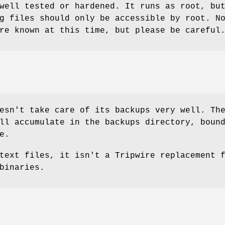
well tested or hardened. It runs as root, bu
g files should only be accessible by root. N
re known at this time, but please be careful
esn't take care of its backups very well. Th
ll accumulate in the backups directory, boun
e.
text files, it isn't a Tripwire replacement 
binaries.