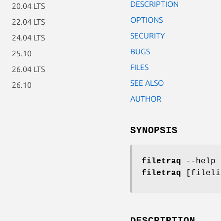
DESCRIPTION
20.04 LTS
OPTIONS
22.04 LTS
SECURITY
24.04 LTS
BUGS
25.10
FILES
26.04 LTS
SEE ALSO
26.10
AUTHOR
SYNOPSIS
filetraq
--help
filetraq
[fileli
DESCRIPTION