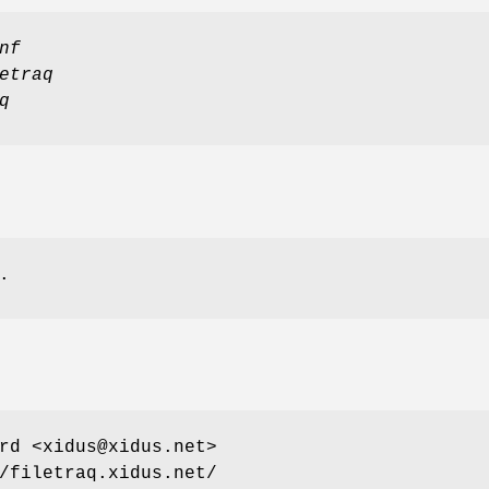
nf
etraq
q
.
rd <xidus@xidus.net>
/filetraq.xidus.net/