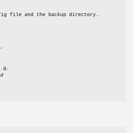
fig file and the backup directory.
d
e,
e
.g.
ld