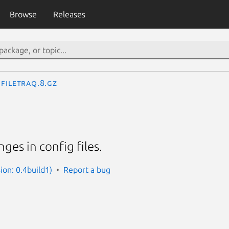
Browse
Releases
filetraq.8.gz
ges in config files.
sion: 0.4build1)
Report a bug