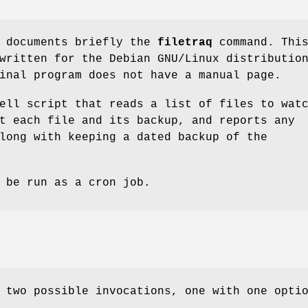
e documents briefly the
filetraq
command. Thi
written for the Debian GNU/Linux distributio
inal program does not have a manual page.
ell script that reads a list of files to wat
t each file and its backup, and reports any
long with keeping a dated backup of the
 be run as a cron job.
 two possible invocations, one with one opti