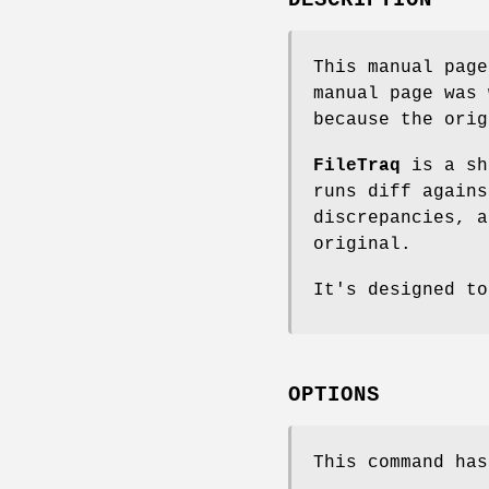
This manual pag
manual page was 
because the orig
FileTraq
is a sh
runs diff agains
discrepancies, a
original.
It's designed to
OPTIONS
This command has