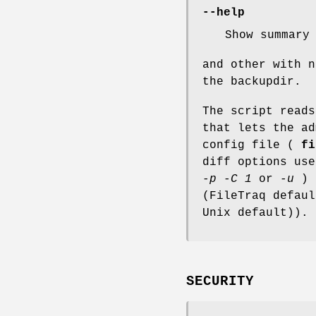
--help
Show summary
and other with n
the backupdir.
The script read
that lets the ad
config file (
fi
diff options us
-p -C 1
or
-u
) 
(FileTraq defau
Unix default)).
SECURITY