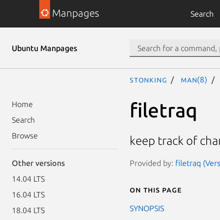
Manpages
Search
Ubuntu Manpages
stonking
man(8)
filetraq
Home
Search
Browse
keep track of chan
Provided by:
filetraq (Ver
Other versions
14.04 LTS
On this page
16.04 LTS
SYNOPSIS
18.04 LTS