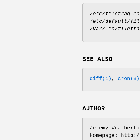
/etc/filetraq.co
/etc/default/fil
/var/lib/filetra
SEE ALSO
diff(1)
,
cron(8)
AUTHOR
Jeremy Weatherfo
Homepage: http:/