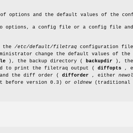
 of options and the default values of the con
o options, a config file or a config file an
s the
/etc/default/filetraq
configuration fil
ministrator change the default values of the
le
), the backup directory (
backupdir
), th
ed to print the filetraq output (
diffopts
, e
and the diff order (
difforder
, either
newo
lt before version 0.3) or
oldnew
(traditional