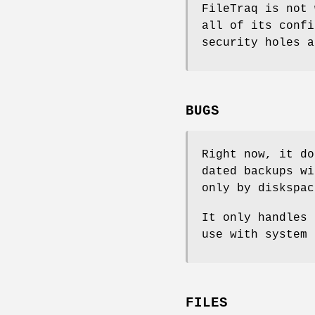
FileTraq is not 
all of its confi
security holes a
BUGS
Right now, it do
dated backups wi
only by diskspac
It only handles 
use with system 
FILES