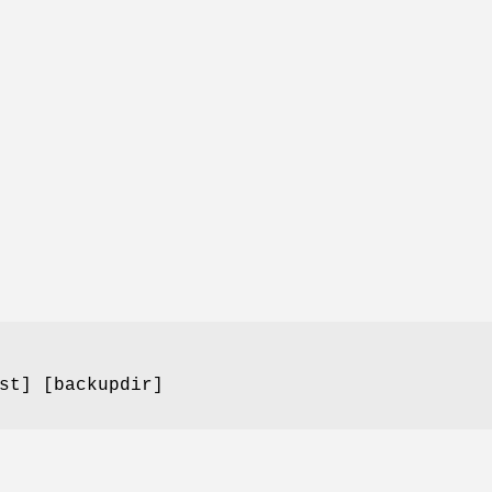
st] [backupdir]