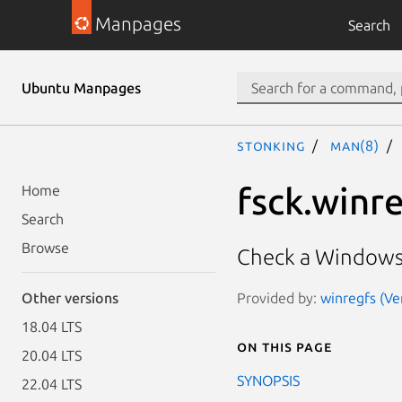
Manpages
Search
Ubuntu Manpages
stonking
man(8)
fsck.winr
Home
Search
Browse
Check a Windows r
Provided by:
winregfs (Ver
Other versions
18.04 LTS
On this page
20.04 LTS
SYNOPSIS
22.04 LTS