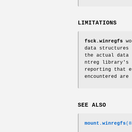
LIMITATIONS
fsck.winregfs
wor
data structures 
the actual data 
ntreg library's 
reporting that e
encountered are 
SEE ALSO
mount.winregfs
(8