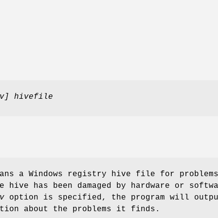
v] hivefile
ns a Windows registry hive file for problem
e hive has been damaged by hardware or softw
v
option is specified, the program will outp
tion about the problems it finds.