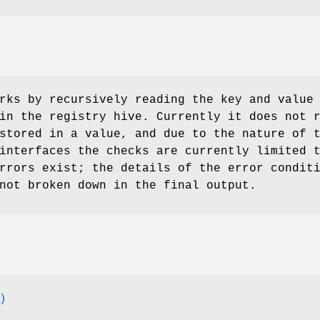
ks by recursively reading the key and value
in the registry hive. Currently it does not 
stored in a value, and due to the nature of 
interfaces the checks are currently limited 
rrors exist; the details of the error condit
not broken down in the final output.
)