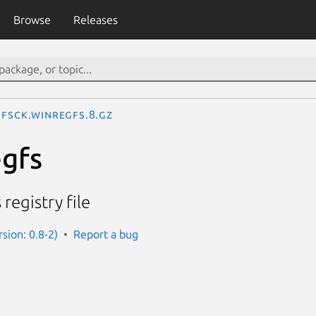
Browse
Releases
fsck.winregfs.8.gz
egfs
egistry file
sion: 0.8-2)
Report a bug