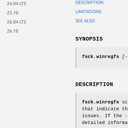
DESCRIPTION
24.04 LTS
LIMITATIONS
25.10
SEE ALSO
26.04 LTS
26.10
SYNOPSIS
fsck.winregfs
[-
DESCRIPTION
fsck.winregfs
sca
that indicate th
issues. If the
-
detailed informa