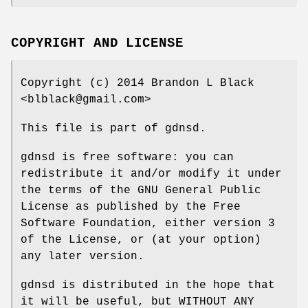
COPYRIGHT AND LICENSE
Copyright (c) 2014 Brandon L Black
<blblack@gmail.com>
This file is part of gdnsd.
gdnsd is free software: you can
redistribute it and/or modify it under
the terms of the GNU General Public
License as published by the Free
Software Foundation, either version 3
of the License, or (at your option)
any later version.
gdnsd is distributed in the hope that
it will be useful, but WITHOUT ANY