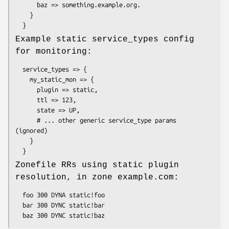
      baz => something.example.org.

    }

Example static service_types config
for monitoring:
  service_types => {

    my_static_mon => {

      plugin => static,

      ttl => 123,

      state => UP,

      # ... other generic service_type params 
(ignored)

    }

Zonefile RRs using static plugin
resolution, in zone example.com:
  foo 300 DYNA static!foo

  bar 300 DYNC static!bar
