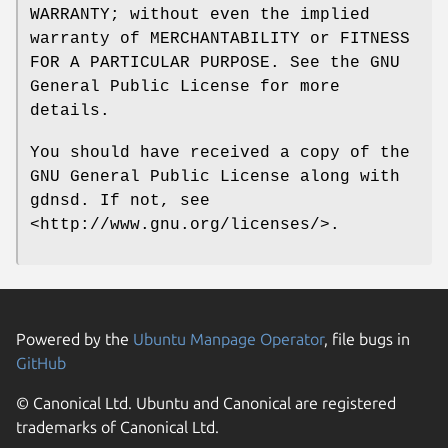
WARRANTY; without even the implied
warranty of MERCHANTABILITY or FITNESS
FOR A PARTICULAR PURPOSE. See the GNU
General Public License for more
details.
You should have received a copy of the
GNU General Public License along with
gdnsd. If not, see
<http://www.gnu.org/licenses/>.
Powered by the
Ubuntu Manpage Operator
, file bugs in
GitHub
© Canonical Ltd. Ubuntu and Canonical are registered
trademarks of Canonical Ltd.