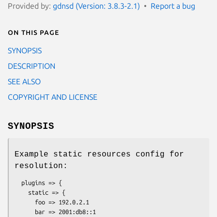
Provided by:
gdnsd (Version: 3.8.3-2.1)
Report a bug
On this page
SYNOPSIS
DESCRIPTION
SEE ALSO
COPYRIGHT AND LICENSE
SYNOPSIS
Example static resources config for
resolution:
  plugins => {

    static => {

      foo => 192.0.2.1

      bar => 2001:db8::1
