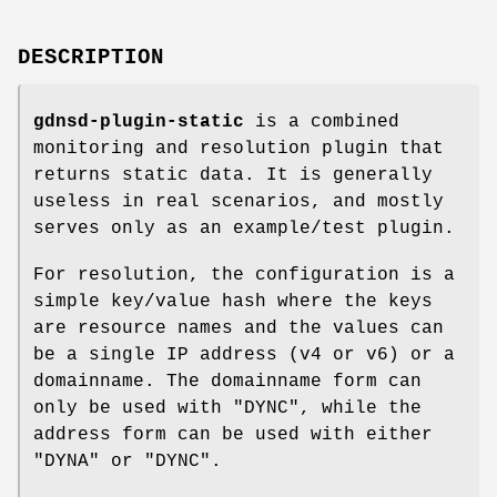
DESCRIPTION
gdnsd-plugin-static
is a combined
monitoring and resolution plugin that
returns static data. It is generally
useless in real scenarios, and mostly
serves only as an example/test plugin.
For resolution, the configuration is a
simple key/value hash where the keys
are resource names and the values can
be a single IP address (v4 or v6) or a
domainname. The domainname form can
only be used with
"DYNC"
, while the
address form can be used with either
"DYNA"
or
"DYNC"
.