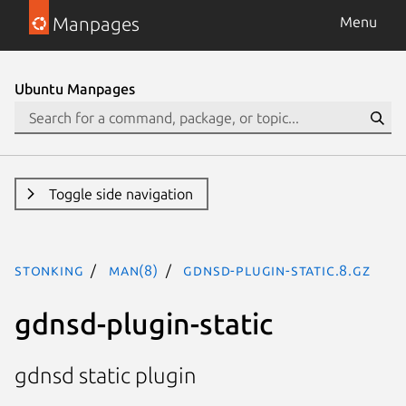
Manpages
Menu
Ubuntu Manpages
Toggle side navigation
stonking
man(8)
gdnsd-plugin-static.8.gz
gdnsd-plugin-static
gdnsd static plugin