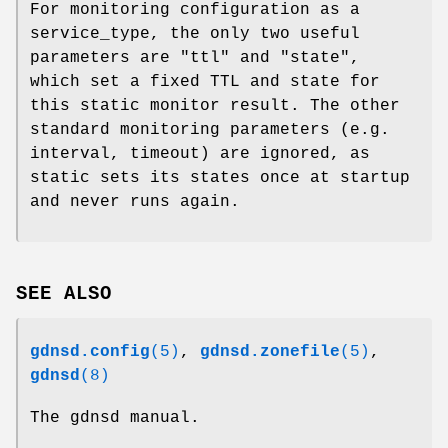
For monitoring configuration as a
service_type, the only two useful
parameters are
"ttl"
and
"state"
,
which set a fixed TTL and state for
this static monitor result. The other
standard monitoring parameters (e.g.
interval, timeout) are ignored, as
static sets its states once at startup
and never runs again.
SEE ALSO
gdnsd.config
(5)
,
gdnsd.zonefile
(5)
,
gdnsd
(8)
The gdnsd manual.