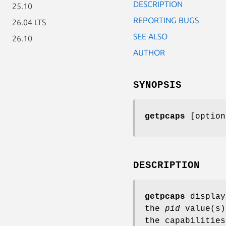
DESCRIPTION
25.10
REPORTING BUGS
26.04 LTS
SEE ALSO
26.10
AUTHOR
SYNOPSIS
getpcaps
[option
DESCRIPTION
getpcaps
display
the
pid
value(s)
the capabilitie