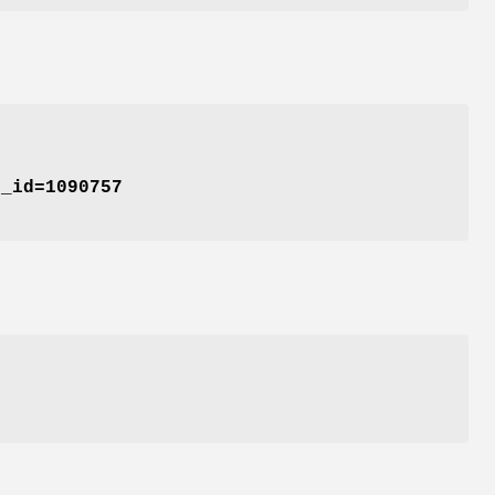
t_id=1090757