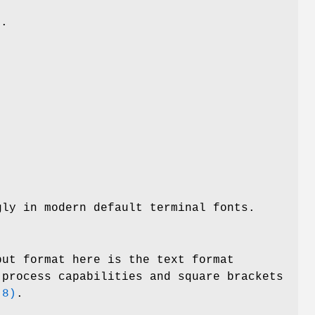
.
gly in modern default terminal fonts.
put format here is the text format
 process capabilities and square brackets
(8)
.