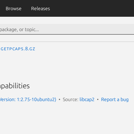
Browse
Releases
getpcaps.8.gz
pabilities
(Version: 1:2.75-10ubuntu2)
Source:
libcap2
Report a bug