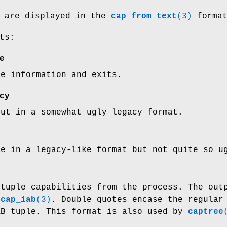
s are displayed in the
cap_from_text
(3)
format
ts:
e
ge information and exits.
cy
put in a somewhat ugly legacy format.
ge in a legacy-like format but not quite so u
 tuple capabilities from the process. The out
n
cap_iab
(3)
. Double quotes encase the regular
AB tuple. This format is also used by
captree