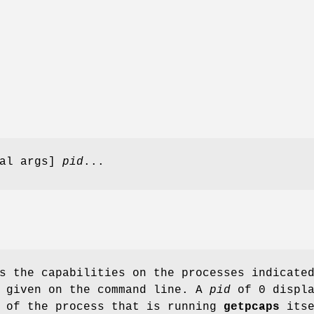
al args]
pid
...
s the capabilities on the processes indicate
 given on the command line. A
pid
of 0 displa
s of the process that is running
getpcaps
itse