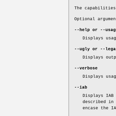
The capabilitie
Optional argumen
--help
or
--usag
Displays usa
--ugly
or
--lega
Displays out
--verbose
Displays usa
--iab
Displays IAB
described i
encase the I