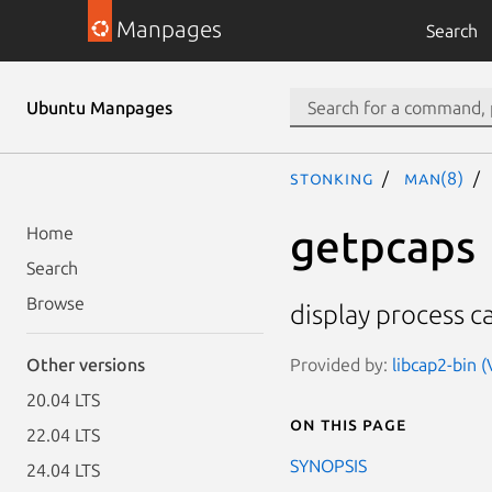
Manpages
Search
Ubuntu Manpages
stonking
man(8)
getpcaps
Home
Search
Browse
display process ca
Provided by:
libcap2-bin 
Other versions
20.04 LTS
On this page
22.04 LTS
SYNOPSIS
24.04 LTS