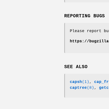
REPORTING BUGS
Please report bu
https://bugzilla
SEE ALSO
capsh
(1)
,
cap_fr
captree
(8)
,
getc