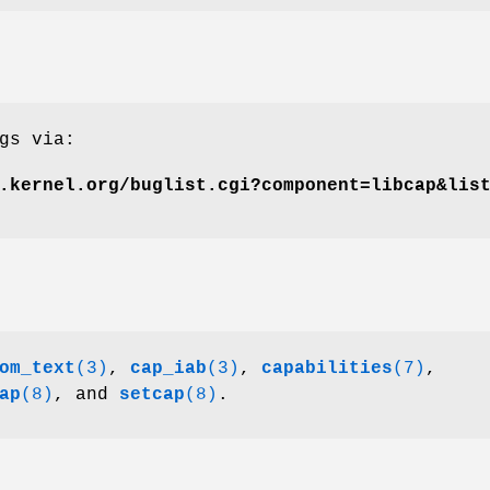
gs via:
.kernel.org/buglist.cgi?component=libcap&lis
om_text
(3)
,
cap_iab
(3)
,
capabilities
(7)
,
ap
(8)
, and
setcap
(8)
.