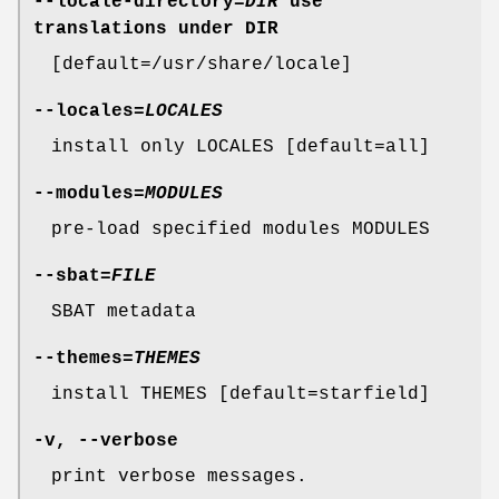
--locale-directory
=
DIR
use
translations under DIR
[default=/usr/share/locale]
--locales
=
LOCALES
install only LOCALES [default=all]
--modules
=
MODULES
pre-load specified modules MODULES
--sbat
=
FILE
SBAT metadata
--themes
=
THEMES
install THEMES [default=starfield]
-v
,
--verbose
print verbose messages.