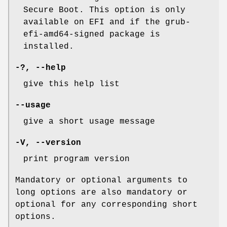
Secure Boot. This option is only
available on EFI and if the grub-
efi-amd64-signed package is
installed.
-?,
--help
give this help list
--usage
give a short usage message
-V
,
--version
print program version
Mandatory or optional arguments to
long options are also mandatory or
optional for any corresponding short
options.