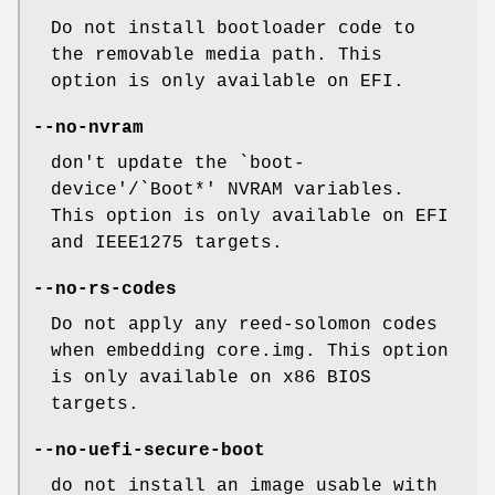
Do not install bootloader code to
the removable media path. This
option is only available on EFI.
--no-nvram
don't update the `boot-
device'/`Boot*' NVRAM variables.
This option is only available on EFI
and IEEE1275 targets.
--no-rs-codes
Do not apply any reed-solomon codes
when embedding core.img. This option
is only available on x86 BIOS
targets.
--no-uefi-secure-boot
do not install an image usable with