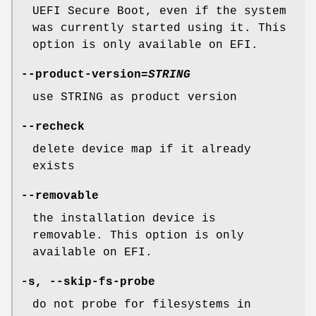
UEFI Secure Boot, even if the system
was currently started using it. This
option is only available on EFI.
--product-version
=
STRING
use STRING as product version
--recheck
delete device map if it already
exists
--removable
the installation device is
removable. This option is only
available on EFI.
-s
,
--skip-fs-probe
do not probe for filesystems in