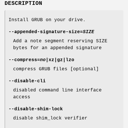
DESCRIPTION
Install GRUB on your drive.
--appended-signature-size
=
SIZE
Add a note segment reserving SIZE
bytes for an appended signature
--compress
=
no
|xz|gz|lzo
compress GRUB files [optional]
--disable-cli
disabled command line interface
access
--disable-shim-lock
disable shim_lock verifier