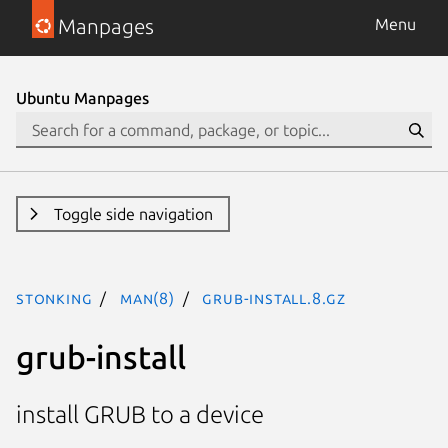
Manpages
Menu
Ubuntu Manpages
Toggle side navigation
stonking
man(8)
grub-install.8.gz
grub-install
install GRUB to a device