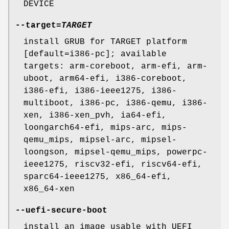
DEVICE
--target
=
TARGET
install GRUB for TARGET platform
[default=i386-pc]; available
targets: arm-coreboot, arm-efi, arm-
uboot, arm64-efi, i386-coreboot,
i386-efi, i386-ieee1275, i386-
multiboot, i386-pc, i386-qemu, i386-
xen, i386-xen_pvh, ia64-efi,
loongarch64-efi, mips-arc, mips-
qemu_mips, mipsel-arc, mipsel-
loongson, mipsel-qemu_mips, powerpc-
ieee1275, riscv32-efi, riscv64-efi,
sparc64-ieee1275, x86_64-efi,
x86_64-xen
--uefi-secure-boot
install an image usable with UEFI