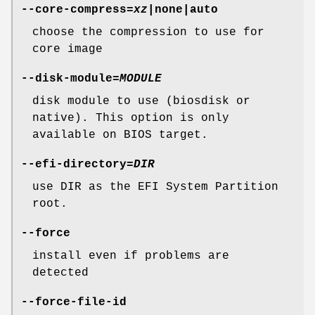
--core-compress
=
xz
|none|auto
choose the compression to use for
core image
--disk-module
=
MODULE
disk module to use (biosdisk or
native). This option is only
available on BIOS target.
--efi-directory
=
DIR
use DIR as the EFI System Partition
root.
--force
install even if problems are
detected
--force-file-id