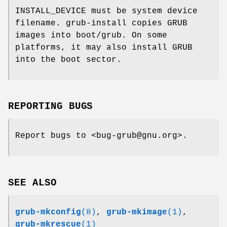
INSTALL_DEVICE must be system device
filename. grub-install copies GRUB
images into boot/grub. On some
platforms, it may also install GRUB
into the boot sector.
REPORTING BUGS
Report bugs to <bug-grub@gnu.org>.
SEE ALSO
grub-mkconfig
(8)
,
grub-mkimage
(1)
,
grub-mkrescue
(1)