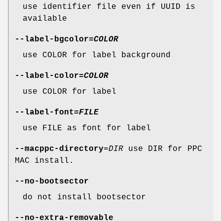
use identifier file even if UUID is
available
--label-bgcolor
=
COLOR
use COLOR for label background
--label-color
=
COLOR
use COLOR for label
--label-font
=
FILE
use FILE as font for label
--macppc-directory
=
DIR
use DIR for PPC
MAC install.
--no-bootsector
do not install bootsector
--no-extra-removable