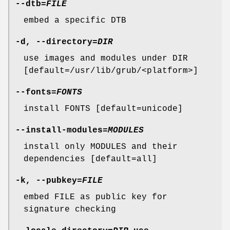
--dtb
=
FILE
embed a specific DTB
-d
,
--directory
=
DIR
use images and modules under DIR
[default=/usr/lib/grub/<platform>]
--fonts
=
FONTS
install FONTS [default=unicode]
--install-modules
=
MODULES
install only MODULES and their
dependencies [default=all]
-k
,
--pubkey
=
FILE
embed FILE as public key for
signature checking