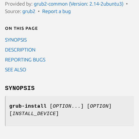
Provided by:
grub2-common (Version: 2.14-2ubuntu3)
Source:
grub2
Report a bug
On this page
SYNOPSIS
DESCRIPTION
REPORTING BUGS
SEE ALSO
SYNOPSIS
grub-install
[
OPTION
...] [
OPTION
]
[
INSTALL_DEVICE
]