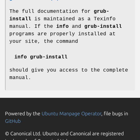
The full documentation for
grub-
install
is maintained as a Texinfo
manual. If the
info
and
grub-install
programs are properly installed at
your site, the command
info grub-install
should give you access to the complete
manual.
Powered by the
Ubuntu Manpage Operator
, file bugs in
GitHub
© Canonical Ltd. Ubuntu and Canonical are registered