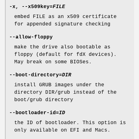
-x
,
--x509key
=
FILE
embed FILE as an x509 certificate
for appended signature checking
--allow-floppy
make the drive also bootable as
floppy (default for fdX devices).
May break on some BIOSes.
--boot-directory
=
DIR
install GRUB images under the
directory DIR/grub instead of the
boot/grub directory
--bootloader-id
=
ID
the ID of bootloader. This option is
only available on EFI and Macs.