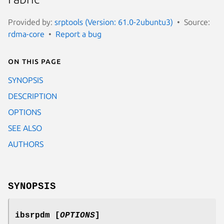
Provided by:
srptools (Version: 61.0-2ubuntu3)
Source:
rdma-core
Report a bug
On this page
SYNOPSIS
DESCRIPTION
OPTIONS
SEE ALSO
AUTHORS
SYNOPSIS
ibsrpdm [
OPTIONS
]