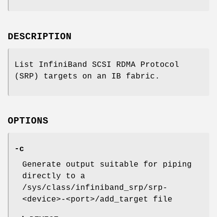
DESCRIPTION
List InfiniBand SCSI RDMA Protocol
(SRP) targets on an IB fabric.
OPTIONS
-c
Generate output suitable for piping
directly to a
/sys/class/infiniband_srp/srp-
<device>-<port>/add_target file