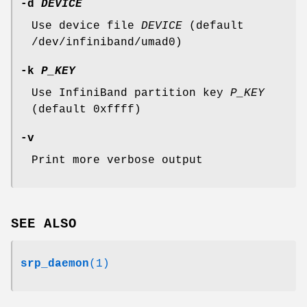
-d
DEVICE
Use device file
DEVICE
(default
/dev/infiniband/umad0)
-k
P_KEY
Use InfiniBand partition key
P_KEY
(default 0xffff)
-v
Print more verbose output
SEE ALSO
srp_daemon
(1)