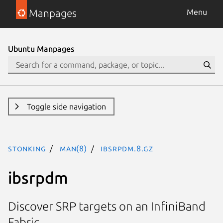
Manpages
Menu
Ubuntu Manpages
Toggle side navigation
stonking
man(8)
ibsrpdm.8.gz
ibsrpdm
Discover SRP targets on an InfiniBand
Fabric