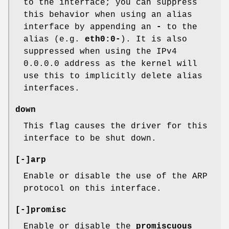
to the interface; you can suppress
this behavior when using an alias
interface by appending an
-
to the
alias (e.g.
eth0:0-
). It is also
suppressed when using the IPv4
0.0.0.0 address as the kernel will
use this to implicitly delete alias
interfaces.
down
This flag causes the driver for this
interface to be shut down.
[-]arp
Enable or disable the use of the ARP
protocol on this interface.
[-]promisc
Enable or disable the
promiscuous