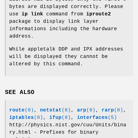
bytes are displayed correctly. Please
use
ip link
command from
iproute2
package to display link layer
informations including the hardware
address.
While appletalk DDP and IPX addresses
will be displayed they cannot be
altered by this command.
SEE ALSO
route
(8)
,
netstat
(8)
,
arp
(8)
,
rarp
(8)
,
iptables
(8)
,
ifup
(8)
,
interfaces
(5)
http://physics.nist.gov/cuu/Units/bina
ry.html - Prefixes for binary