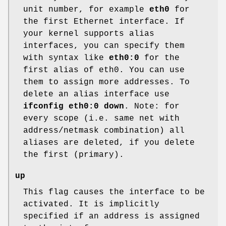
unit number, for example
eth0
for
the first Ethernet interface. If
your kernel supports alias
interfaces, you can specify them
with syntax like
eth0:0
for the
first alias of eth0. You can use
them to assign more addresses. To
delete an alias interface use
ifconfig eth0:0 down
. Note: for
every scope (i.e. same net with
address/netmask combination) all
aliases are deleted, if you delete
the first (primary).
up
This flag causes the interface to be
activated. It is implicitly
specified if an address is assigned