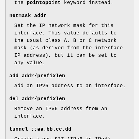
the
pointopoint
keyword instead.
netmask addr
Set the IP network mask for this
interface. This value defaults to
the usual class A, B or C network
mask (as derived from the interface
IP address), but it can be set to
any value.
add addr/prefixlen
Add an IPv6 address to an interface.
del addr/prefixlen
Remove an IPv6 address from an
interface.
tunnel ::aa.bb.cc.dd