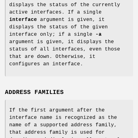
displays the status of the currently
active interfaces. If a single
interface
argument is given, it
displays the status of the given
interface only; if a single
-a
argument is given, it displays the
status of all interfaces, even those
that are down. Otherwise, it
configures an interface.
ADDRESS FAMILIES
If the first argument after the
interface name is recognized as the
name of a supported address family,
that address family is used for