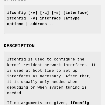
ifconfig [-v] [-a] [-s] [interface]
ifconfig [-v] interface [aftype]
options | address ...
DESCRIPTION
Ifconfig
is used to configure the
kernel-resident network interfaces. It
is used at boot time to set up
interfaces as necessary. After that,
it is usually only needed when
debugging or when system tuning is
needed.
If no arguments are given,
ifconfig