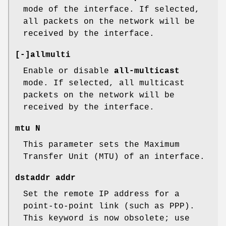
mode of the interface. If selected,
all packets on the network will be
received by the interface.
[-]allmulti
Enable or disable
all-multicast
mode. If selected, all multicast
packets on the network will be
received by the interface.
mtu N
This parameter sets the Maximum
Transfer Unit (MTU) of an interface.
dstaddr addr
Set the remote IP address for a
point-to-point link (such as PPP).
This keyword is now obsolete; use