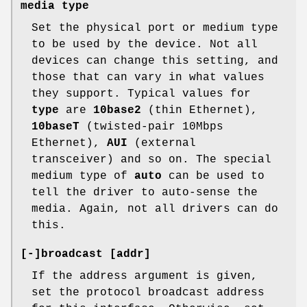
media type
Set the physical port or medium type
to be used by the device. Not all
devices can change this setting, and
those that can vary in what values
they support. Typical values for
type
are
10base2
(thin Ethernet),
10baseT
(twisted-pair 10Mbps
Ethernet),
AUI
(external
transceiver) and so on. The special
medium type of
auto
can be used to
tell the driver to auto-sense the
media. Again, not all drivers can do
this.
[-]broadcast [addr]
If the address argument is given,
set the protocol broadcast address