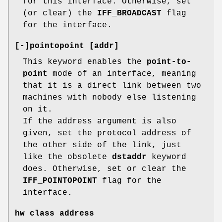
for this interface. Otherwise, set
(or clear) the
IFF_BROADCAST
flag
for the interface.
[-]pointopoint [addr]
This keyword enables the
point-to-
point
mode of an interface, meaning
that it is a direct link between two
machines with nobody else listening
on it.
If the address argument is also
given, set the protocol address of
the other side of the link, just
like the obsolete
dstaddr
keyword
does. Otherwise, set or clear the
IFF_POINTOPOINT
flag for the
interface.
hw class address