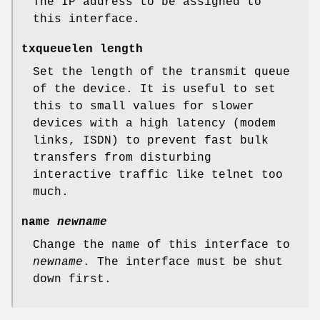
The IP address to be assigned to
this interface.
txqueuelen length
Set the length of the transmit queue
of the device. It is useful to set
this to small values for slower
devices with a high latency (modem
links, ISDN) to prevent fast bulk
transfers from disturbing
interactive traffic like telnet too
much.
name
newname
Change the name of this interface to
newname
. The interface must be shut
down first.