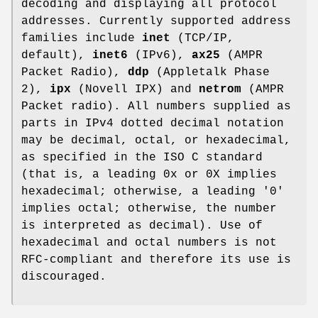
decoding and displaying all protocol
addresses. Currently supported address
families include
inet
(TCP/IP,
default),
inet6
(IPv6),
ax25
(AMPR
Packet Radio),
ddp
(Appletalk Phase
2),
ipx
(Novell IPX) and
netrom
(AMPR
Packet radio). All numbers supplied as
parts in IPv4 dotted decimal notation
may be decimal, octal, or hexadecimal,
as specified in the ISO C standard
(that is, a leading 0x or 0X implies
hexadecimal; otherwise, a leading '0'
implies octal; otherwise, the number
is interpreted as decimal). Use of
hexadecimal and octal numbers is not
RFC-compliant and therefore its use is
discouraged.