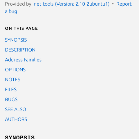
Provided by:
net-tools (Version: 2.10-2ubuntu1)
Report
a bug
On this page
SYNOPSIS
DESCRIPTION
Address Families
OPTIONS
NOTES
FILES
BUGS
SEE ALSO
AUTHORS
SYNOPSIS