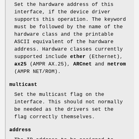
Set the hardware address of this
interface, if the device driver
supports this operation. The keyword
must be followed by the name of the
hardware class and the printable
ASCII equivalent of the hardware
address. Hardware classes currently
supported include
ether
(Ethernet),
ax25
(AMPR AX.25),
ARCnet
and
netrom
(AMPR NET/ROM).
multicast
Set the multicast flag on the
interface. This should not normally
be needed as the drivers set the
flag correctly themselves.
address