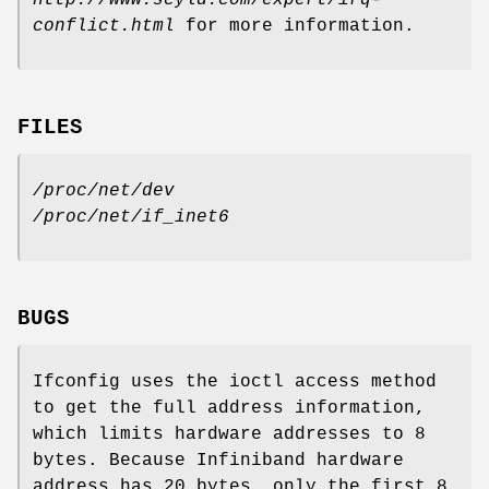
conflict.html
for more information.
FILES
/proc/net/dev
/proc/net/if_inet6
BUGS
Ifconfig uses the ioctl access method
to get the full address information,
which limits hardware addresses to 8
bytes. Because Infiniband hardware
address has 20 bytes, only the first 8