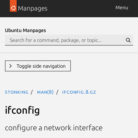
Manpages
Menu
Ubuntu Manpages
Toggle side navigation
stonking
man(8)
ifconfig.8.gz
ifconfig
configure a network interface