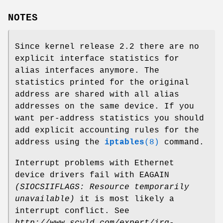
NOTES
Since kernel release 2.2 there are no
explicit interface statistics for
alias interfaces anymore. The
statistics printed for the original
address are shared with all alias
addresses on the same device. If you
want per-address statistics you should
add explicit accounting rules for the
address using the
iptables
(8)
command.
Interrupt problems with Ethernet
device drivers fail with EAGAIN
(SIOCSIIFLAGS: Resource temporarily
unavailable)
it is most likely a
interrupt conflict. See
http://www.scyld.com/expert/irq-