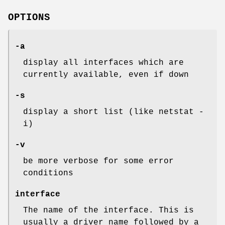
OPTIONS
-a
display all interfaces which are
currently available, even if down
-s
display a short list (like netstat -
i)
-v
be more verbose for some error
conditions
interface
The name of the interface. This is
usually a driver name followed by a