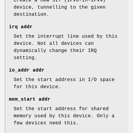
Create a new SIT (IPv6-in-IPv4)
device, tunnelling to the given
destination.
irq addr
Set the interrupt line used by this
device. Not all devices can
dynamically change their IRQ
setting.
io_addr addr
Set the start address in I/O space
for this device.
mem_start addr
Set the start address for shared
memory used by this device. Only a
few devices need this.