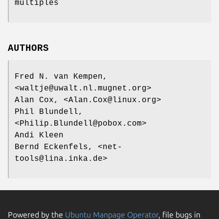
multiples
AUTHORS
Fred N. van Kempen,
<waltje@uwalt.nl.mugnet.org>
Alan Cox, <Alan.Cox@linux.org>
Phil Blundell,
<Philip.Blundell@pobox.com>
Andi Kleen
Bernd Eckenfels, <net-
tools@lina.inka.de>
Powered by the
Ubuntu Manpage Operator
, file bugs in