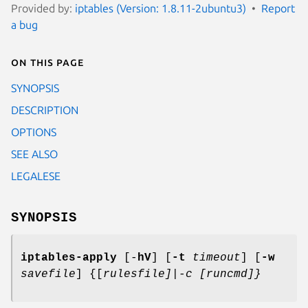
Provided by:
iptables (Version: 1.8.11-2ubuntu3)
Report
a bug
On this page
SYNOPSIS
DESCRIPTION
OPTIONS
SEE ALSO
LEGALESE
SYNOPSIS
iptables-apply
[-
hV
] [
-t
timeout
] [
-w
savefile
] {[
rulesfile]|-c [runcmd]}