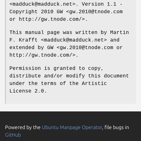
<madduck@madduck.net>. Version 1.1 -
Copyright 2010 GW <gw.2010@tnode.com
or http://gw.tnode.com/>.
This manual page was written by Martin
F. Krafft <madduck@madduck.net> and
extended by GW <gw.2010@tnode.com or
http://gw.tnode.com/>.
Permission is granted to copy,
distribute and/or modify this document
under the terms of the Artistic
License 2.0.
Powered by the
Ubuntu Manpage Operator
, file bugs in
GitHub