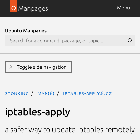
Manpages
Menu
Ubuntu Manpages
Toggle side navigation
stonking
man(8)
iptables-apply.8.gz
iptables-apply
a safer way to update iptables remotely