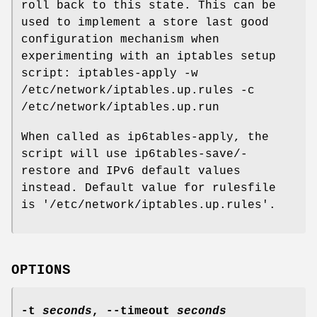
roll back to this state. This can be
used to implement a store last good
configuration mechanism when
experimenting with an iptables setup
script: iptables-apply -w
/etc/network/iptables.up.rules -c
/etc/network/iptables.up.run
When called as ip6tables-apply, the
script will use ip6tables-save/-
restore and IPv6 default values
instead. Default value for rulesfile
is '/etc/network/iptables.up.rules'.
OPTIONS
-t
seconds
,
--timeout
seconds