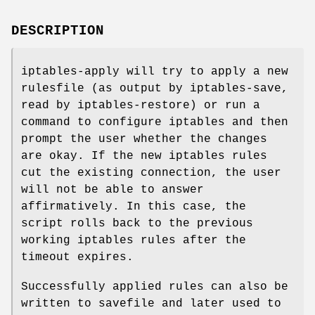
DESCRIPTION
iptables-apply will try to apply a new
rulesfile (as output by iptables-save,
read by iptables-restore) or run a
command to configure iptables and then
prompt the user whether the changes
are okay. If the new iptables rules
cut the existing connection, the user
will not be able to answer
affirmatively. In this case, the
script rolls back to the previous
working iptables rules after the
timeout expires.
Successfully applied rules can also be
written to savefile and later used to