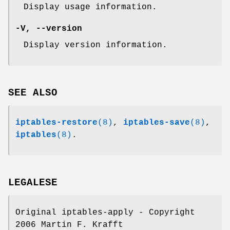
Display usage information.
-V
,
--version
Display version information.
SEE ALSO
iptables-restore
(8)
,
iptables-save
(8)
,
iptables
(8)
.
LEGALESE
Original iptables-apply - Copyright
2006 Martin F. Krafft