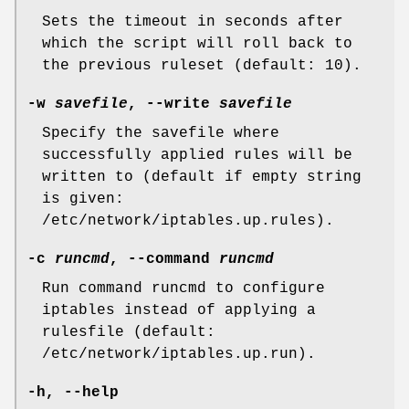
Sets the timeout in seconds after
which the script will roll back to
the previous ruleset (default: 10).
-w
savefile
,
--write
savefile
Specify the savefile where
successfully applied rules will be
written to (default if empty string
is given:
/etc/network/iptables.up.rules).
-c
runcmd
,
--command
runcmd
Run command runcmd to configure
iptables instead of applying a
rulesfile (default:
/etc/network/iptables.up.run).
-h
,
--help