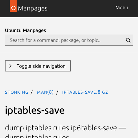
Manpages
Menu
Ubuntu Manpages
Toggle side navigation
stonking
man(8)
iptables-save.8.gz
iptables-save
dump iptables rules ip6tables-save —
dump iptables rules