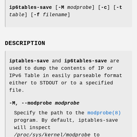
ip6tables-save
[
-M
modprobe
] [
-c
] [
-t
table
] [
-f
filename
]
DESCRIPTION
iptables-save
and
ip6tables-save
are
used to dump the contents of IP or
IPv6 Table in easily parseable format
either to STDOUT or to a specified
file.
-M
,
--modprobe
modprobe
Specify the path to the
modprobe(8)
program. By default, iptables-save
will inspect
/proc/sys/kernel/modprobe
to