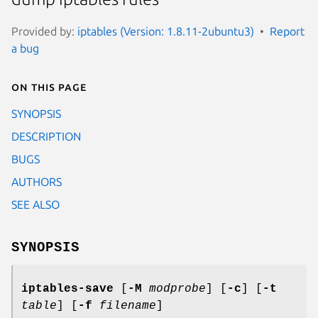
Provided by:
iptables (Version: 1.8.11-2ubuntu3)
Report
a bug
On this page
SYNOPSIS
DESCRIPTION
BUGS
AUTHORS
SEE ALSO
SYNOPSIS
iptables-save
[
-M
modprobe
] [
-c
] [
-t
table
] [
-f
filename
]