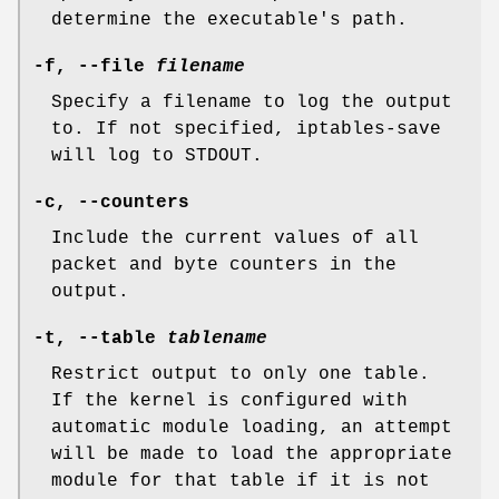
determine the executable's path.
-f
,
--file
filename
Specify a filename to log the output
to. If not specified, iptables-save
will log to STDOUT.
-c
,
--counters
Include the current values of all
packet and byte counters in the
output.
-t
,
--table
tablename
Restrict output to only one table.
If the kernel is configured with
automatic module loading, an attempt
will be made to load the appropriate
module for that table if it is not