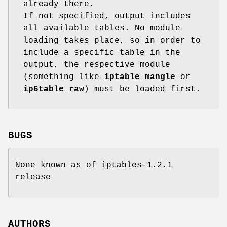
already there.
If not specified, output includes
all available tables. No module
loading takes place, so in order to
include a specific table in the
output, the respective module
(something like
iptable_mangle
or
ip6table_raw
) must be loaded first.
BUGS
None known as of iptables-1.2.1
release
AUTHORS