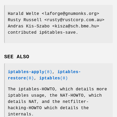
Harald Welte <laforge@gnumonks.org>
Rusty Russell <rusty@rustcorp.com.au>
Andras Kis-Szabo <kisza@sch.bme.hu>
contributed ip6tables-save.
SEE ALSO
iptables-apply
(8)
,
iptables-
restore
(8)
,
iptables
(8)
The iptables-HOWTO, which details more
iptables usage, the NAT-HOWTO, which
details NAT, and the netfilter-
hacking-HOWTO which details the
internals.