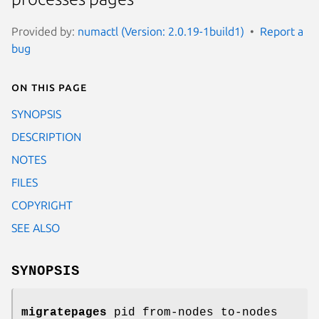
Provided by:
numactl (Version: 2.0.19-1build1)
Report a
bug
On this page
SYNOPSIS
DESCRIPTION
NOTES
FILES
COPYRIGHT
SEE ALSO
SYNOPSIS
migratepages
pid from-nodes to-nodes