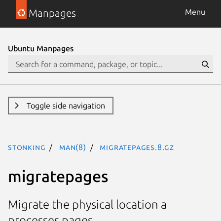
Manpages
Menu
Ubuntu Manpages
Toggle side navigation
stonking
man(8)
migratepages.8.gz
migratepages
Migrate the physical location a
processes pages