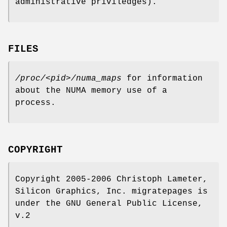
administrative priviledges).
FILES
/proc/<pid>/numa_maps
for information
about the NUMA memory use of a
process.
COPYRIGHT
Copyright 2005-2006 Christoph Lameter,
Silicon Graphics, Inc. migratepages is
under the GNU General Public License,
v.2