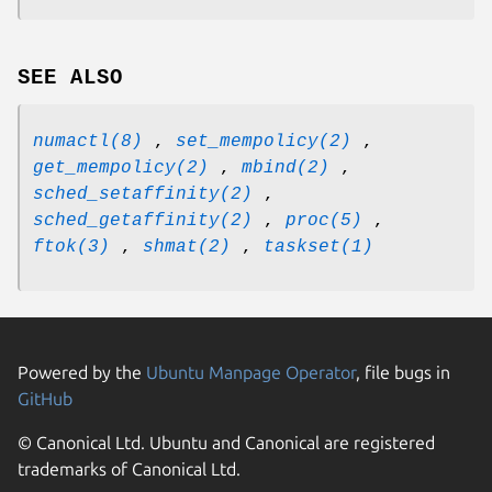
SEE ALSO
numactl(8)
,
set_mempolicy(2)
,
get_mempolicy(2)
,
mbind(2)
,
sched_setaffinity(2)
,
sched_getaffinity(2)
,
proc(5)
,
ftok(3)
,
shmat(2)
,
taskset(1)
Powered by the
Ubuntu Manpage Operator
, file bugs in
GitHub
© Canonical Ltd. Ubuntu and Canonical are registered
trademarks of Canonical Ltd.