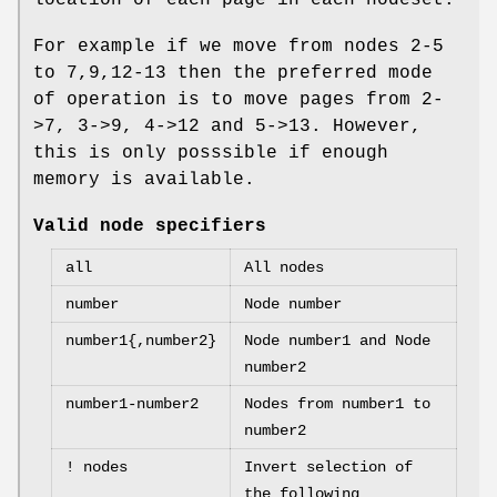
For example if we move from nodes 2-5
to 7,9,12-13 then the preferred mode
of operation is to move pages from 2-
>7, 3->9, 4->12 and 5->13. However,
this is only posssible if enough
memory is available.
Valid node specifiers
all
All nodes
number
Node number
number1{,number2}
Node number1 and Node
number2
number1-number2
Nodes from number1 to
number2
! nodes
Invert selection of
the following