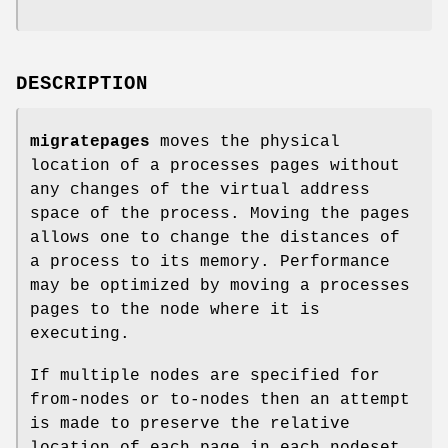
DESCRIPTION
migratepages
moves the physical
location of a processes pages without
any changes of the virtual address
space of the process. Moving the pages
allows one to change the distances of
a process to its memory. Performance
may be optimized by moving a processes
pages to the node where it is
executing.
If multiple nodes are specified for
from-nodes or to-nodes then an attempt
is made to preserve the relative
location of each page in each nodeset.