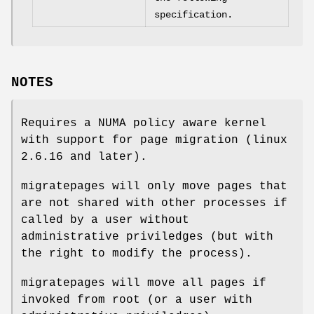
specification.
NOTES
Requires a NUMA policy aware kernel
with support for page migration (linux
2.6.16 and later).
migratepages will only move pages that
are not shared with other processes if
called by a user without
administrative priviledges (but with
the right to modify the process).
migratepages will move all pages if
invoked from root (or a user with