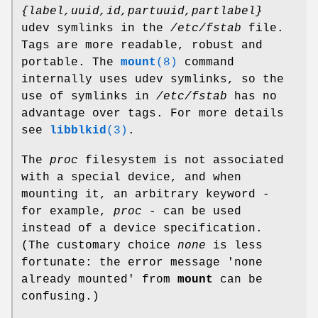
{label,uuid,id,partuuid,partlabel}
udev symlinks in the
/etc/fstab
file.
Tags are more readable, robust and
portable. The
mount
(8)
command
internally uses udev symlinks, so the
use of symlinks in
/etc/fstab
has no
advantage over tags. For more details
see
libblkid
(3)
.
The
proc
filesystem is not associated
with a special device, and when
mounting it, an arbitrary keyword -
for example,
proc
- can be used
instead of a device specification.
(The customary choice
none
is less
fortunate: the error message 'none
already mounted' from
mount
can be
confusing.)