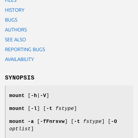
HISTORY
BUGS
AUTHORS
SEE ALSO
REPORTING BUGS
AVAILABILITY
SYNOPSIS
mount
[
-h
|
-V
]
mount
[
-l
] [
-t
fstype
]
mount
-a
[
-fFnrsvw
] [
-t
fstype
] [
-O
optlist
]