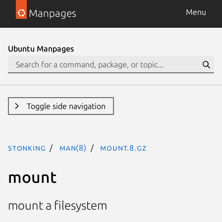
Manpages
Menu
Ubuntu Manpages
Toggle side navigation
stonking
man(8)
mount.8.gz
mount
mount a filesystem