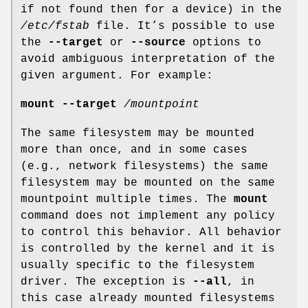
if not found then for a device) in the
/etc/fstab
file. It’s possible to use
the
--target
or
--source
options to
avoid ambiguous interpretation of the
given argument. For example:
mount --target
/mountpoint
The same filesystem may be mounted
more than once, and in some cases
(e.g., network filesystems) the same
filesystem may be mounted on the same
mountpoint multiple times. The
mount
command does not implement any policy
to control this behavior. All behavior
is controlled by the kernel and it is
usually specific to the filesystem
driver. The exception is
--all
, in
this case already mounted filesystems