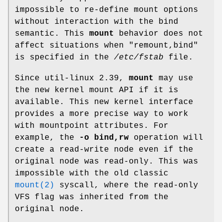
impossible to re-define mount options
without interaction with the bind
semantic. This
mount
behavior does not
affect situations when "remount,bind"
is specified in the
/etc/fstab
file.
Since util-linux 2.39,
mount
may use
the new kernel mount API if it is
available. This new kernel interface
provides a more precise way to work
with mountpoint attributes. For
example, the
-o bind,rw
operation will
create a read-write node even if the
original node was read-only. This was
impossible with the old classic
mount(2)
syscall, where the read-only
VFS flag was inherited from the
original node.