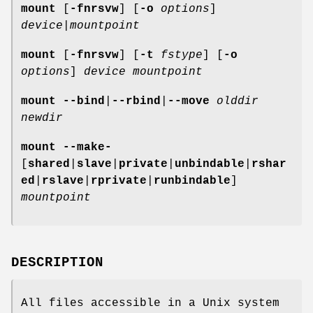
mount
[
-fnrsvw
] [
-o
options
]
device
|
mountpoint
mount
[
-fnrsvw
] [
-t
fstype
] [
-o
options
]
device mountpoint
mount
--bind
|
--rbind
|
--move
olddir
newdir
mount
--make-
[
shared
|
slave
|
private
|
unbindable
|
rshar
ed
|
rslave
|
rprivate
|
runbindable
]
mountpoint
DESCRIPTION
All files accessible in a Unix system