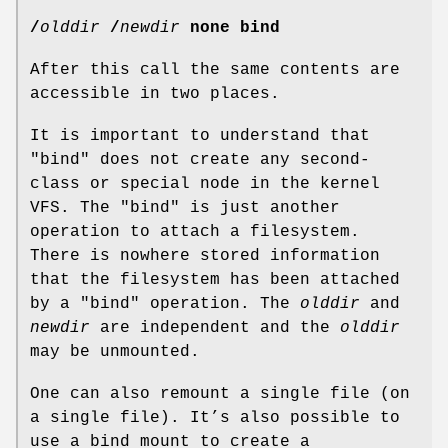
/
olddir
/
newdir
none bind
After this call the same contents are
accessible in two places.
It is important to understand that
"bind" does not create any second-
class or special node in the kernel
VFS. The "bind" is just another
operation to attach a filesystem.
There is nowhere stored information
that the filesystem has been attached
by a "bind" operation. The
olddir
and
newdir
are independent and the
olddir
may be unmounted.
One can also remount a single file (on
a single file). It’s also possible to
use a bind mount to create a