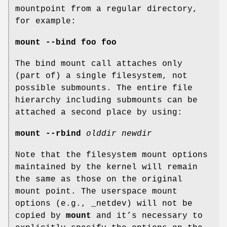
mountpoint from a regular directory,
for example:
mount --bind foo foo
The bind mount call attaches only
(part of) a single filesystem, not
possible submounts. The entire file
hierarchy including submounts can be
attached a second place by using:
mount --rbind
olddir newdir
Note that the filesystem mount options
maintained by the kernel will remain
the same as those on the original
mount point. The userspace mount
options (e.g., _netdev) will not be
copied by
mount
and it’s necessary to