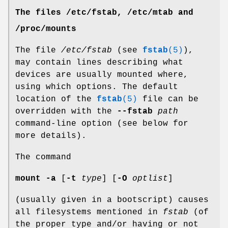
The files /etc/fstab, /etc/mtab and
/proc/mounts
The file
/etc/fstab
(see
fstab
(5)
),
may contain lines describing what
devices are usually mounted where,
using which options. The default
location of the
fstab
(5)
file can be
overridden with the
--fstab
path
command-line option (see below for
more details).
The command
mount -a
[
-t
type
] [
-O
optlist
]
(usually given in a bootscript) causes
all filesystems mentioned in
fstab
(of
the proper type and/or having or not