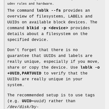
udev rules and hardware.
The command
lsblk --fs
provides an
overview of filesystems, LABELs and
UUIDs on available block devices. The
command
blkid -p <device>
provides
details about a filesystem on the
specified device.
Don’t forget that there is no
guarantee that UUIDs and labels are
really unique, especially if you move,
share or copy the device. Use
lsblk -o
+UUID,PARTUUID
to verify that the
UUIDs are really unique in your
system.
The recommended setup is to use tags
(e.g.
UUID
=
uuid
) rather than
/dev/disk/by-