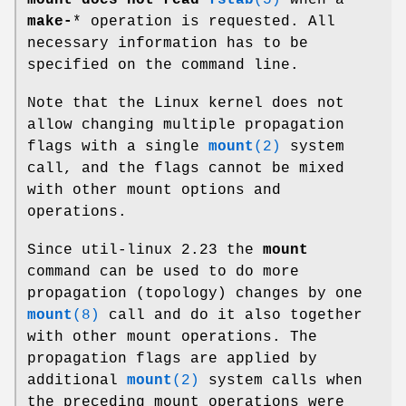
make-
* operation is requested. All
necessary information has to be
specified on the command line.
Note that the Linux kernel does not
allow changing multiple propagation
flags with a single
mount
(2)
system
call, and the flags cannot be mixed
with other mount options and
operations.
Since util-linux 2.23 the
mount
command can be used to do more
propagation (topology) changes by one
mount
(8)
call and do it also together
with other mount operations. The
propagation flags are applied by
additional
mount
(2)
system calls when
the preceding mount operations were