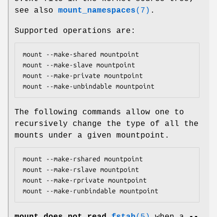
see also
mount_namespaces
(7)
.
Supported operations are:
mount --make-shared mountpoint

mount --make-slave mountpoint

mount --make-private mountpoint

mount --make-unbindable mountpoint
The following commands allow one to
recursively change the type of all the
mounts under a given mountpoint.
mount --make-rshared mountpoint

mount --make-rslave mountpoint

mount --make-rprivate mountpoint

mount --make-runbindable mountpoint
mount
does not read
fstab
(5)
when a
--