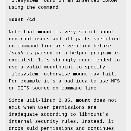
filesystem found on an inserted CDROM
using the command:
mount /cd
Note that
mount
is very strict about
non-root users and all paths specified
on command line are verified before
fstab
is parsed or a helper program is
executed. It’s strongly recommended to
use a valid mountpoint to specify
filesystem, otherwise
mount
may fail.
For example it’s a bad idea to use NFS
or CIFS source on command line.
Since util-linux 2.35,
mount
does not
exit when user permissions are
inadequate according to libmount’s
internal security rules. Instead, it
drops suid permissions and continues