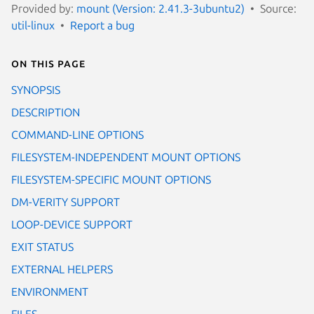
Provided by:
mount (Version: 2.41.3-3ubuntu2)
Source:
util-linux
Report a bug
On this page
SYNOPSIS
DESCRIPTION
COMMAND-LINE OPTIONS
FILESYSTEM-INDEPENDENT MOUNT OPTIONS
FILESYSTEM-SPECIFIC MOUNT OPTIONS
DM-VERITY SUPPORT
LOOP-DEVICE SUPPORT
EXIT STATUS
EXTERNAL HELPERS
ENVIRONMENT
FILES