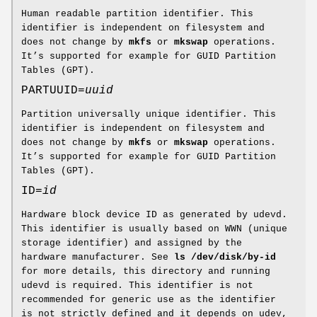
Human readable partition identifier. This
identifier is independent on filesystem and
does not change by
mkfs
or
mkswap
operations.
It’s supported for example for GUID Partition
Tables (GPT).
PARTUUID=
uuid
Partition universally unique identifier. This
identifier is independent on filesystem and
does not change by
mkfs
or
mkswap
operations.
It’s supported for example for GUID Partition
Tables (GPT).
ID=
id
Hardware block device ID as generated by udevd.
This identifier is usually based on WWN (unique
storage identifier) and assigned by the
hardware manufacturer. See
ls /dev/disk/by-id
for more details, this directory and running
udevd is required. This identifier is not
recommended for generic use as the identifier
is not strictly defined and it depends on udev,