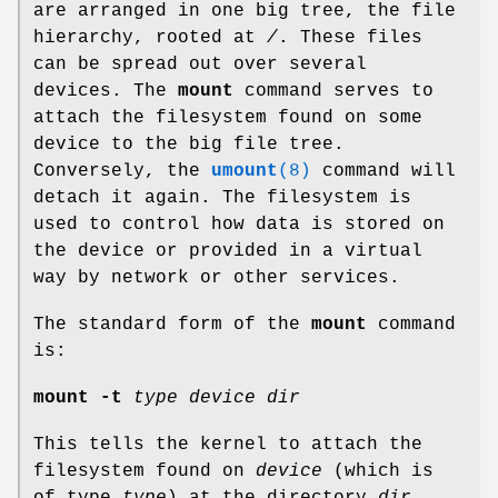
are arranged in one big tree, the file
hierarchy, rooted at
/
. These files
can be spread out over several
devices. The
mount
command serves to
attach the filesystem found on some
device to the big file tree.
Conversely, the
umount
(8)
command will
detach it again. The filesystem is
used to control how data is stored on
the device or provided in a virtual
way by network or other services.
The standard form of the
mount
command
is:
mount -t
type device dir
This tells the kernel to attach the
filesystem found on
device
(which is
of type
type
) at the directory
dir
.