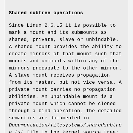
Shared subtree operations
Since Linux 2.6.15 it is possible to
mark a mount and its submounts as
shared, private, slave or unbindable.
A shared mount provides the ability to
create mirrors of that mount such that
mounts and unmounts within any of the
mirrors propagate to the other mirror.
A slave mount receives propagation
from its master, but not vice versa. A
private mount carries no propagation
abilities. An unbindable mount is a
private mount which cannot be cloned
through a bind operation. The detailed
semantics are documented in
Documentation/filesystems/sharedsubtre
e.txt
file in the kernel source tree;