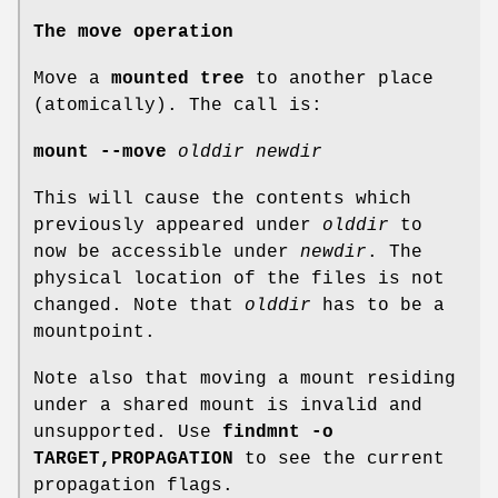
The move operation
Move a
mounted tree
to another place
(atomically). The call is:
mount --move
olddir newdir
This will cause the contents which
previously appeared under
olddir
to
now be accessible under
newdir
. The
physical location of the files is not
changed. Note that
olddir
has to be a
mountpoint.
Note also that moving a mount residing
under a shared mount is invalid and
unsupported. Use
findmnt -o
TARGET,PROPAGATION
to see the current
propagation flags.