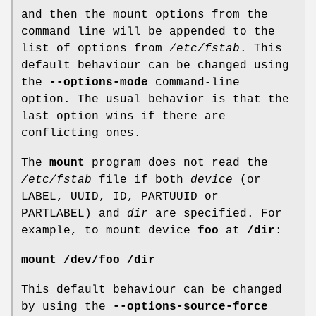
and then the mount options from the
command line will be appended to the
list of options from
/etc/fstab
. This
default behaviour can be changed using
the
--options-mode
command-line
option. The usual behavior is that the
last option wins if there are
conflicting ones.
The
mount
program does not read the
/etc/fstab
file if both
device
(or
LABEL, UUID, ID, PARTUUID or
PARTLABEL) and
dir
are specified. For
example, to mount device
foo
at
/dir
:
mount /dev/foo /dir
This default behaviour can be changed
by using the
--options-source-force