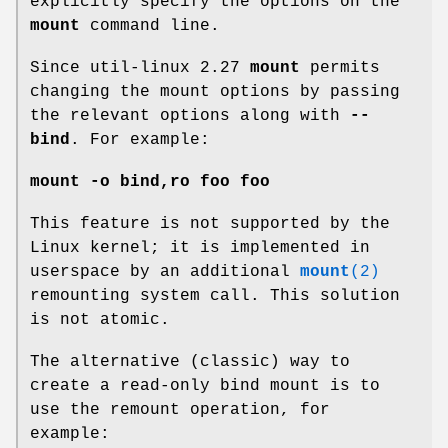
explicitly specify the options on the
mount
command line.
Since util-linux 2.27
mount
permits
changing the mount options by passing
the relevant options along with
--
bind
. For example:
mount -o bind,ro foo foo
This feature is not supported by the
Linux kernel; it is implemented in
userspace by an additional
mount
(2)
remounting system call. This solution
is not atomic.
The alternative (classic) way to
create a read-only bind mount is to
use the remount operation, for
example: