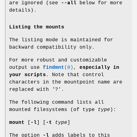
are ignored (see
--all
below for more
details).
Listing the mounts
The listing mode is maintained for
backward compatibility only.
For more robust and customizable
output use
findmnt
(8)
,
especially in
your scripts
. Note that control
characters in the mountpoint name are
replaced with '?'.
The following command lists all
mounted filesystems (of type
type
):
mount
[
-l
] [
-t
type
]
The option
-l
adds labels to this