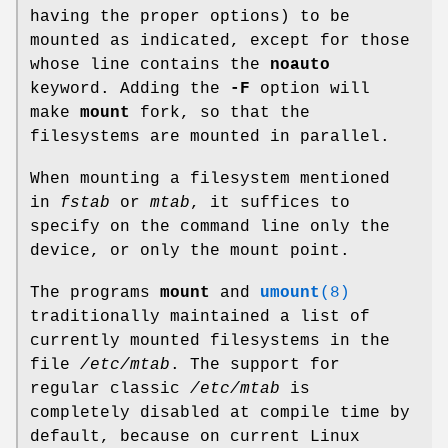
having the proper options) to be
mounted as indicated, except for those
whose line contains the
noauto
keyword. Adding the
-F
option will
make
mount
fork, so that the
filesystems are mounted in parallel.
When mounting a filesystem mentioned
in
fstab
or
mtab
, it suffices to
specify on the command line only the
device, or only the mount point.
The programs
mount
and
umount
(8)
traditionally maintained a list of
currently mounted filesystems in the
file
/etc/mtab
. The support for
regular classic
/etc/mtab
is
completely disabled at compile time by
default, because on current Linux