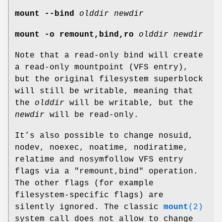
mount --bind
olddir newdir
mount -o remount,bind,ro
olddir newdir
Note that a read-only bind will create
a read-only mountpoint (VFS entry),
but the original filesystem superblock
will still be writable, meaning that
the
olddir
will be writable, but the
newdir
will be read-only.
It’s also possible to change nosuid,
nodev, noexec, noatime, nodiratime,
relatime and nosymfollow VFS entry
flags via a "remount,bind" operation.
The other flags (for example
filesystem-specific flags) are
silently ignored. The classic
mount
(2)
system call does not allow to change