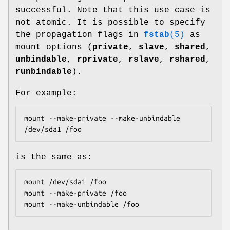
successful. Note that this use case is
not atomic. It is possible to specify
the propagation flags in
fstab
(5)
as
mount options (
private
,
slave
,
shared
,
unbindable
,
rprivate
,
rslave
,
rshared
,
runbindable
).
For example:
mount --make-private --make-unbindable 
/dev/sda1 /foo
is the same as:
mount /dev/sda1 /foo

mount --make-private /foo

mount --make-unbindable /foo