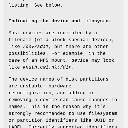
listing. See below.
Indicating the device and filesystem
Most devices are indicated by a
filename (of a block special device),
like
/dev/sda1
, but there are other
possibilities. For example, in the
case of an NFS mount,
device
may look
like
knuth.cwi.nl:/dir
.
The device names of disk partitions
are unstable; hardware
reconfiguration, and adding or
removing a device can cause changes in
names. This is the reason why it’s
strongly recommended to use filesystem
or partition identifiers like UUID or
LABEL. Currently supported identifiers