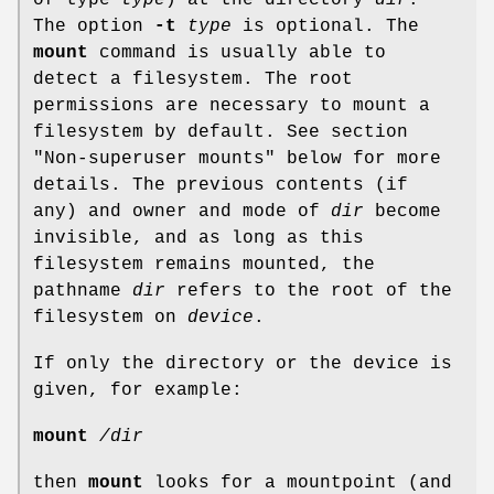
The option
-t
type
is optional. The
mount
command is usually able to
detect a filesystem. The root
permissions are necessary to mount a
filesystem by default. See section
"Non-superuser mounts" below for more
details. The previous contents (if
any) and owner and mode of
dir
become
invisible, and as long as this
filesystem remains mounted, the
pathname
dir
refers to the root of the
filesystem on
device
.
If only the directory or the device is
given, for example:
mount
/dir
then
mount
looks for a mountpoint (and