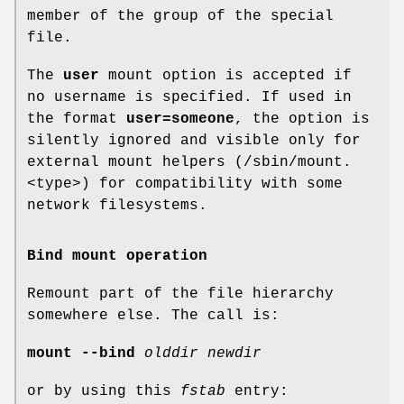
member of the group of the special
file.
The
user
mount option is accepted if
no username is specified. If used in
the format
user=someone
, the option is
silently ignored and visible only for
external mount helpers (/sbin/mount.
<type>) for compatibility with some
network filesystems.
Bind mount operation
Remount part of the file hierarchy
somewhere else. The call is:
mount --bind
olddir newdir
or by using this
fstab
entry: