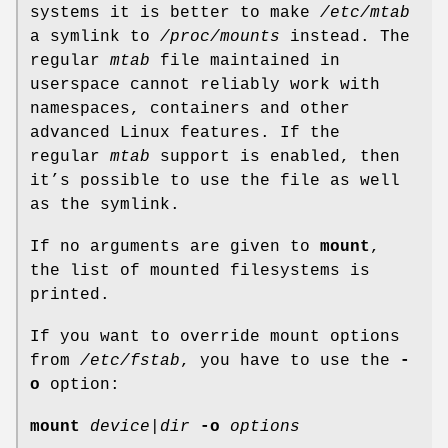
systems it is better to make
/etc/mtab
a symlink to
/proc/mounts
instead. The
regular
mtab
file maintained in
userspace cannot reliably work with
namespaces, containers and other
advanced Linux features. If the
regular
mtab
support is enabled, then
it’s possible to use the file as well
as the symlink.
If no arguments are given to
mount
,
the list of mounted filesystems is
printed.
If you want to override mount options
from
/etc/fstab
, you have to use the
-
o
option:
mount
device
|
dir
-o
options