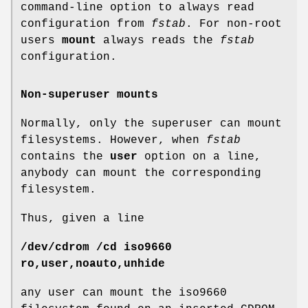
command-line option to always read
configuration from
fstab
. For non-root
users
mount
always reads the
fstab
configuration.
Non-superuser mounts
Normally, only the superuser can mount
filesystems. However, when
fstab
contains the
user
option on a line,
anybody can mount the corresponding
filesystem.
Thus, given a line
/dev/cdrom /cd iso9660
ro,user,noauto,unhide
any user can mount the iso9660