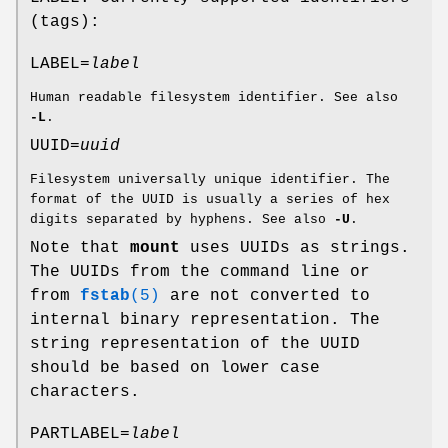
(tags):
LABEL=
label
Human readable filesystem identifier. See also
-L
.
UUID=
uuid
Filesystem universally unique identifier. The
format of the UUID is usually a series of hex
digits separated by hyphens. See also
-U
.
Note that
mount
uses UUIDs as strings.
The UUIDs from the command line or
from
fstab
(5)
are not converted to
internal binary representation. The
string representation of the UUID
should be based on lower case
characters.
PARTLABEL=
label