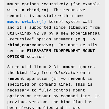
mount options recursively (for example
with
-o rbind,ro
). The recursive
semantic is possible with a new
mount_setattr
(2)
kernel system call
and it’s supported since libmount from
util-linux v2.39 by a new experimental
"recursive" option argument (e.g.
-o
rbind,ro=recursive
). For more details
see the
FILESYSTEM-INDEPENDENT MOUNT
OPTIONS
section.
Since util-linux 2.31,
mount
ignores
the
bind
flag from
/etc/fstab
on a
remount
operation (if
-o remount
is
specified on command line). This is
necessary to fully control mount
options on remount by command line. In
previous versions the bind flag has
been always applied and it was