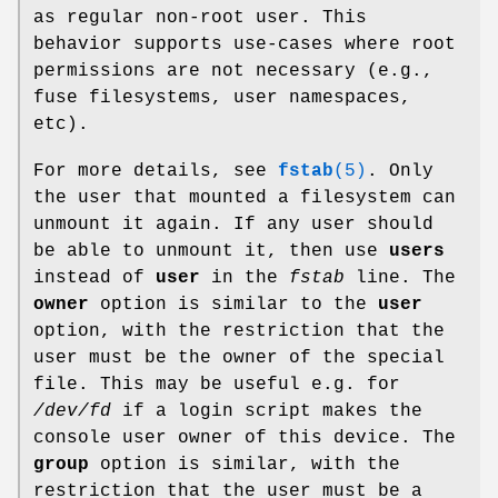
as regular non-root user. This
behavior supports use-cases where root
permissions are not necessary (e.g.,
fuse filesystems, user namespaces,
etc).
For more details, see
fstab
(5)
. Only
the user that mounted a filesystem can
unmount it again. If any user should
be able to unmount it, then use
users
instead of
user
in the
fstab
line. The
owner
option is similar to the
user
option, with the restriction that the
user must be the owner of the special
file. This may be useful e.g. for
/dev/fd
if a login script makes the
console user owner of this device. The
group
option is similar, with the
restriction that the user must be a