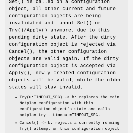
Set()
is called on a configuration
object, all other current and future
configuration objects are being
invalidated and cannot
Set()
or
Try()/Apply()
anymore, due to this
pending dirty state. After the dirty
configuration object is rejected via
Cancel()
, the other configuration
objects are valid again. If the dirty
configuration object is accepted via
Apply()
, newly created configuration
objects will be valid, while the older
states will stay invalid.
Try(u:TIMEOUT_SEC) -> b
: replaces the main
Netplan configuration with this
configuration object's state and calls
netplan try --timeout=TIMEOUT_SEC
.
Cancel() -> b
: rejects a currently running
Try()
attempt on this configuration object