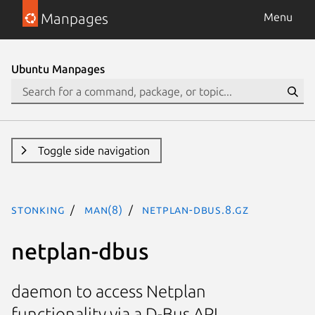
Manpages
Menu
Ubuntu Manpages
Toggle side navigation
stonking
man(8)
netplan-dbus.8.gz
netplan-dbus
daemon to access Netplan
functionality via a D-Bus API