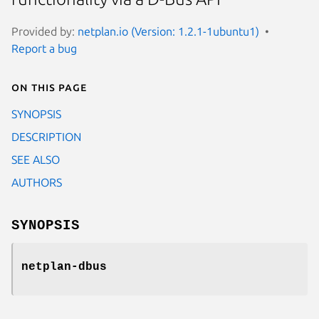
Provided by:
netplan.io (Version: 1.2.1-1ubuntu1)
Report a bug
On this page
SYNOPSIS
DESCRIPTION
SEE ALSO
AUTHORS
SYNOPSIS
netplan-dbus