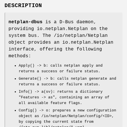
DESCRIPTION
netplan-dbus
is a D-Bus daemon,
providing
io.netplan.Netplan
on the
system bus. The
/io/netplan/Netplan
object provides an
io.netplan.Netplan
interface, offering the following
methods:
Apply() -> b
: calls
netplan apply
and
returns a success or failure status.
Generate() -> b
: calls
netplan generate
and
returns a success or failure status.
Info() -> a(sv)
: returns a dictionary
"Features -> as", containing an array of
all available feature flags.
Config() -> o
: prepares a new configuration
object as
/io/netplan/Netplan/config/<ID>
,
by copying the current state from