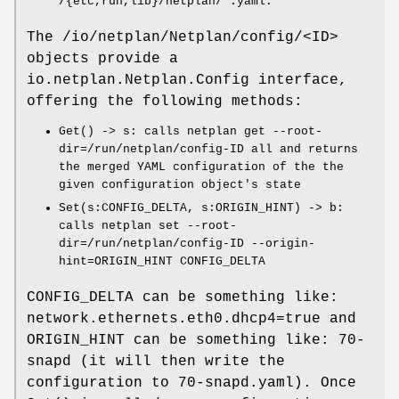
/{etc,run,lib}/netplan/*.yaml
.
The
/io/netplan/Netplan/config/<ID>
objects provide a
io.netplan.Netplan.Config
interface,
offering the following methods:
Get() -> s
: calls
netplan get --root-
dir=/run/netplan/config-ID all
and returns
the merged YAML configuration of the the
given configuration object's state
Set(s:CONFIG_DELTA, s:ORIGIN_HINT) -> b
:
calls
netplan set --root-
dir=/run/netplan/config-ID --origin-
hint=ORIGIN_HINT CONFIG_DELTA
CONFIG_DELTA
can be something like:
network.ethernets.eth0.dhcp4=true
and
ORIGIN_HINT
can be something like:
70-
snapd
(it will then write the
configuration to
70-snapd.yaml
). Once