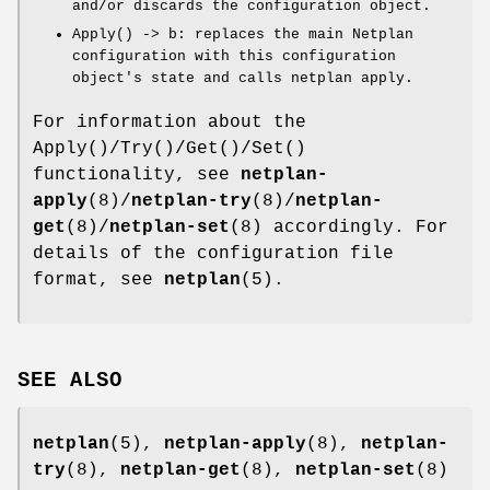
and/or discards the configuration object.
Apply() -> b
: replaces the main Netplan
configuration with this configuration
object's state and calls
netplan apply
.
For information about the
Apply()
/
Try()
/
Get()
/
Set()
functionality, see
netplan-
apply
(8)/
netplan-try
(8)/
netplan-
get
(8)/
netplan-set
(8) accordingly. For
details of the configuration file
format, see
netplan
(5).
SEE ALSO
netplan
(5),
netplan-apply
(8),
netplan-
try
(8),
netplan-get
(8),
netplan-set
(8)