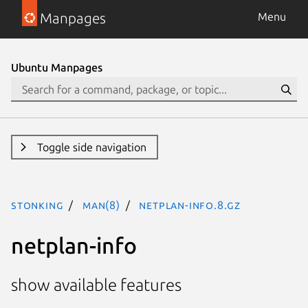
Manpages
Menu
Ubuntu Manpages
Toggle side navigation
stonking
man(8)
netplan-info.8.gz
netplan-info
show available features