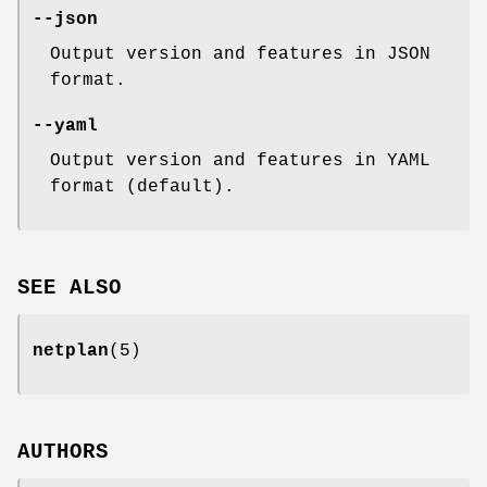
--json
Output version and features in JSON
format.
--yaml
Output version and features in YAML
format (default).
SEE ALSO
netplan
(5)
AUTHORS