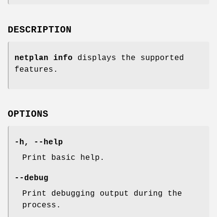
DESCRIPTION
netplan info
displays the supported
features.
OPTIONS
-h
,
--help
Print basic help.
--debug
Print debugging output during the
process.