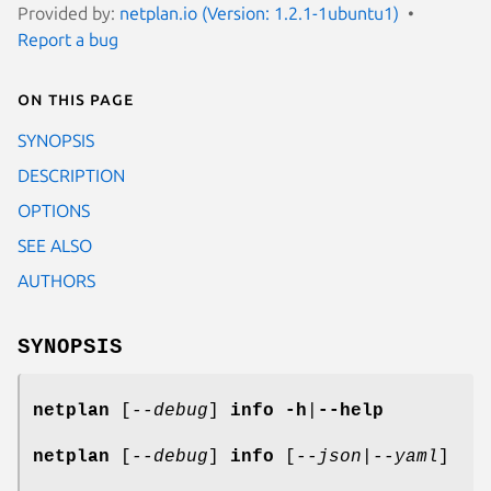
Provided by:
netplan.io (Version: 1.2.1-1ubuntu1)
Report a bug
On this page
SYNOPSIS
DESCRIPTION
OPTIONS
SEE ALSO
AUTHORS
SYNOPSIS
netplan
[
--debug
]
info
-h
|
--help
netplan
[
--debug
]
info
[
--json
|
--yaml
]