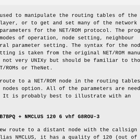
used to manipulate the routing tables of the
layer, or to get and set many of the network
parameters for the NET/ROM protocol. The pro
modes of operation, node setting, neighbour
ral parameter setting. The syntax for the no
tting is taken from the original NET/ROM man
 not very UNIXy but should be familiar to th
T/ROMs or TheNet.
route to a NET/ROM node in the routing table
 nodes option. All of the parameters are nee
 It is probably best to illustrate with an
B7BPQ + NMCLUS 120 6 vhf G8ROU-3
ew route to a distant node with the callsign
lias NMCLUS, it has a quality of 120 (out of