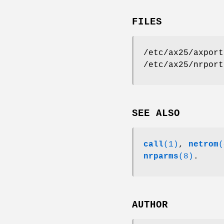
FILES
/etc/ax25/axport
/etc/ax25/nrport
SEE ALSO
call
(1)
,
netrom
(
nrparms
(8)
.
AUTHOR