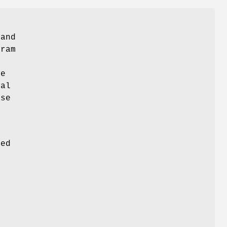
 and
gram
de
ual
ose
s
ded