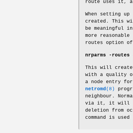
route uses it, a
When setting up 
created. This wi
be meaningful in
more reasonable 
routes option of
nrparms -routes 
This will create
with a quality o
a node entry for
netromd
(8)
progr
neighbour. Norma
via it, it will 
deletion from oc
command is used 