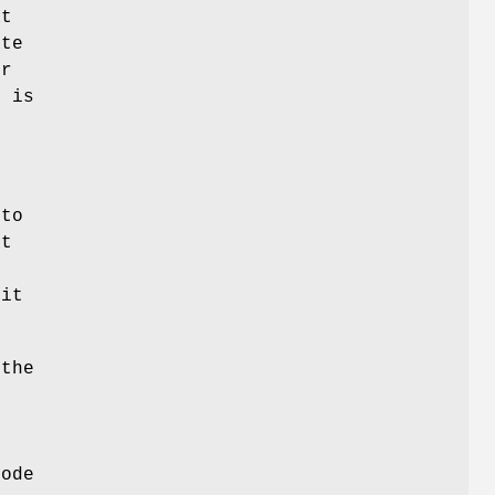
at
ate
ur
h is
 to
st
 it
 the
node