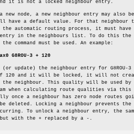
nd it is not a locked neighbour entry.
a new node, a new neighbour entry may also b
ll have a default value. For that neighbour 
 the automatic routing process, it must have
entry in the neighbours list. To do this the
 the command must be used. An example:
ax0 G8ROU-3 + 120
 (or update) the neighbour entry for G8ROU-3
f 120 and it will be locked, it will not cre
 the neighbour. This quality will be used by
am when calculating route qualities via this
lly once a neighbour has zero node routes go
be deleted. Locking a neighbour prevents the
curring. To unlock a neighbour entry, the sa
but with the + replaced by a -.