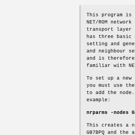
This program is 
NET/ROM network 
transport layer 
has three basic 
setting and gene
and neighbour se
and is therefore
familiar with NE
To set up a new 
you must use the
to add the node.
example:
nrparms -nodes G
This creates a n
GB7BPQ and the a