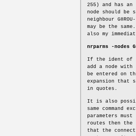
255) and has an 
node should be s
neighbour G8ROU-
may be the same.
also my immediat
nrparms -nodes G
If the ident of 
add a node with 
be entered on th
expansion that s
in quotes.
It is also possi
same command exc
parameters must 
routes then the 
that the connect