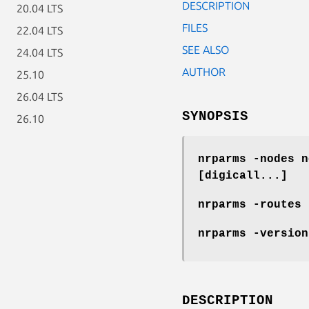
DESCRIPTION
20.04 LTS
FILES
22.04 LTS
SEE ALSO
24.04 LTS
AUTHOR
25.10
26.04 LTS
SYNOPSIS
26.10
nrparms -nodes n
[digicall...]
nrparms -routes 
nrparms -version
DESCRIPTION