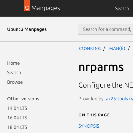
Manpages
Search
Ubuntu Manpages
stonking
man(8)
nrparms
Home
Search
Browse
Configure the NE
Provided by:
ax25-tools (
Other versions
14.04 LTS
On this page
16.04 LTS
SYNOPSIS
18.04 LTS