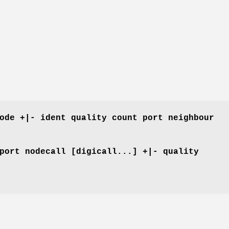
ode +|- ident quality count port neighbour
port nodecall [digicall...] +|- quality