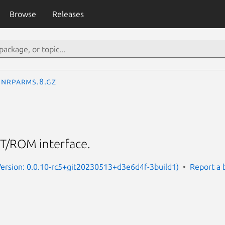
Browse
Releases
nrparms.8.gz
T/ROM interface.
Version: 0.0.10-rc5+git20230513+d3e6d4f-3build1)
Report a 