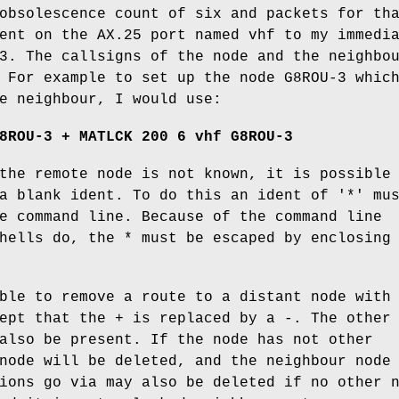
obsolescence count of six and packets for th
ent on the AX.25 port named vhf to my immedi
3. The callsigns of the node and the neighbo
 For example to set up the node G8ROU-3 whic
e neighbour, I would use:
8ROU-3 + MATLCK 200 6 vhf G8ROU-3
the remote node is not known, it is possible
a blank ident. To do this an ident of '*' mu
e command line. Because of the command line
hells do, the * must be escaped by enclosing
ble to remove a route to a distant node with
ept that the + is replaced by a -. The other
also be present. If the node has not other
node will be deleted, and the neighbour node
ions go via may also be deleted if no other 