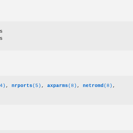
s
s
4)
,
nrports
(5)
,
axparms
(8)
,
netromd
(8)
,