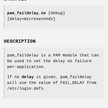
pam_faildelay.so
[debug]
[delay=
microseconds
]
DESCRIPTION
pam_faildelay is a PAM module that can
be used to set the delay on failure
per-application.
If no
delay
is given, pam_faildelay
will use the value of FAIL_DELAY from
/etc/login.defs.