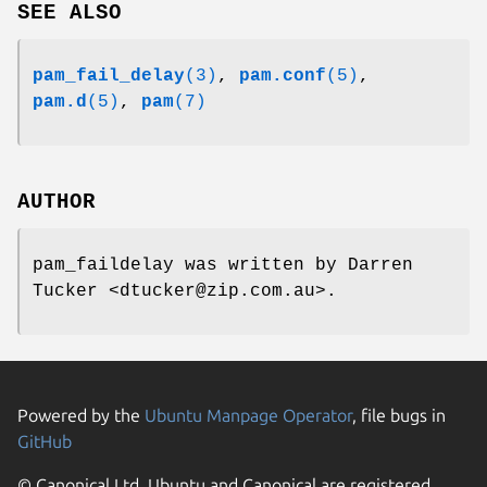
SEE ALSO
pam_fail_delay
(3)
,
pam.conf
(5)
,
pam.d
(5)
,
pam
(7)
AUTHOR
pam_faildelay was written by Darren
Tucker <dtucker@zip.com.au>.
Powered by the
Ubuntu Manpage Operator
, file bugs in
GitHub
© Canonical Ltd. Ubuntu and Canonical are registered