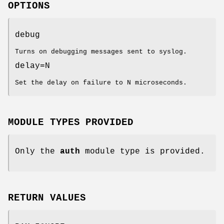
OPTIONS
debug
Turns on debugging messages sent to syslog.
delay=N
Set the delay on failure to N microseconds.
MODULE TYPES PROVIDED
Only the
auth
module type is provided.
RETURN VALUES