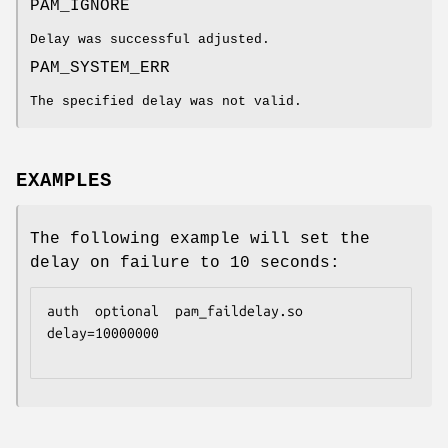
PAM_IGNORE
Delay was successful adjusted.
PAM_SYSTEM_ERR
The specified delay was not valid.
EXAMPLES
The following example will set the
delay on failure to 10 seconds:
auth  optional  pam_faildelay.so  
delay=10000000
