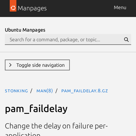
Manpages
Menu
Ubuntu Manpages
Toggle side navigation
stonking
man(8)
pam_faildelay.8.gz
pam_faildelay
Change the delay on failure per-
application