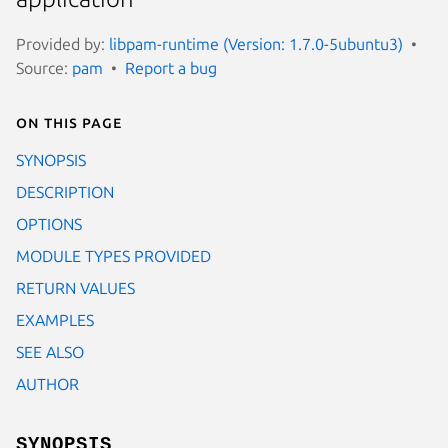
Provided by:
libpam-runtime (Version: 1.7.0-5ubuntu3)
Source:
pam
Report a bug
On this page
SYNOPSIS
DESCRIPTION
OPTIONS
MODULE TYPES PROVIDED
RETURN VALUES
EXAMPLES
SEE ALSO
AUTHOR
SYNOPSIS