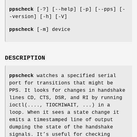
ppscheck
[-?] [--help] [-p] [--pps] [-
-version] [-h] [-V]
ppscheck
[-m] device
DESCRIPTION
ppscheck
watches a specified serial
port for transitions that might be
PPS. It looks for changes in handshake
lines CD, CTS, DSR, and RI by running
ioctl(...., TIOCMIWAIT, ...) in a
loop. When it sees a state change it
emits a timestamped line of output
dumping the state of the handshake
signals. It’s useful for checking