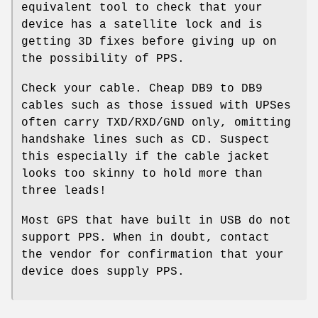
equivalent tool to check that your
device has a satellite lock and is
getting 3D fixes before giving up on
the possibility of PPS.
Check your cable. Cheap DB9 to DB9
cables such as those issued with UPSes
often carry TXD/RXD/GND only, omitting
handshake lines such as CD. Suspect
this especially if the cable jacket
looks too skinny to hold more than
three leads!
Most GPS that have built in USB do not
support PPS. When in doubt, contact
the vendor for confirmation that your
device does supply PPS.