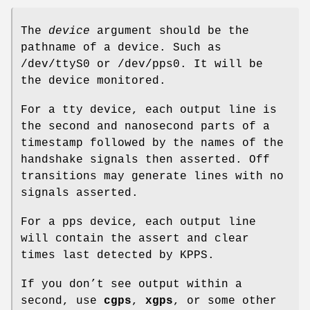
The
device
argument should be the
pathname of a device. Such as
/dev/ttyS0 or /dev/pps0. It will be
the device monitored.
For a tty device, each output line is
the second and nanosecond parts of a
timestamp followed by the names of the
handshake signals then asserted. Off
transitions may generate lines with no
signals asserted.
For a pps device, each output line
will contain the assert and clear
times last detected by KPPS.
If you don’t see output within a
second, use
cgps
,
xgps
, or some other