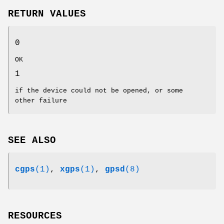
RETURN VALUES
0
OK
1
if the device could not be opened, or some
other failure
SEE ALSO
cgps
(1)
,
xgps
(1)
,
gpsd
(8)
RESOURCES