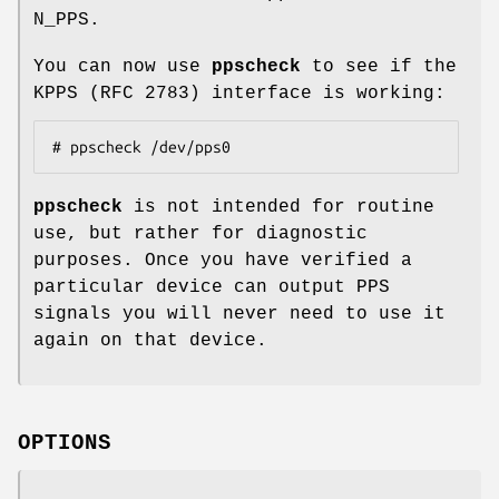
N_PPS.
You can now use
ppscheck
to see if the
KPPS (RFC 2783) interface is working:
# ppscheck /dev/pps0
ppscheck
is not intended for routine
use, but rather for diagnostic
purposes. Once you have verified a
particular device can output PPS
signals you will never need to use it
again on that device.
OPTIONS