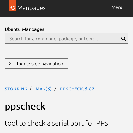
Manpages
Menu
Ubuntu Manpages
Toggle side navigation
stonking
man(8)
ppscheck.8.gz
ppscheck
tool to check a serial port for PPS