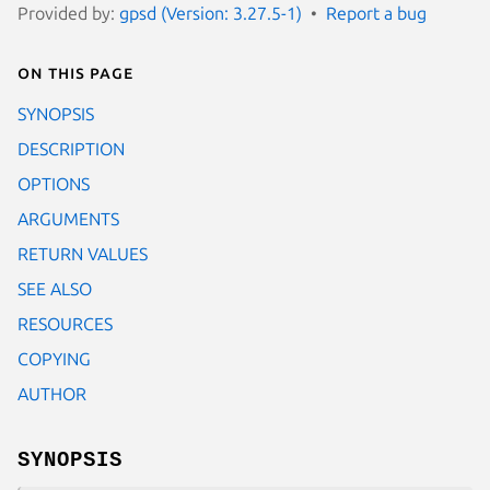
Provided by:
gpsd (Version: 3.27.5-1)
Report a bug
On this page
SYNOPSIS
DESCRIPTION
OPTIONS
ARGUMENTS
RETURN VALUES
SEE ALSO
RESOURCES
COPYING
AUTHOR
SYNOPSIS