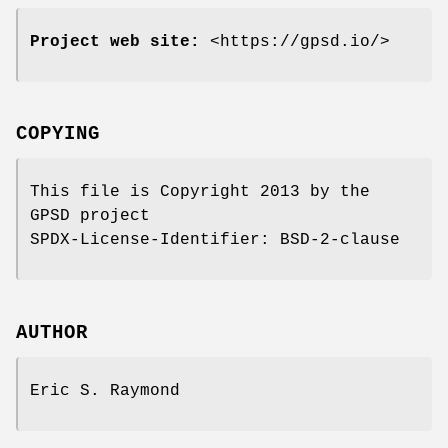
Project web site:
<https://gpsd.io/>
COPYING
This file is Copyright 2013 by the
GPSD project
SPDX-License-Identifier: BSD-2-clause
AUTHOR
Eric S. Raymond