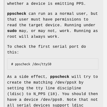
whether a device is emitting PPS.
ppscheck
can run as a normal user, but
that user must have permissions to
read the target device. Running under
sudo
may, or may not, work. Running as
root will always work.
To check the first serial port do
this:
# ppscheck /dev/ttyS0
As a side effect,
ppscheck
will try to
create the matching /dev/ppsX by
setting the tty line discipline
(ldisc) to N_PPS (18). You should then
have a device /dev/pps0. Note that not
all serial devices support ldisc