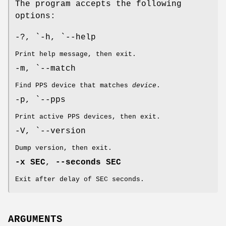
The program accepts the following
options:
-?, `-h, `--help
Print help message, then exit.
-m, `--match
Find PPS device that matches
device
.
-p, `--pps
Print active PPS devices, then exit.
-V, `--version
Dump version, then exit.
-x SEC
,
--seconds SEC
Exit after delay of SEC seconds.
ARGUMENTS