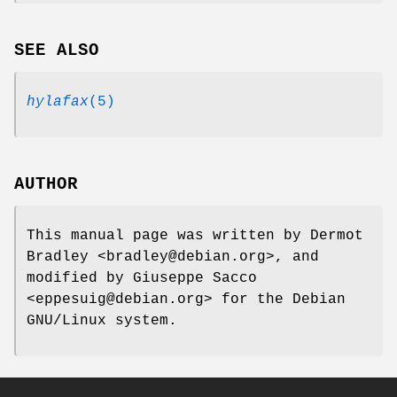
SEE ALSO
hylafax
(5)
AUTHOR
This manual page was written by Dermot
Bradley <bradley@debian.org>, and
modified by Giuseppe Sacco
<eppesuig@debian.org> for the Debian
GNU/Linux system.