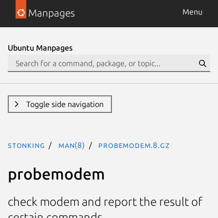
Manpages
Menu
Ubuntu Manpages
Toggle side navigation
stonking
man(8)
probemodem.8.gz
probemodem
check modem and report the result of
certain commands