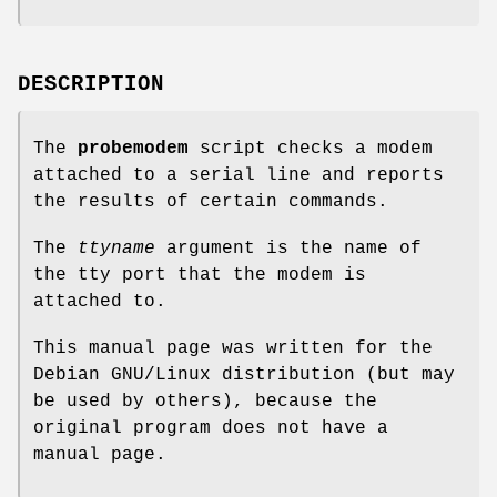
DESCRIPTION
The
probemodem
script checks a modem
attached to a serial line and reports
the results of certain commands.
The
ttyname
argument is the name of
the tty port that the modem is
attached to.
This manual page was written for the
Debian GNU/Linux distribution (but may
be used by others), because the
original program does not have a
manual page.