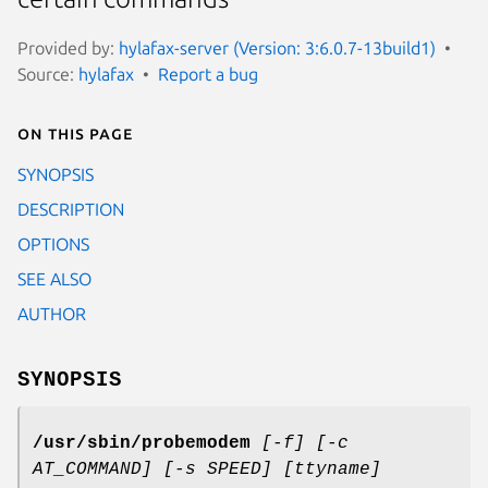
Provided by:
hylafax-server (Version: 3:6.0.7-13build1)
Source:
hylafax
Report a bug
On this page
SYNOPSIS
DESCRIPTION
OPTIONS
SEE ALSO
AUTHOR
SYNOPSIS
/usr/sbin/probemodem
[-f] [-c
AT_COMMAND] [-s SPEED] [ttyname]