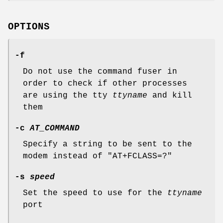
OPTIONS
-f
Do not use the command fuser in
order to check if other processes
are using the tty
ttyname
and kill
them
-c
AT_COMMAND
Specify a string to be sent to the
modem instead of "AT+FCLASS=?"
-s
speed
Set the speed to use for the
ttyname
port