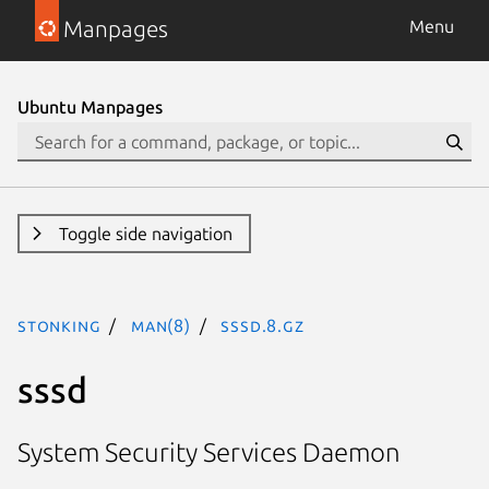
Manpages
Menu
Ubuntu Manpages
Toggle side navigation
stonking
man(8)
sssd.8.gz
sssd
System Security Services Daemon