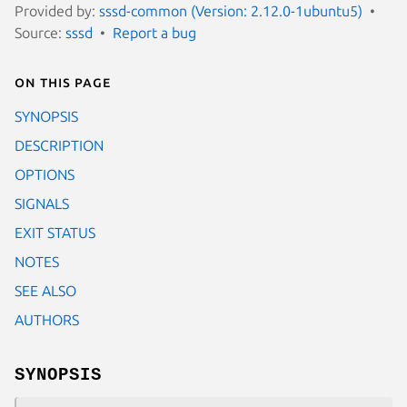
Provided by:
sssd-common (Version: 2.12.0-1ubuntu5)
Source:
sssd
Report a bug
On this page
SYNOPSIS
DESCRIPTION
OPTIONS
SIGNALS
EXIT STATUS
NOTES
SEE ALSO
AUTHORS
SYNOPSIS