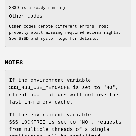
SSSD is already running.
Other codes
Other codes denote different errors, most
probably about missing required access rights.
See SSSD and system logs for details.
NOTES
If the environment variable
SSS_NSS_USE_MEMCACHE is set to "NO",
client applications will not use the
fast in-memory cache.
If the environment variable
SSS_LOCKFREE is set to "NO", requests
from multiple threads of a single