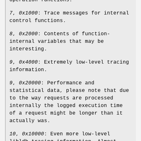
operation functions.
7
,
0x1000
: Trace messages for internal
control functions.
8
,
0x2000
: Contents of function-
internal variables that may be
interesting.
9
,
0x4000
: Extremely low-level tracing
information.
9
,
0x20000
: Performance and
statistical data, please note that due
to the way requests are processed
internally the logged execution time
of a request might be longer than it
actually was.
10
,
0x10000
: Even more low-level