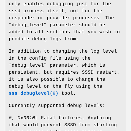
only enables debugging just for the
sssd process itself, not for the
responder or provider processes. The
“debug_level” parameter should be
added to all sections that you wish to
produce debug logs from.
In addition to changing the log level
in the config file using the
“debug_level” parameter, which is
persistent, but requires SSSD restart,
it is also possible to change the
debug level on the fly using the
sss_debuglevel
(8)
tool.
Currently supported debug levels:
0
,
0x0010
: Fatal failures. Anything
that would prevent SSSD from starting