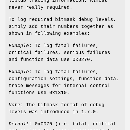
libldb tracing information. Almost
never really required.
To log required bitmask debug levels,
simply add their numbers together as
shown in following examples:
Example
: To log fatal failures,
critical failures, serious failures
and function data use 0x0270.
Example
: To log fatal failures,
configuration settings, function data,
trace messages for internal control
functions use 0x1310.
Note
: The bitmask format of debug
levels was introduced in 1.7.0.
Default
: 0x0070 (i.e. fatal, critical