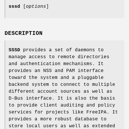
sssd
[
options
]
DESCRIPTION
SSSD
provides a set of daemons to
manage access to remote directories
and authentication mechanisms. It
provides an NSS and PAM interface
toward the system and a pluggable
backend system to connect to multiple
different account sources as well as
D-Bus interface. It is also the basis
to provide client auditing and policy
services for projects like FreeIPA. It
provides a more robust database to
store local users as well as extended