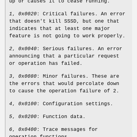
up or causes it to cease running.
1
,
0x0020
: Critical failures. An error
that doesn't kill SSSD, but one that
indicates that at least one major
feature is not going to work properly.
2
,
0x0040
: Serious failures. An error
announcing that a particular request
or operation has failed.
3
,
0x0080
: Minor failures. These are
the errors that would percolate down
to cause the operation failure of 2.
4
,
0x0100
: Configuration settings.
5
,
0x0200
: Function data.
6
,
0x0400
: Trace messages for