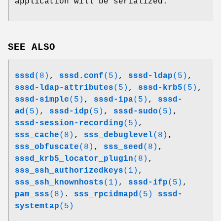
application will be serialized.
SEE ALSO
sssd
(8)
,
sssd.conf
(5)
,
sssd-ldap
(5)
,
sssd-ldap-attributes
(5)
,
sssd-krb5
(5)
,
sssd-simple
(5)
,
sssd-ipa
(5)
,
sssd-
ad
(5)
,
sssd-idp
(5)
,
sssd-sudo
(5)
,
sssd-session-recording
(5)
,
sss_cache
(8)
,
sss_debuglevel
(8)
,
sss_obfuscate
(8)
,
sss_seed
(8)
,
sssd_krb5_locator_plugin
(8)
,
sss_ssh_authorizedkeys
(1)
,
sss_ssh_knownhosts
(1)
,
sssd-ifp
(5)
,
pam_sss
(8)
.
sss_rpcidmapd
(5)
sssd-
systemtap
(5)