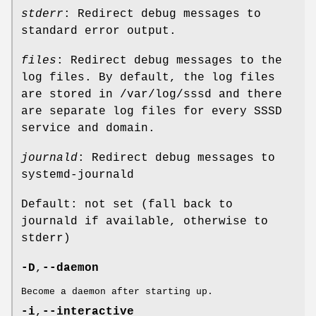
stderr
: Redirect debug messages to
standard error output.
files
: Redirect debug messages to the
log files. By default, the log files
are stored in /var/log/sssd and there
are separate log files for every SSSD
service and domain.
journald
: Redirect debug messages to
systemd-journald
Default: not set (fall back to
journald if available, otherwise to
stderr)
-D
,
--daemon
Become a daemon after starting up.
-i
,
--interactive