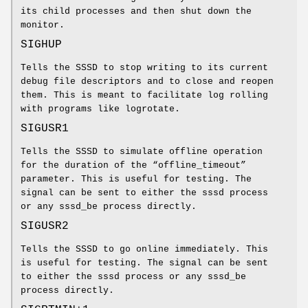
its child processes and then shut down the
monitor.
SIGHUP
Tells the SSSD to stop writing to its current
debug file descriptors and to close and reopen
them. This is meant to facilitate log rolling
with programs like logrotate.
SIGUSR1
Tells the SSSD to simulate offline operation
for the duration of the “offline_timeout”
parameter. This is useful for testing. The
signal can be sent to either the sssd process
or any sssd_be process directly.
SIGUSR2
Tells the SSSD to go online immediately. This
is useful for testing. The signal can be sent
to either the sssd process or any sssd_be
process directly.