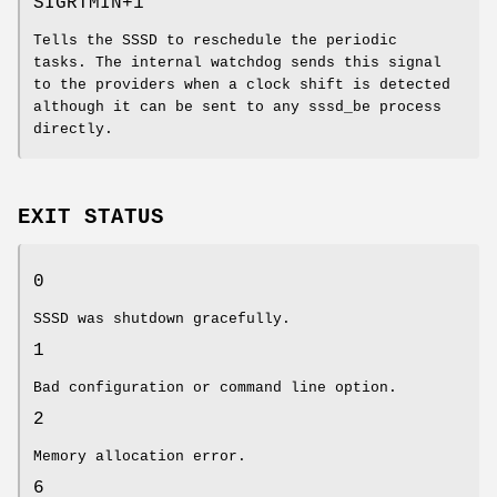
SIGRTMIN+1
Tells the SSSD to reschedule the periodic
tasks. The internal watchdog sends this signal
to the providers when a clock shift is detected
although it can be sent to any sssd_be process
directly.
EXIT STATUS
0
SSSD was shutdown gracefully.
1
Bad configuration or command line option.
2
Memory allocation error.
6