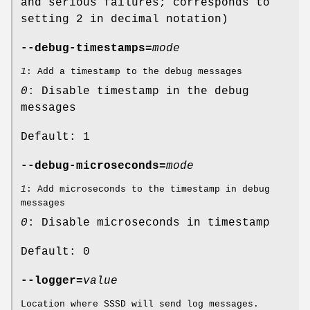
and serious failures; corresponds to
setting 2 in decimal notation)
--debug-timestamps=
mode
1
: Add a timestamp to the debug messages
0
: Disable timestamp in the debug
messages
Default: 1
--debug-microseconds=
mode
1
: Add microseconds to the timestamp in debug
messages
0
: Disable microseconds in timestamp
Default: 0
--logger=
value
Location where SSSD will send log messages.