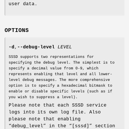
user data.
OPTIONS
-d
,
--debug-level
LEVEL
SSSD supports two representations for
specifying the debug level. The simplest is to
specify a decimal value from 0-9, which
represents enabling that level and all lower-
level debug messages. The more comprehensive
option is to specify a hexadecimal bitmask to
enable or disable specific levels (such as if
you wish to suppress a level).
Please note that each SSSD service
logs into its own log file. Also
please note that enabling
“debug_level” in the “[sssd]” section