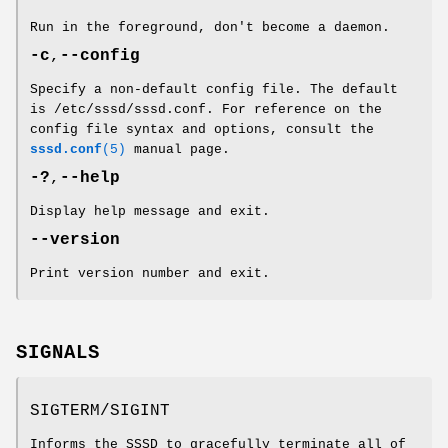
Run in the foreground, don't become a daemon.
-c
,
--config
Specify a non-default config file. The default
is /etc/sssd/sssd.conf. For reference on the
config file syntax and options, consult the
sssd.conf
(5)
manual page.
-?
,
--help
Display help message and exit.
--version
Print version number and exit.
SIGNALS
SIGTERM/SIGINT
Informs the SSSD to gracefully terminate all of