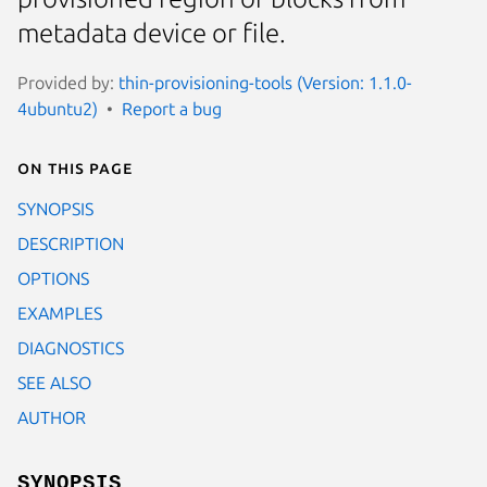
metadata device or file.
Provided by:
thin-provisioning-tools (Version: 1.1.0-
4ubuntu2)
Report a bug
On this page
SYNOPSIS
DESCRIPTION
OPTIONS
EXAMPLES
DIAGNOSTICS
SEE ALSO
AUTHOR
SYNOPSIS