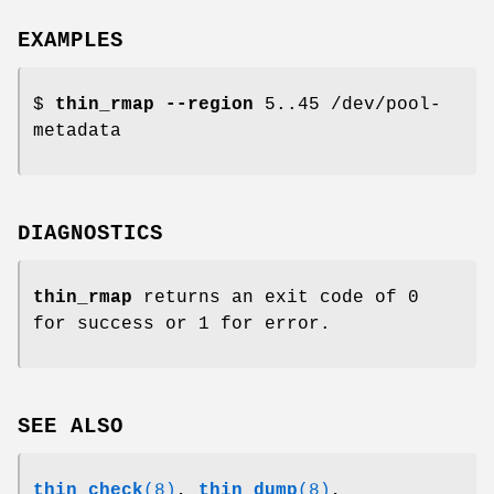
EXAMPLES
$
thin_rmap
--region
5..45 /dev/pool-
metadata
DIAGNOSTICS
thin_rmap
returns an exit code of 0
for success or 1 for error.
SEE ALSO
thin_check
(8)
,
thin_dump
(8)
,