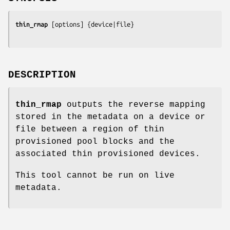
thin_rmap
 [
options
DESCRIPTION
thin_rmap
outputs the reverse mapping
stored in the metadata on a device or
file between a region of thin
provisioned pool blocks and the
associated thin provisioned devices.
This tool cannot be run on live
metadata.