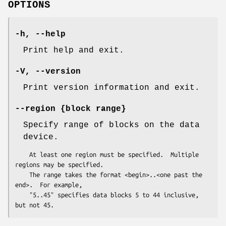
OPTIONS
-h
,
--help
Print help and exit.
-V
,
--version
Print version information and exit.
--region
{block range}
Specify range of blocks on the data
device.
    At least one region must be specified.  Multiple 
regions may be specified.

    The range takes the format <begin>..<one past the 
end>.  For example,

    "5..45" specifies data blocks 5 to 44 inclusive, 