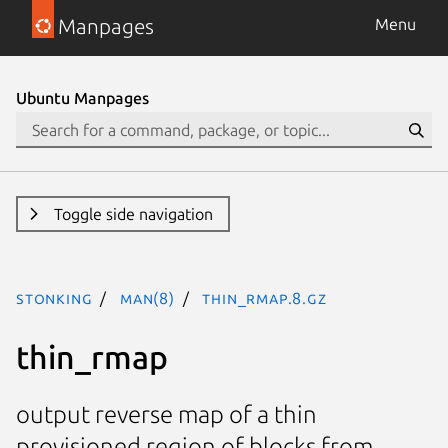
Manpages
Menu
Ubuntu Manpages
Toggle side navigation
stonking
man(8)
thin_rmap.8.gz
thin_rmap
output reverse map of a thin
provisioned region of blocks from