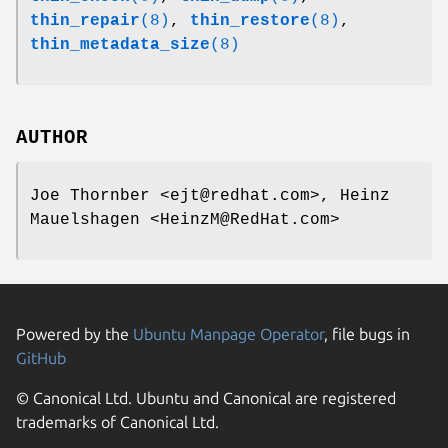
thin_repair
(8)
,
thin_restore
(8)
,
thin_metadata_size
(8)
AUTHOR
Joe Thornber <ejt@redhat.com>, Heinz
Mauelshagen <HeinzM@RedHat.com>
Powered by the
Ubuntu Manpage Operator
, file bugs in
GitHub
© Canonical Ltd. Ubuntu and Canonical are registered
trademarks of Canonical Ltd.