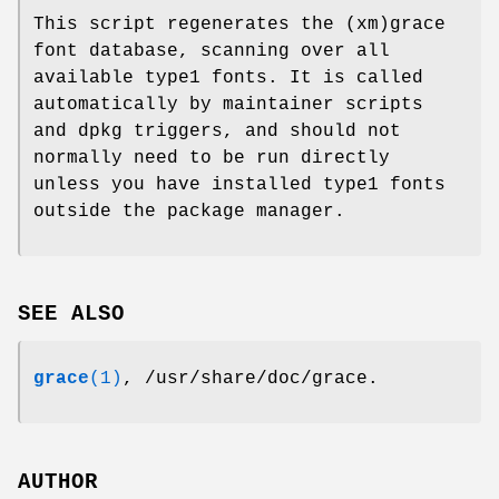
This script regenerates the (xm)grace
font database, scanning over all
available type1 fonts. It is called
automatically by maintainer scripts
and dpkg triggers, and should not
normally need to be run directly
unless you have installed type1 fonts
outside the package manager.
SEE ALSO
grace
(1)
, /usr/share/doc/grace.
AUTHOR