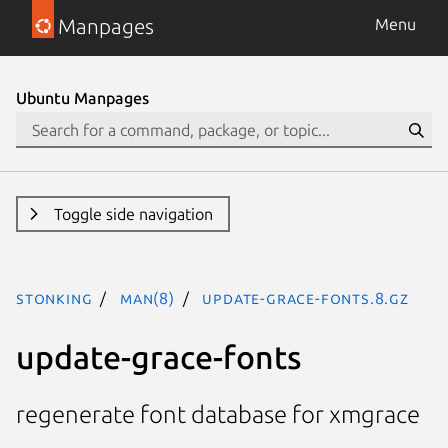
Manpages
Menu
Ubuntu Manpages
Toggle side navigation
stonking
man(8)
update-grace-fonts.8.gz
update-grace-fonts
regenerate font database for xmgrace