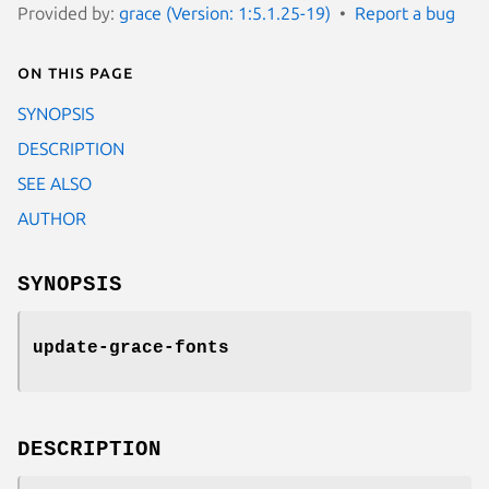
Provided by:
grace (Version: 1:5.1.25-19)
Report a bug
On this page
SYNOPSIS
DESCRIPTION
SEE ALSO
AUTHOR
SYNOPSIS
update-grace-fonts
DESCRIPTION