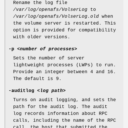
Rename the log file
/var/log/openafs/VolserLog
to
/var/log/openafs/VolserLog.old
when
the volume server is restarted. This
option is provided for compatibility
with older versions.
-p
<
number of processes
>
Sets the number of server
lightweight processes (LWPs) to run.
Provide an integer between
4
and
16
.
The default is
9
.
-auditlog
<
log path
>
Turns on audit logging, and sets the
path for the audit log. The audit
log records information about RPC
calls, including the name of the RPC
call, the host that submitted the