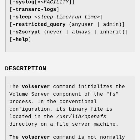
[
-syslog
[=<
FACILITY
]]
[
-transarc-logs
]
[
-sleep
<
sleep time
/
run time
>]
[
-restricted_query
(anyuser | admin)]
[
-s2scrypt
(never | always | inherit)]
[
-help
]
DESCRIPTION
The
volserver
command initializes the
Volume Server component of the
"fs"
process. In the conventional
configuration, its binary file is
located in the
/usr/lib/openafs
directory on a file server machine.
The
volserver
command is not normally