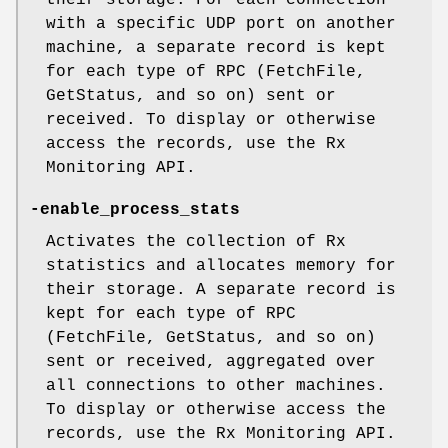
their storage. For each connection
with a specific UDP port on another
machine, a separate record is kept
for each type of RPC (FetchFile,
GetStatus, and so on) sent or
received. To display or otherwise
access the records, use the Rx
Monitoring API.
-enable_process_stats
Activates the collection of Rx
statistics and allocates memory for
their storage. A separate record is
kept for each type of RPC
(FetchFile, GetStatus, and so on)
sent or received, aggregated over
all connections to other machines.
To display or otherwise access the
records, use the Rx Monitoring API.