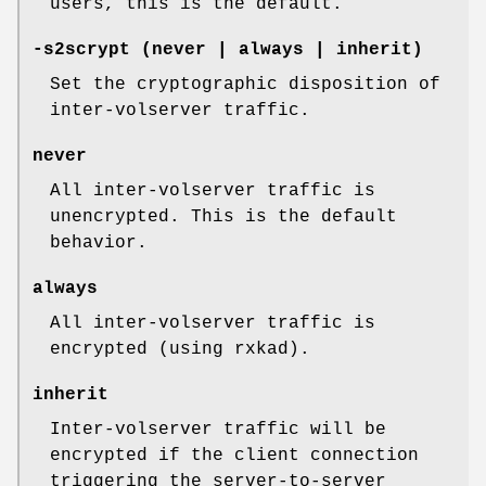
users, this is the default.
-s2scrypt
(never | always | inherit)
Set the cryptographic disposition of
inter-volserver traffic.
never
All inter-volserver traffic is
unencrypted. This is the default
behavior.
always
All inter-volserver traffic is
encrypted (using rxkad).
inherit
Inter-volserver traffic will be
encrypted if the client connection
triggering the server-to-server