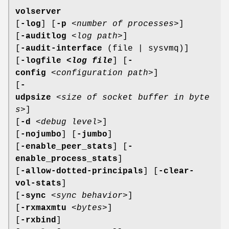
volserver
[
-log
] [
-p
<
number of processes
>]
[
-auditlog
<
log path
>]
[
-audit-interface
(file | sysvmq)]
[
-logfile <
log file
] [
-
config
<
configuration path
>]
[
-
udpsize
<
size of socket buffer in byte
s
>]
[
-d
<
debug level
>]
[
-nojumbo
] [
-jumbo
]
[
-enable_peer_stats
] [
-
enable_process_stats
]
[
-allow-dotted-principals
] [
-clear-
vol-stats
]
[
-sync
<
sync behavior
>]
[
-rxmaxmtu
<
bytes
>]
[
-rxbind
]