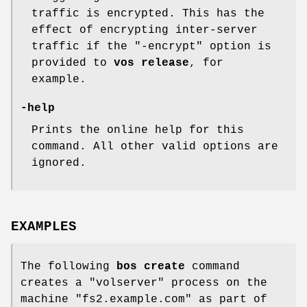
traffic is encrypted. This has the
effect of encrypting inter-server
traffic if the "-encrypt" option is
provided to
vos release
, for
example.
-help
Prints the online help for this
command. All other valid options are
ignored.
EXAMPLES
The following
bos create
command
creates a
"volserver"
process on the
machine
"fs2.example.com"
as part of