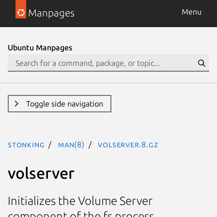
Manpages
Menu
Ubuntu Manpages
Toggle side navigation
stonking
man(8)
volserver.8.gz
volserver
Initializes the Volume Server
component of the fs process