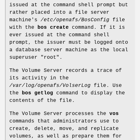
issued at the command shell prompt but
rather placed into a file server
machine's
/etc/openafs/BosConfig
file
with the
bos create
command. If it is
ever issued at the command shell
prompt, the issuer must be logged onto
a database server machine as the local
superuser
"root"
.
The Volume Server records a trace of
its activity in the
/var/log/openafs/VolserLog
file. Use
the
bos getlog
command to display the
contents of the file.
The Volume Server processes the
vos
commands that administrators use to
create, delete, move, and replicate
volumes, as well as prepare them for