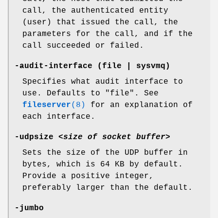
call, the authenticated entity
(user) that issued the call, the
parameters for the call, and if the
call succeeded or failed.
-audit-interface
(file | sysvmq)
Specifies what audit interface to
use. Defaults to
"file"
. See
fileserver
(8)
for an explanation of
each interface.
-udpsize
<
size of socket buffer
>
Sets the size of the UDP buffer in
bytes, which is 64 KB by default.
Provide a positive integer,
preferably larger than the default.
-jumbo