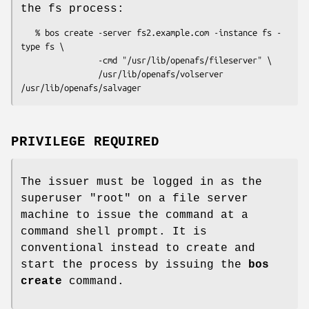
the fs process:
   % bos create -server fs2.example.com -instance fs -
type fs \

                -cmd "/usr/lib/openafs/fileserver" \

                /usr/lib/openafs/volserver 
PRIVILEGE REQUIRED
The issuer must be logged in as the
superuser
"root"
on a file server
machine to issue the command at a
command shell prompt. It is
conventional instead to create and
start the process by issuing the
bos
create
command.