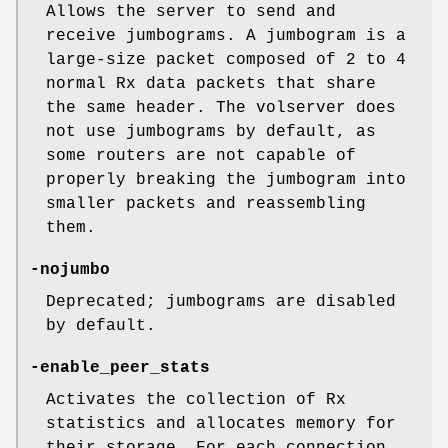
Allows the server to send and
receive jumbograms. A jumbogram is a
large-size packet composed of 2 to 4
normal Rx data packets that share
the same header. The volserver does
not use jumbograms by default, as
some routers are not capable of
properly breaking the jumbogram into
smaller packets and reassembling
them.
-nojumbo
Deprecated; jumbograms are disabled
by default.
-enable_peer_stats
Activates the collection of Rx
statistics and allocates memory for