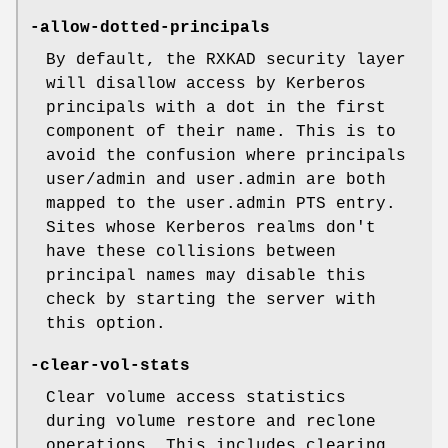
-allow-dotted-principals
By default, the RXKAD security layer
will disallow access by Kerberos
principals with a dot in the first
component of their name. This is to
avoid the confusion where principals
user/admin and user.admin are both
mapped to the user.admin PTS entry.
Sites whose Kerberos realms don't
have these collisions between
principal names may disable this
check by starting the server with
this option.
-clear-vol-stats
Clear volume access statistics
during volume restore and reclone
operations. This includes clearing