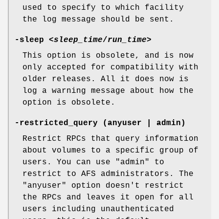
used to specify to which facility
the log message should be sent.
-sleep
<
sleep_time
/
run_time
>
This option is obsolete, and is now
only accepted for compatibility with
older releases. All it does now is
log a warning message about how the
option is obsolete.
-restricted_query
(anyuser | admin)
Restrict RPCs that query information
about volumes to a specific group of
users. You can use
"admin"
to
restrict to AFS administrators. The
"anyuser"
option doesn't restrict
the RPCs and leaves it open for all
users including unauthenticated