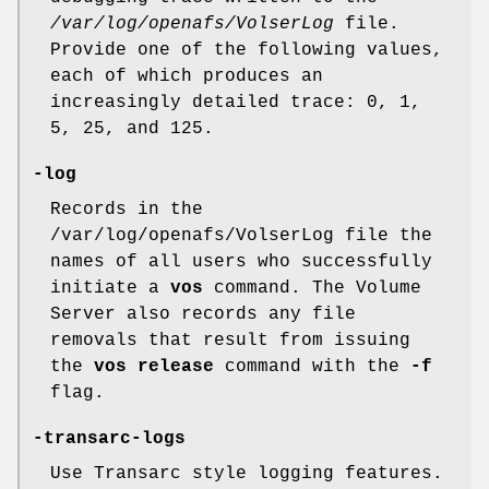
/var/log/openafs/VolserLog
file.
Provide one of the following values,
each of which produces an
increasingly detailed trace:
0
,
1
,
5
,
25
, and
125
.
-log
Records in the
/var/log/openafs/VolserLog file the
names of all users who successfully
initiate a
vos
command. The Volume
Server also records any file
removals that result from issuing
the
vos release
command with the
-f
flag.
-transarc-logs
Use Transarc style logging features.