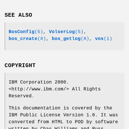
SEE ALSO
BosConfig
(5)
,
VolserLog
(5)
,
bos_create
(8)
,
bos_getlog
(8)
,
vos
(1)
COPYRIGHT
IBM Corporation 2000.
<http://www.ibm.com/> All Rights
Reserved.
This documentation is covered by the
IBM Public License Version 1.0. It was
converted from HTML to POD by software
written by Chas Williams and Russ