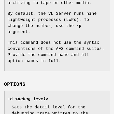
archiving to tape or other media.
By default, the VL Server runs nine
lightweight processes (LWPs). To
change the number, use the
-p
argument.
This command does not use the syntax
conventions of the AFS command suites.
Provide the command name and all
option names in full.
OPTIONS
-d
<
debug level
>
Sets the detail level for the
debugging trace written to the