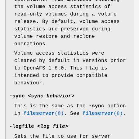
the volume access statistics of
read-only volumes during a volume
release. By default, volume access
statistics are preserved during
volume restore and reclone
operations.
Volume access statistics were
cleared by default in versions prior
to OpenAFS 1.8.0. This flag is
intended to provide compatible
behaviour.
-sync
<
sync behavior
>
This is the same as the
-sync
option
in
fileserver
(8)
. See
fileserver
(8)
.
-logfile
<
log file
>
Sets the file to use for server