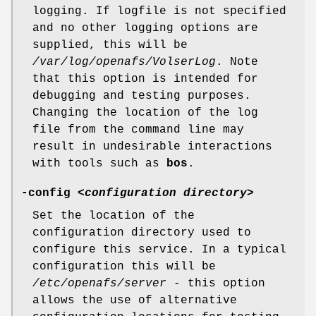
logging. If logfile is not specified
and no other logging options are
supplied, this will be
/var/log/openafs/VolserLog
. Note
that this option is intended for
debugging and testing purposes.
Changing the location of the log
file from the command line may
result in undesirable interactions
with tools such as
bos
.
-config
<
configuration directory
>
Set the location of the
configuration directory used to
configure this service. In a typical
configuration this will be
/etc/openafs/server
- this option
allows the use of alternative