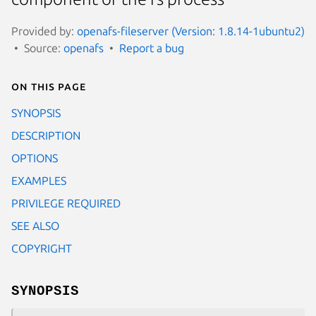
Provided by:
openafs-fileserver (Version: 1.8.14-1ubuntu2)
Source:
openafs
Report a bug
On this page
SYNOPSIS
DESCRIPTION
OPTIONS
EXAMPLES
PRIVILEGE REQUIRED
SEE ALSO
COPYRIGHT
SYNOPSIS