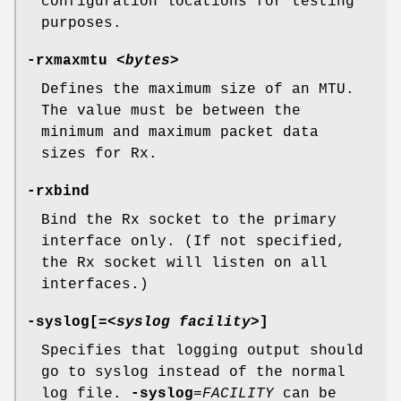
configuration locations for testing
purposes.
-rxmaxmtu
<
bytes
>
Defines the maximum size of an MTU.
The value must be between the
minimum and maximum packet data
sizes for Rx.
-rxbind
Bind the Rx socket to the primary
interface only. (If not specified,
the Rx socket will listen on all
interfaces.)
-syslog
[=<
syslog facility
>]
Specifies that logging output should
go to syslog instead of the normal
log file.
-syslog
=
FACILITY
can be