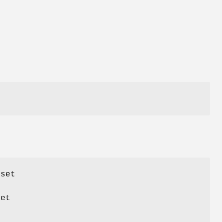
aset
set