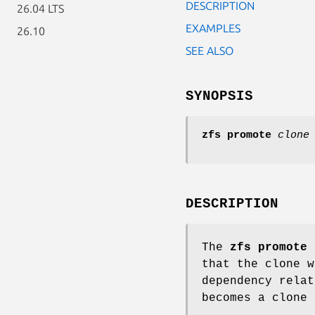
DESCRIPTION
26.04 LTS
EXAMPLES
26.10
SEE ALSO
SYNOPSIS
zfs
promote
clone
DESCRIPTION
The
zfs
promote
c
that the clone w
dependency relat
becomes a clone 