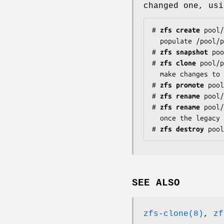
changed one, usi
#
zfs
create
pool/
#
zfs
snapshot
poo
#
zfs
clone
pool/
#
zfs
promote
pool
#
zfs
rename
pool/
#
zfs
rename
pool/
#
zfs
destroy
pool
SEE ALSO
zfs-clone(8)
,
zf