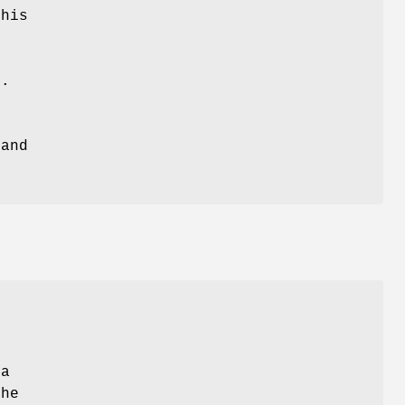
this
y
s.
and
 a
the