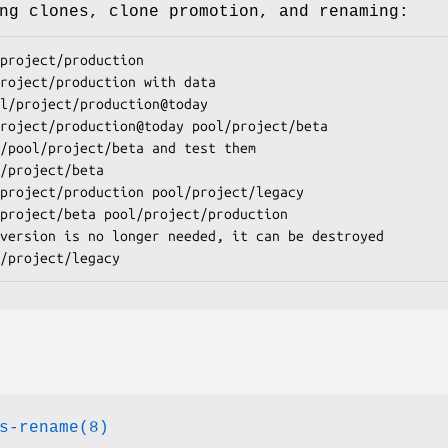
ng clones, clone promotion, and renaming:
project/production
l/project/production
@
today
project/production@today pool/project/beta
/project/beta
project/production pool/project/legacy
project/beta pool/project/production
/project/legacy
s-rename(8)