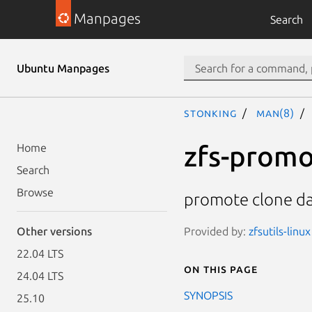
Manpages
Search
Ubuntu Manpages
stonking
man(8)
zfs-prom
Home
Search
Browse
promote clone da
Provided by:
zfsutils-linu
Other versions
22.04 LTS
On this page
24.04 LTS
SYNOPSIS
25.10