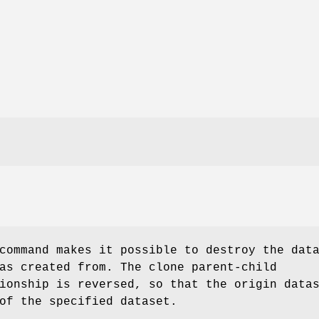
ommand makes it possible to destroy the dat
as created from. The clone parent-child
ionship is reversed, so that the origin data
of the specified dataset.