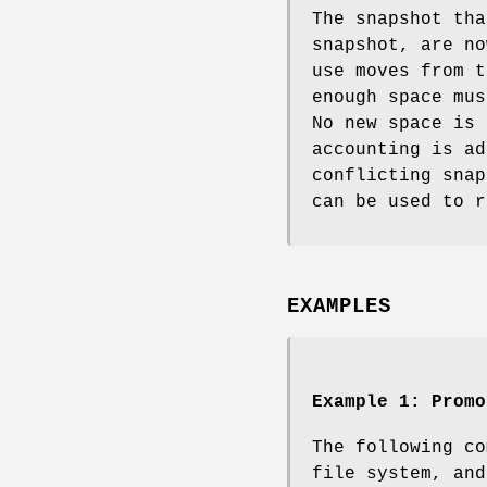
The snapshot tha
snapshot, are no
use moves from t
enough space mus
No new space is 
accounting is ad
conflicting sna
can be used to r
EXAMPLES
Example 1:
Promo
The following co
file system, and