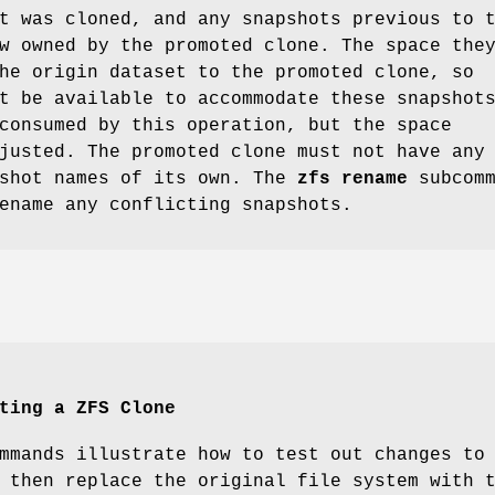
t was cloned, and any snapshots previous to 
w owned by the promoted clone. The space the
he origin dataset to the promoted clone, so
t be available to accommodate these snapshot
consumed by this operation, but the space
justed. The promoted clone must not have any
pshot names of its own. The
zfs
rename
subcomm
ename any conflicting snapshots.
ting a ZFS Clone
mmands illustrate how to test out changes to
 then replace the original file system with 