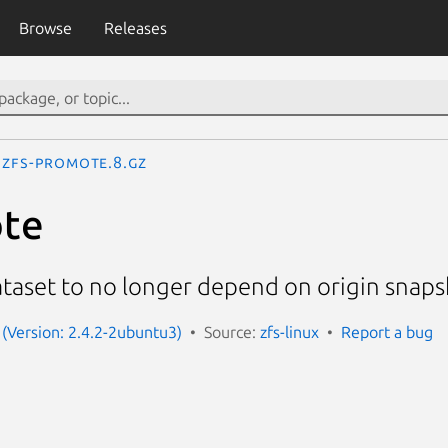
Browse
Releases
zfs-promote.8.gz
ote
taset to no longer depend on origin snap
x (Version: 2.4.2-2ubuntu3)
Source:
zfs-linux
Report a bug