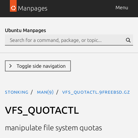
Manpages
Menu
Ubuntu Manpages
Toggle side navigation
stonking
man(9)
VFS_QUOTACTL.9freebsd.gz
VFS_QUOTACTL
manipulate file system quotas