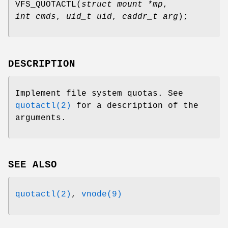
VFS_QUOTACTL
(
struct mount *mp
,
int cmds
,
uid_t uid
,
caddr_t arg
);
DESCRIPTION
Implement file system quotas. See
quotactl(2)
for a description of the
arguments.
SEE ALSO
quotactl(2)
,
vnode(9)