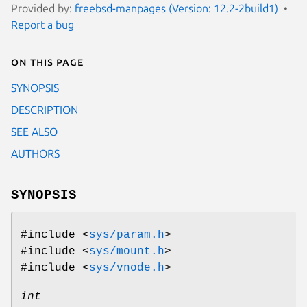
Provided by:
freebsd-manpages (Version: 12.2-2build1)
Report a bug
On this page
SYNOPSIS
DESCRIPTION
SEE ALSO
AUTHORS
SYNOPSIS
#include <
sys/param.h
>
#include <
sys/mount.h
>
#include <
sys/vnode.h
>
int