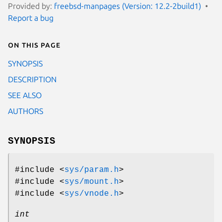
Provided by:
freebsd-manpages (Version: 12.2-2build1)
Report a bug
On this page
SYNOPSIS
DESCRIPTION
SEE ALSO
AUTHORS
SYNOPSIS
#include <
sys/param.h
>
#include <
sys/mount.h
>
#include <
sys/vnode.h
>
int