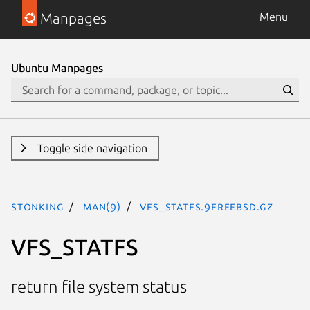
Manpages
Menu
Ubuntu Manpages
Toggle side navigation
stonking
man(9)
VFS_STATFS.9freebsd.gz
VFS_STATFS
return file system status