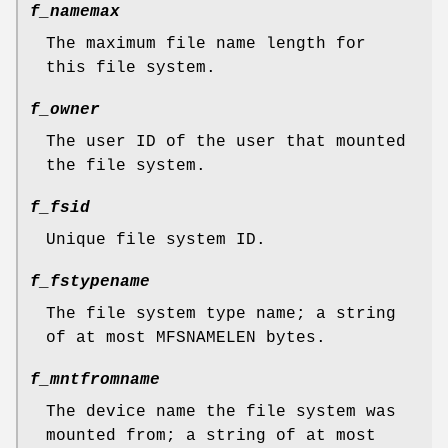
f_namemax
The maximum file name length for
this file system.
f_owner
The user ID of the user that mounted
the file system.
f_fsid
Unique file system ID.
f_fstypename
The file system type name; a string
of at most
MFSNAMELEN
bytes.
f_mntfromname
The device name the file system was
mounted from; a string of at most