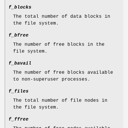
f_blocks
The total number of data blocks in
the file system.
f_bfree
The number of free blocks in the
file system.
f_bavail
The number of free blocks available
to non-superuser processes.
f_files
The total number of file nodes in
the file system.
f_ffree