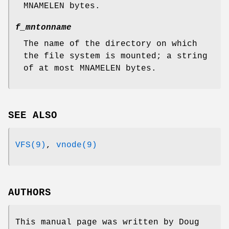
MNAMELEN
bytes.
f_mntonname
The name of the directory on which
the file system is mounted; a string
of at most
MNAMELEN
bytes.
SEE ALSO
VFS(9)
,
vnode(9)
AUTHORS
This manual page was written by
Doug