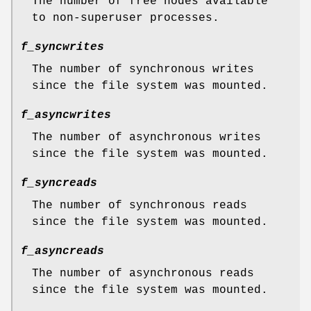
The number of free nodes available
to non-superuser processes.
f_syncwrites
The number of synchronous writes
since the file system was mounted.
f_asyncwrites
The number of asynchronous writes
since the file system was mounted.
f_syncreads
The number of synchronous reads
since the file system was mounted.
f_asyncreads
The number of asynchronous reads
since the file system was mounted.