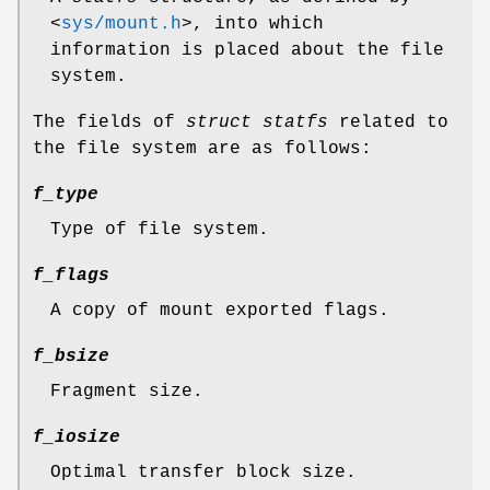
<
sys/mount.h
>
, into which
information is placed about the file
system.
The fields of
struct statfs
related to
the file system are as follows:
f_type
Type of file system.
f_flags
A copy of mount exported flags.
f_bsize
Fragment size.
f_iosize
Optimal transfer block size.