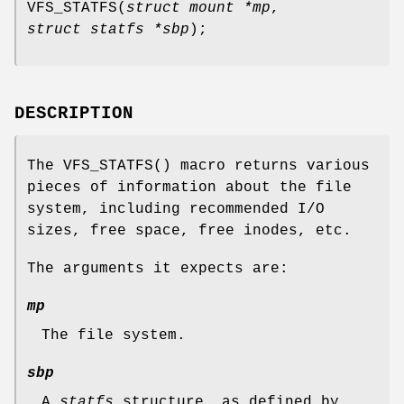
VFS_STATFS
(
struct mount *mp
,
struct statfs *sbp
);
DESCRIPTION
The
VFS_STATFS
() macro returns various
pieces of information about the file
system, including recommended I/O
sizes, free space, free inodes, etc.
The arguments it expects are:
mp
The file system.
sbp
A
statfs
structure, as defined by