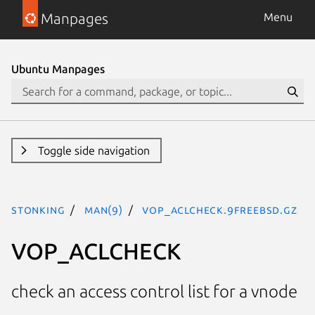
Manpages
Menu
Ubuntu Manpages
Toggle side navigation
stonking
man(9)
VOP_ACLCHECK.9freebsd.gz
VOP_ACLCHECK
check an access control list for a vnode