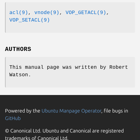
acl(9)
,
vnode(9)
,
VOP_GETACL(9)
,
VOP_SETACL(9)
AUTHORS
This manual page was written by
Robert
Watson
.
Powered by the
Ubuntu Manpage Operator
, file bugs in
GitHub
© Canonical Ltd. Ubuntu and Canonical are registered
trademarks of Canonical Ltd.