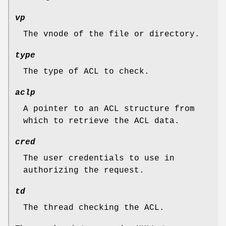
vp
The vnode of the file or directory.
type
The type of ACL to check.
aclp
A pointer to an ACL structure from
which to retrieve the ACL data.
cred
The user credentials to use in
authorizing the request.
td
The thread checking the ACL.