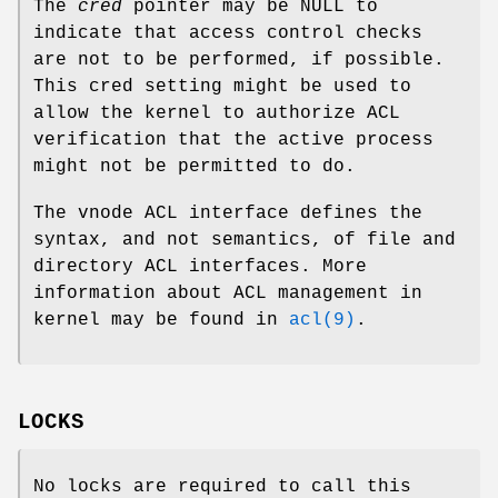
The
cred
pointer may be NULL to
indicate that access control checks
are not to be performed, if possible.
This cred setting might be used to
allow the kernel to authorize ACL
verification that the active process
might not be permitted to do.
The vnode ACL interface defines the
syntax, and not semantics, of file and
directory ACL interfaces. More
information about ACL management in
kernel may be found in
acl(9)
.
LOCKS
No locks are required to call this