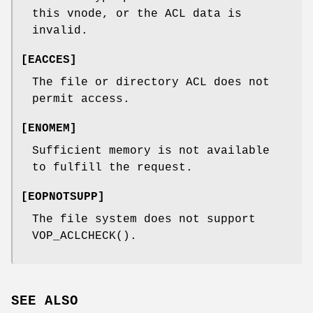
this vnode, or the ACL data is
invalid.
[
EACCES
]
The file or directory ACL does not
permit access.
[
ENOMEM
]
Sufficient memory is not available
to fulfill the request.
[
EOPNOTSUPP
]
The file system does not support
VOP_ACLCHECK
().
SEE ALSO