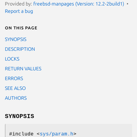
Provided by:
freebsd-manpages (Version: 12.2-2build1)
Report a bug
On this page
SYNOPSIS
DESCRIPTION
LOCKS
RETURN VALUES
ERRORS
SEE ALSO
AUTHORS
SYNOPSIS
#include <
sys/param.h
>