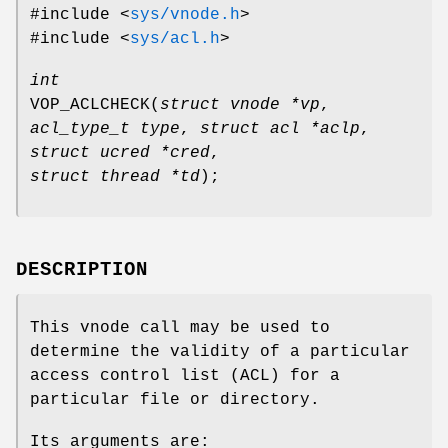
#include <
sys/vnode.h
>
#include <
sys/acl.h
>
int
VOP_ACLCHECK
(
struct vnode *vp
,
acl_type_t type
,
struct acl *aclp
,
struct ucred *cred
,
struct thread *td
);
DESCRIPTION
This vnode call may be used to
determine the validity of a particular
access control list (ACL) for a
particular file or directory.
Its arguments are: