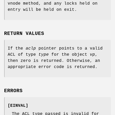
vnode method, and any locks held on
entry will be held on exit.
RETURN VALUES
If the
aclp
pointer points to a valid
ACL of type
type
for the object
vp
,
then zero is returned. Otherwise, an
appropriate error code is returned.
ERRORS
[
EINVAL
]
The ACL type passed is invalid for