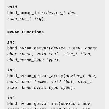
void
bhnd_unmap_intr
(
device_t dev
,
rman_res_t irq
);
NVRAM Functions
int
bhnd_nvram_getvar
(
device_t dev
,
const
char *name
,
void *buf
,
size_t *len
,
bhnd_nvram_type type
);
int
bhnd_nvram_getvar_array
(
device_t dev
,
const char *name
,
void *buf
,
size_t
size
,
bhnd_nvram_type type
);
int
bhnd_nvram_getvar_int
(
device_t dev
,