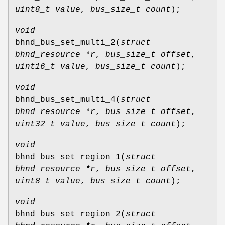
uint8_t value
,
bus_size_t count
);
void
bhnd_bus_set_multi_2
(
struct
bhnd_resource *r
,
bus_size_t offset
,
uint16_t value
,
bus_size_t count
);
void
bhnd_bus_set_multi_4
(
struct
bhnd_resource *r
,
bus_size_t offset
,
uint32_t value
,
bus_size_t count
);
void
bhnd_bus_set_region_1
(
struct
bhnd_resource *r
,
bus_size_t offset
,
uint8_t value
,
bus_size_t count
);
void
bhnd_bus_set_region_2
(
struct