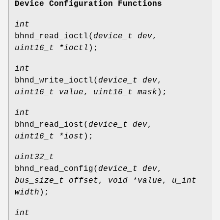
Device Configuration Functions
int
bhnd_read_ioctl
(
device_t dev
,
uint16_t *ioctl
);
int
bhnd_write_ioctl
(
device_t dev
,
uint16_t value
,
uint16_t mask
);
int
bhnd_read_iost
(
device_t dev
,
uint16_t *iost
);
uint32_t
bhnd_read_config
(
device_t dev
,
bus_size_t offset
,
void *value
,
u_int
width
);
int