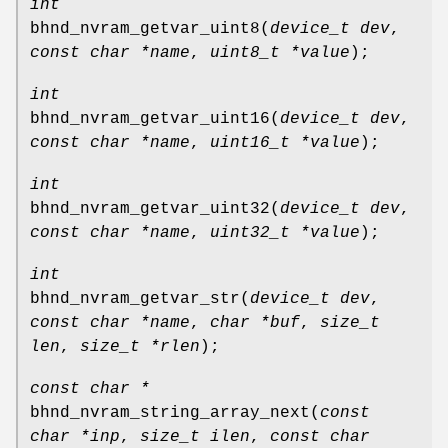
int
bhnd_nvram_getvar_uint8
(
device_t dev
,
const char *name
,
uint8_t *value
);
int
bhnd_nvram_getvar_uint16
(
device_t dev
,
const char *name
,
uint16_t *value
);
int
bhnd_nvram_getvar_uint32
(
device_t dev
,
const char *name
,
uint32_t *value
);
int
bhnd_nvram_getvar_str
(
device_t dev
,
const char *name
,
char *buf
,
size_t
len
,
size_t *rlen
);
const char *
bhnd_nvram_string_array_next
(
const
char *inp
,
size_t ilen
,
const char