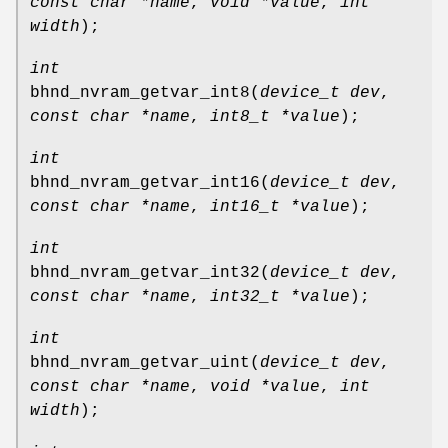
const char *name
,
void *value
,
int
width
);
int
bhnd_nvram_getvar_int8
(
device_t dev
,
const char *name
,
int8_t *value
);
int
bhnd_nvram_getvar_int16
(
device_t dev
,
const char *name
,
int16_t *value
);
int
bhnd_nvram_getvar_int32
(
device_t dev
,
const char *name
,
int32_t *value
);
int
bhnd_nvram_getvar_uint
(
device_t dev
,
const char *name
,
void *value
,
int
width
);