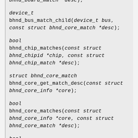
bhnd_board_match *desc
);
device_t
bhnd_bus_match_child
(
device_t bus
,
const struct bhnd_core_match *desc
);
bool
bhnd_chip_matches
(
const struct
bhnd_chipid *chip
,
const struct
bhnd_chip_match *desc
);
struct bhnd_core_match
bhnd_core_get_match_desc
(
const struct
bhnd_core_info *core
);
bool
bhnd_core_matches
(
const struct
bhnd_core_info *core
,
const struct
bhnd_core_match *desc
);