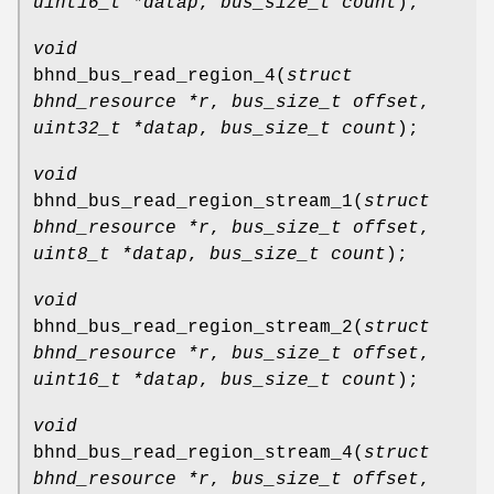
uint16_t *datap
,
bus_size_t count
);
void
bhnd_bus_read_region_4
(
struct
bhnd_resource *r
,
bus_size_t offset
,
uint32_t *datap
,
bus_size_t count
);
void
bhnd_bus_read_region_stream_1
(
struct
bhnd_resource *r
,
bus_size_t offset
,
uint8_t *datap
,
bus_size_t count
);
void
bhnd_bus_read_region_stream_2
(
struct
bhnd_resource *r
,
bus_size_t offset
,
uint16_t *datap
,
bus_size_t count
);
void
bhnd_bus_read_region_stream_4
(
struct
bhnd_resource *r
,
bus_size_t offset
,