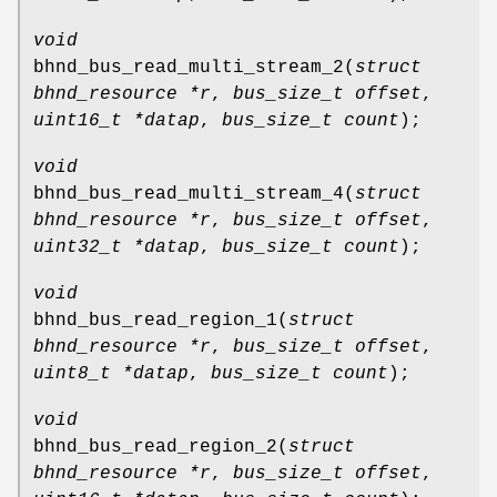
void
bhnd_bus_read_multi_stream_2
(
struct
bhnd_resource *r
,
bus_size_t offset
,
uint16_t *datap
,
bus_size_t count
);
void
bhnd_bus_read_multi_stream_4
(
struct
bhnd_resource *r
,
bus_size_t offset
,
uint32_t *datap
,
bus_size_t count
);
void
bhnd_bus_read_region_1
(
struct
bhnd_resource *r
,
bus_size_t offset
,
uint8_t *datap
,
bus_size_t count
);
void
bhnd_bus_read_region_2
(
struct
bhnd_resource *r
,
bus_size_t offset
,