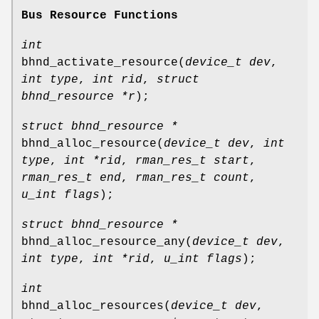
Bus Resource Functions
int
bhnd_activate_resource
(
device_t dev
,
int type
,
int rid
,
struct
bhnd_resource *r
);
struct bhnd_resource *
bhnd_alloc_resource
(
device_t dev
,
int
type
,
int *rid
,
rman_res_t start
,
rman_res_t end
,
rman_res_t count
,
u_int flags
);
struct bhnd_resource *
bhnd_alloc_resource_any
(
device_t dev
,
int type
,
int *rid
,
u_int flags
);
int
bhnd_alloc_resources
(
device_t dev
,