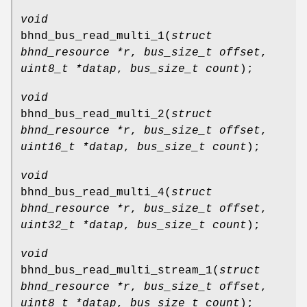
void
bhnd_bus_read_multi_1
(
struct
bhnd_resource *r
,
bus_size_t offset
,
uint8_t *datap
,
bus_size_t count
);
void
bhnd_bus_read_multi_2
(
struct
bhnd_resource *r
,
bus_size_t offset
,
uint16_t *datap
,
bus_size_t count
);
void
bhnd_bus_read_multi_4
(
struct
bhnd_resource *r
,
bus_size_t offset
,
uint32_t *datap
,
bus_size_t count
);
void
bhnd_bus_read_multi_stream_1
(
struct
bhnd_resource *r
,
bus_size_t offset
,
uint8_t *datap
,
bus_size_t count
);