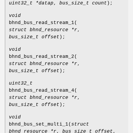
uint32_t *datap
,
bus_size_t count
);
void
bhnd_bus_read_stream_1
(
struct bhnd_resource *r
,
bus_size_t offset
);
void
bhnd_bus_read_stream_2
(
struct bhnd_resource *r
,
bus_size_t offset
);
uint32_t
bhnd_bus_read_stream_4
(
struct bhnd_resource *r
,
bus_size_t offset
);
void
bhnd_bus_set_multi_1
(
struct
bhnd_resource *r
,
bus_size_t offset
,