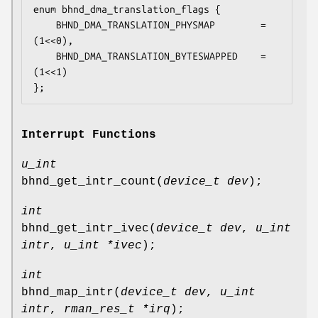
enum bhnd_dma_translation_flags {

	BHND_DMA_TRANSLATION_PHYSMAP		= 
(1<<0),

	BHND_DMA_TRANSLATION_BYTESWAPPED	= 
(1<<1)

};
Interrupt Functions
u_int
bhnd_get_intr_count
(
device_t dev
);
int
bhnd_get_intr_ivec
(
device_t dev
,
u_int
intr
,
u_int *ivec
);
int
bhnd_map_intr
(
device_t dev
,
u_int
intr
,
rman_res_t *irq
);