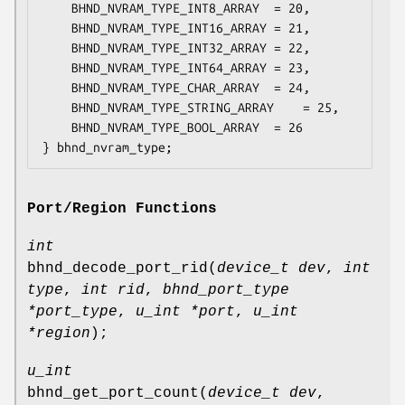
	BHND_NVRAM_TYPE_INT8_ARRAY	= 20,

	BHND_NVRAM_TYPE_INT16_ARRAY	= 21,

	BHND_NVRAM_TYPE_INT32_ARRAY	= 22,

	BHND_NVRAM_TYPE_INT64_ARRAY	= 23,

	BHND_NVRAM_TYPE_CHAR_ARRAY	= 24,

	BHND_NVRAM_TYPE_STRING_ARRAY	= 25,

	BHND_NVRAM_TYPE_BOOL_ARRAY	= 26

} bhnd_nvram_type;
Port/Region Functions
int
bhnd_decode_port_rid
(
device_t dev
,
int
type
,
int rid
,
bhnd_port_type
*port_type
,
u_int *port
,
u_int
*region
);
u_int
bhnd_get_port_count
(
device_t dev
,