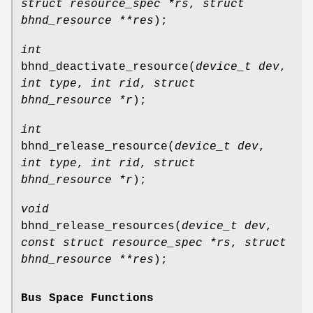
struct resource_spec *rs
,
struct
bhnd_resource **res
);
int
bhnd_deactivate_resource
(
device_t dev
,
int type
,
int rid
,
struct
bhnd_resource *r
);
int
bhnd_release_resource
(
device_t dev
,
int type
,
int rid
,
struct
bhnd_resource *r
);
void
bhnd_release_resources
(
device_t dev
,
const struct resource_spec *rs
,
struct
bhnd_resource **res
);
Bus Space Functions