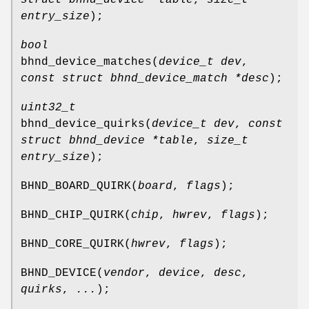
entry_size
);
bool
bhnd_device_matches
(
device_t dev
,
const struct bhnd_device_match *desc
);
uint32_t
bhnd_device_quirks
(
device_t dev
,
const
struct bhnd_device *table
,
size_t
entry_size
);
BHND_BOARD_QUIRK
(
board
,
flags
);
BHND_CHIP_QUIRK
(
chip
,
hwrev
,
flags
);
BHND_CORE_QUIRK
(
hwrev
,
flags
);
BHND_DEVICE
(
vendor
,
device
,
desc
,
quirks
,
...
);