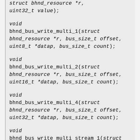
struct bhnd_resource *r
,
uint32_t value
);
void
bhnd_bus_write_multi_1
(
struct
bhnd_resource *r
,
bus_size_t offset
,
uint8_t *datap
,
bus_size_t count
);
void
bhnd_bus_write_multi_2
(
struct
bhnd_resource *r
,
bus_size_t offset
,
uint16_t *datap
,
bus_size_t count
);
void
bhnd_bus_write_multi_4
(
struct
bhnd_resource *r
,
bus_size_t offset
,
uint32_t *datap
,
bus_size_t count
);
void
bhnd_bus_write_multi_stream_1
(
struct