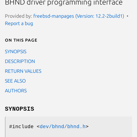
BHND driver programming interface
Provided by:
freebsd-manpages (Version: 12.2-2build1)
Report a bug
On this page
SYNOPSIS
DESCRIPTION
RETURN VALUES
SEE ALSO
AUTHORS
SYNOPSIS
#include <
dev/bhnd/bhnd.h
>