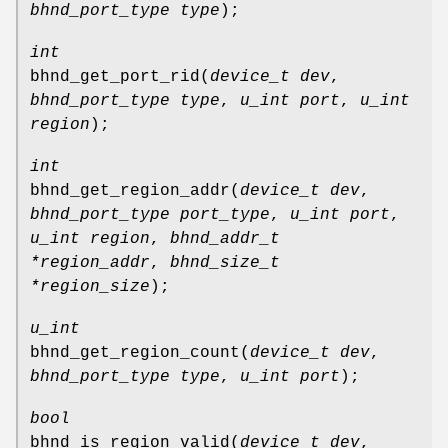
bhnd_port_type type
);
int
bhnd_get_port_rid
(
device_t dev
,
bhnd_port_type type
,
u_int port
,
u_int
region
);
int
bhnd_get_region_addr
(
device_t dev
,
bhnd_port_type port_type
,
u_int port
,
u_int region
,
bhnd_addr_t
*region_addr
,
bhnd_size_t
*region_size
);
u_int
bhnd_get_region_count
(
device_t dev
,
bhnd_port_type type
,
u_int port
);
bool
bhnd_is_region_valid
(
device_t dev
,