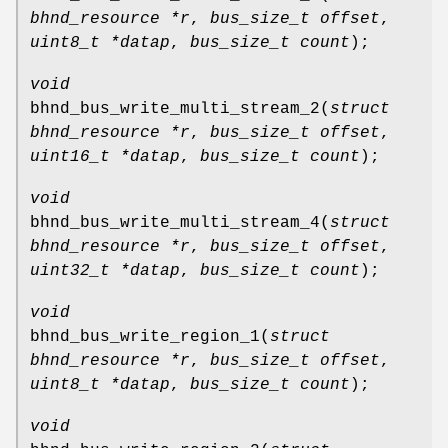
bhnd_resource *r
,
bus_size_t offset
,
uint8_t *datap
,
bus_size_t count
);
void
bhnd_bus_write_multi_stream_2
(
struct
bhnd_resource *r
,
bus_size_t offset
,
uint16_t *datap
,
bus_size_t count
);
void
bhnd_bus_write_multi_stream_4
(
struct
bhnd_resource *r
,
bus_size_t offset
,
uint32_t *datap
,
bus_size_t count
);
void
bhnd_bus_write_region_1
(
struct
bhnd_resource *r
,
bus_size_t offset
,
uint8_t *datap
,
bus_size_t count
);
void