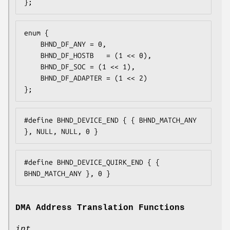
};
enum {

	BHND_DF_ANY	= 0,

	BHND_DF_HOSTB	= (1 << 0),

	BHND_DF_SOC	= (1 << 1),

	BHND_DF_ADAPTER	= (1 << 2)

};
#define BHND_DEVICE_END { { BHND_MATCH_ANY 
}, NULL, NULL, 0 }
#define BHND_DEVICE_QUIRK_END { { 
BHND_MATCH_ANY }, 0 }
DMA Address Translation Functions
int