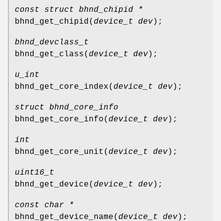
const struct bhnd_chipid *
bhnd_get_chipid
(
device_t dev
);
bhnd_devclass_t
bhnd_get_class
(
device_t dev
);
u_int
bhnd_get_core_index
(
device_t dev
);
struct bhnd_core_info
bhnd_get_core_info
(
device_t dev
);
int
bhnd_get_core_unit
(
device_t dev
);
uint16_t
bhnd_get_device
(
device_t dev
);
const char *
bhnd_get_device_name
(
device_t dev
);