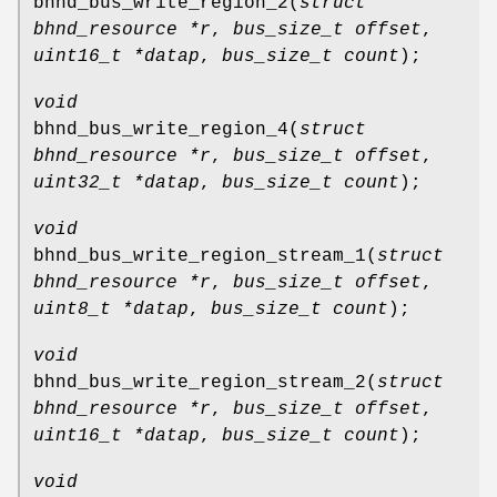
bhnd_bus_write_region_2
(
struct
bhnd_resource *r
,
bus_size_t offset
,
uint16_t *datap
,
bus_size_t count
);
void
bhnd_bus_write_region_4
(
struct
bhnd_resource *r
,
bus_size_t offset
,
uint32_t *datap
,
bus_size_t count
);
void
bhnd_bus_write_region_stream_1
(
struct
bhnd_resource *r
,
bus_size_t offset
,
uint8_t *datap
,
bus_size_t count
);
void
bhnd_bus_write_region_stream_2
(
struct
bhnd_resource *r
,
bus_size_t offset
,
uint16_t *datap
,
bus_size_t count
);
void