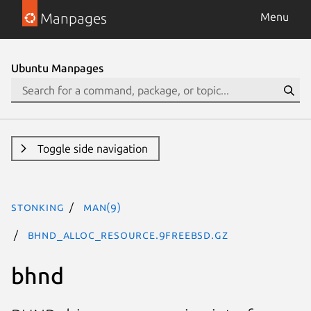
Manpages
Menu
Ubuntu Manpages
Toggle side navigation
stonking
man(9)
bhnd_alloc_resource.9freebsd.gz
bhnd