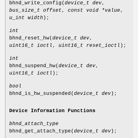
bhnd_write_config
(
device_t dev
,
bus_size_t offset
,
const void *value
,
u_int width
);
int
bhnd_reset_hw
(
device_t dev
,
uint16_t ioctl
,
uint16_t reset_ioctl
);
int
bhnd_suspend_hw
(
device_t dev
,
uint16_t ioctl
);
bool
bhnd_is_hw_suspended
(
device_t dev
);
Device Information Functions
bhnd_attach_type
bhnd_get_attach_type
(
device_t dev
);