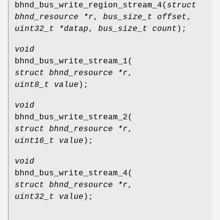
bhnd_bus_write_region_stream_4
(
struct
bhnd_resource *r
,
bus_size_t offset
,
uint32_t *datap
,
bus_size_t count
);
void
bhnd_bus_write_stream_1
(
struct bhnd_resource *r
,
uint8_t value
);
void
bhnd_bus_write_stream_2
(
struct bhnd_resource *r
,
uint16_t value
);
void
bhnd_bus_write_stream_4
(
struct bhnd_resource *r
,
uint32_t value
);