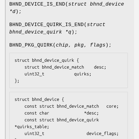
BHND_DEVICE_IS_END
(
struct bhnd_device
*d
);
BHND_DEVICE_QUIRK_IS_END
(
struct
bhnd_device_quirk *q
);
BHND_PKG_QUIRK
(
chip
,
pkg
,
flags
);
struct bhnd_device_quirk {

	struct bhnd_device_match	desc;

	uint32_t			quirks;

};
struct bhnd_device {

    const struct bhnd_device_match	 core;

    const char				*desc;

    const struct bhnd_device_quirk	
*quirks_table;

    uint32_t				 device_flags;
