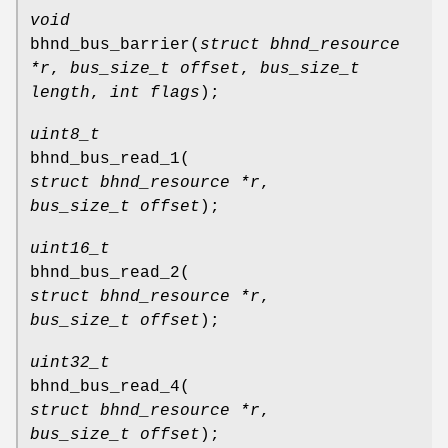
void
bhnd_bus_barrier
(
struct bhnd_resource
*r
,
bus_size_t offset
,
bus_size_t
length
,
int flags
);
uint8_t
bhnd_bus_read_1
(
struct bhnd_resource *r
,
bus_size_t offset
);
uint16_t
bhnd_bus_read_2
(
struct bhnd_resource *r
,
bus_size_t offset
);
uint32_t
bhnd_bus_read_4
(
struct bhnd_resource *r
,
bus_size_t offset
);