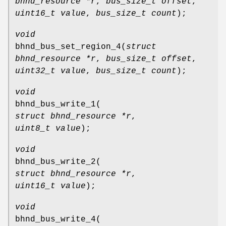
bhnd_resource *r
,
bus_size_t offset
,
uint16_t value
,
bus_size_t count
);
void
bhnd_bus_set_region_4
(
struct
bhnd_resource *r
,
bus_size_t offset
,
uint32_t value
,
bus_size_t count
);
void
bhnd_bus_write_1
(
struct bhnd_resource *r
,
uint8_t value
);
void
bhnd_bus_write_2
(
struct bhnd_resource *r
,
uint16_t value
);
void
bhnd_bus_write_4
(