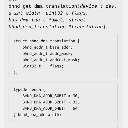
bhnd_get_dma_translation
(
device_t dev
,
u_int width
,
uint32_t flags
,
bus_dma_tag_t *dmat
,
struct
bhnd_dma_translation *translation
);
struct bhnd_dma_translation {

	bhnd_addr_t	base_addr;

	bhnd_addr_t	addr_mask;

	bhnd_addr_t	addrext_mask;

	uint32_t	flags;

};
typedef enum {

	BHND_DMA_ADDR_30BIT	= 30,

	BHND_DMA_ADDR_32BIT	= 32,

	BHND_DMA_ADDR_64BIT	= 64

} bhnd_dma_addrwidth;