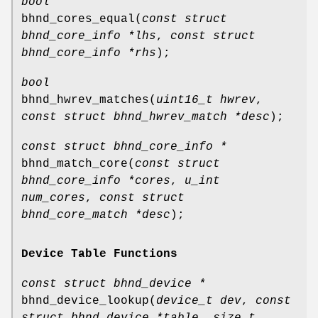
bool
bhnd_cores_equal
(
const struct
bhnd_core_info *lhs
,
const struct
bhnd_core_info *rhs
);
bool
bhnd_hwrev_matches
(
uint16_t hwrev
,
const struct bhnd_hwrev_match *desc
);
const struct bhnd_core_info *
bhnd_match_core
(
const struct
bhnd_core_info *cores
,
u_int
num_cores
,
const struct
bhnd_core_match *desc
);
Device Table Functions
const struct bhnd_device *
bhnd_device_lookup
(
device_t dev
,
const
struct bhnd_device *table
,
size_t