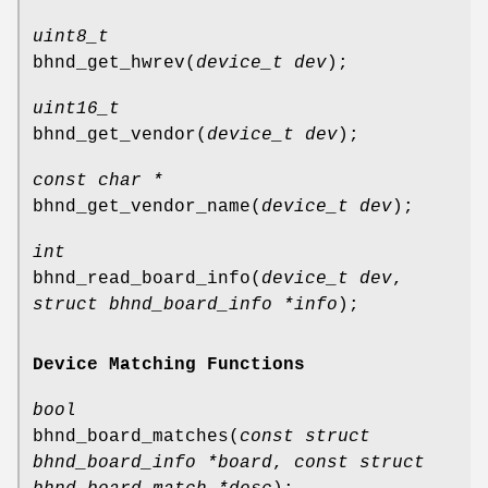
uint8_t
bhnd_get_hwrev
(
device_t dev
);
uint16_t
bhnd_get_vendor
(
device_t dev
);
const char *
bhnd_get_vendor_name
(
device_t dev
);
int
bhnd_read_board_info
(
device_t dev
,
struct bhnd_board_info *info
);
Device Matching Functions
bool
bhnd_board_matches
(
const struct
bhnd_board_info *board
,
const struct