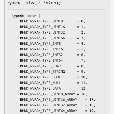
*prev
,
size_t *olen
);
typedef enum {

	BHND_NVRAM_TYPE_UINT8		= 0,

	BHND_NVRAM_TYPE_UINT16		= 1,

	BHND_NVRAM_TYPE_UINT32		= 2,

	BHND_NVRAM_TYPE_UINT64		= 3,

	BHND_NVRAM_TYPE_INT8		= 4,

	BHND_NVRAM_TYPE_INT16		= 5,

	BHND_NVRAM_TYPE_INT32		= 6,

	BHND_NVRAM_TYPE_INT64		= 7,

	BHND_NVRAM_TYPE_CHAR		= 8,

	BHND_NVRAM_TYPE_STRING		= 9,

	BHND_NVRAM_TYPE_BOOL		= 10,

	BHND_NVRAM_TYPE_NULL		= 11,

	BHND_NVRAM_TYPE_DATA		= 12

	BHND_NVRAM_TYPE_UINT8_ARRAY	= 16,

	BHND_NVRAM_TYPE_UINT16_ARRAY	= 17,

	BHND_NVRAM_TYPE_UINT32_ARRAY	= 18,

	BHND_NVRAM_TYPE_UINT64_ARRAY	= 19,
