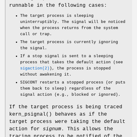
runnable in the following cases:
The target process is sleeping
uninterruptibly. The signal will be noticed
when the process returns from the system
call or trap.
The target process is currently ignoring
the signal.
If a stop signal is sent to a sleeping
process that takes the default action (see
sigaction(2)
), the process is stopped
without awakening it.
SIGCONT
restarts a stopped process (or puts
them back to sleep) regardless of the
signal action (e.g., blocked or ignored).
If the target process is being traced
kern_psignal
() behaves as if the
target process were taking the default
action for
signum
. This allows the
tracing process to be notified of the