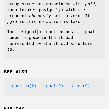
group structure associated with
pgid
,
then invokes
pgsignal
() with the
argument
checkctty
set to zero. If
pgid
is zero no action is taken.
The
tdsignal
() function posts signal
number
signum
to the thread
represented by the thread structure
td
.
SEE ALSO
sigaction(2)
,
signal(9)
,
tsleep(9)
HISTORY