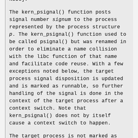
The
kern_psignal
() function posts
signal number
signum
to the process
represented by the process structure
p
. The
kern_psignal
() function used to
be called
psignal
() but was renamed in
order to eliminate a name collision
with the libc function of that name
and facilitate code reuse. With a few
exceptions noted below, the target
process signal disposition is updated
and is marked as runnable, so further
handling of the signal is done in the
context of the target process after a
context switch. Note that
kern_psignal
() does not by itself
cause a context switch to happen.
The target process is not marked as