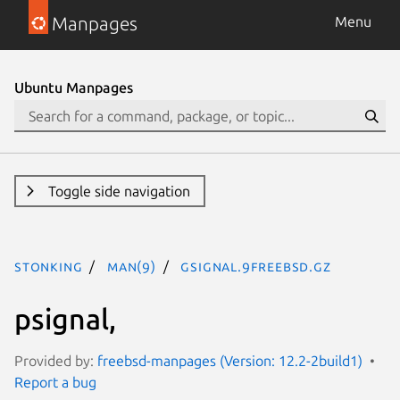
Manpages
Menu
Ubuntu Manpages
Toggle side navigation
stonking
man(9)
gsignal.9freebsd.gz
psignal,
Provided by:
freebsd-manpages (Version: 12.2-2build1)
Report a bug