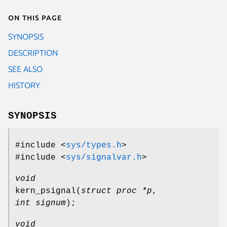
On this page
SYNOPSIS
DESCRIPTION
SEE ALSO
HISTORY
SYNOPSIS
#include <
sys/types.h
>
#include <
sys/signalvar.h
>
void
kern_psignal
(
struct proc *p
,
int signum
);
void