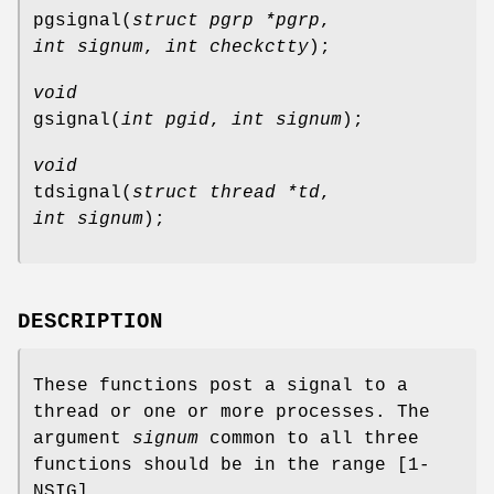
pgsignal
(
struct pgrp *pgrp
,
int signum
,
int checkctty
);
void
gsignal
(
int pgid
,
int signum
);
void
tdsignal
(
struct thread *td
,
int signum
);
DESCRIPTION
These functions post a signal to a
thread or one or more processes. The
argument
signum
common to all three
functions should be in the range [1-
NSIG
].