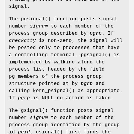
signal.
The
pgsignal
() function posts signal
number
signum
to each member of the
process group described by
pgrp
. If
checkctty
is non-zero, the signal will
be posted only to processes that have
a controlling terminal.
pgsignal
() is
implemented by walking along the
process list headed by the field
pg_members
of the process group
structure pointed at by
pgrp
and
calling
kern_psignal
() as appropriate.
If
pgrp
is
NULL
no action is taken.
The
gsignal
() function posts signal
number
signum
to each member of the
process group identified by the group
id
pgid
.
gsignal
() first finds the