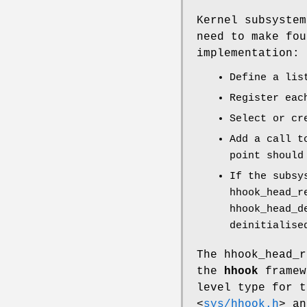
Kernel subsyste
need to make fou
implementation:
Define a li
Register eac
Select or cr
Add a call 
point should
If the subsy
hhook_head_r
hhook_head_d
deinitialise
The
hhook_head_r
the
hhook
framew
level type for t
<
sys/hhook.h
>
and