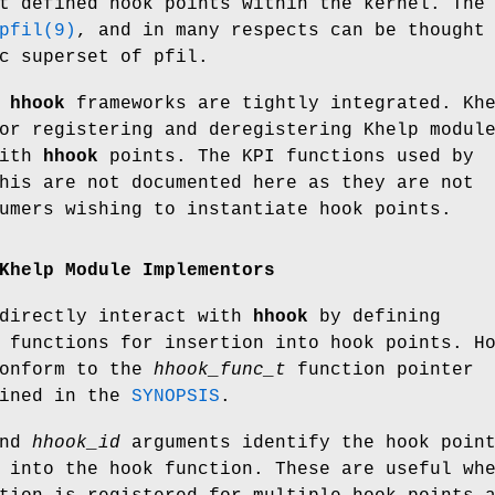
t defined hook points within the kernel. The
pfil(9)
, and in many respects can be thought
c superset of pfil.
d
hhook
frameworks are tightly integrated. Kh
or registering and deregistering Khelp modul
with
hhook
points. The KPI functions used by
his are not documented here as they are not
umers wishing to instantiate hook points.
Khelp Module Implementors
ndirectly interact with
hhook
by defining
 functions for insertion into hook points. H
conform to the
hhook_func_t
function pointer
lined in the
SYNOPSIS
.
nd
hhook_id
arguments identify the hook poin
 into the hook function. These are useful wh