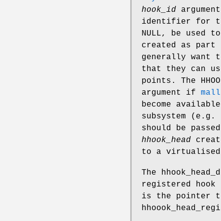
hook_id
argument
identifier for 
NULL, be used t
created as part 
generally want 
that they can u
points. The HHO
argument if
mall
become available
subsystem (e.g. 
should be passe
hhook_head
creat
to a virtualised
The
hhook_head_d
registered hook
is the pointer 
hhoook_head_regi