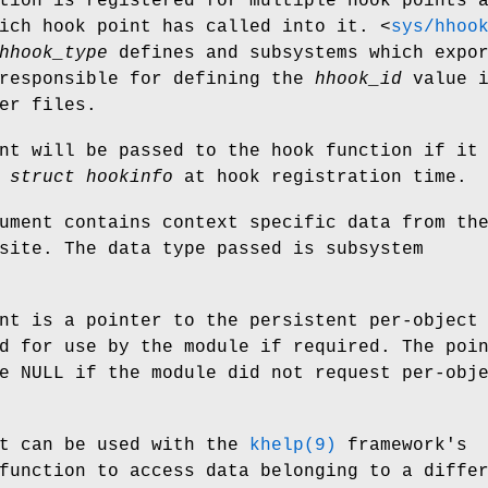
tion is registered for multiple hook points 
hich hook point has called into it.
<
sys/hhoo
hhook_type
defines and subsystems which expo
 responsible for defining the
hhook_id
value i
er files.
nt will be passed to the hook function if it
e
struct hookinfo
at hook registration time.
ment contains context specific data from th
site. The data type passed is subsystem
nt is a pointer to the persistent per-object
d for use by the module if required. The poi
e NULL if the module did not request per-obj
t can be used with the
khelp(9)
framework's
function to access data belonging to a diffe