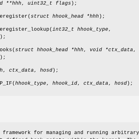
d **hhh
,
uint32_t flags
);
eregister
(
struct hhook_head *hhh
);
eregister_lookup
(
int32_t hhook_type
,
);
ooks
(
struct hhook_head *hhh
,
void *ctx_data
,
);
h
,
ctx_data
,
hosd
);
P_IF
(
hhook_type
,
hhook_id
,
ctx_data
,
hosd
);
 framework for managing and running arbitrar