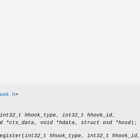
ook.h
>
int32_t hhook_type
,
int32_t hhook_id
,
d *ctx_data
,
void *hdata
,
struct osd *hosd
);
egister
(
int32_t hhook_type
,
int32_t hhook_id