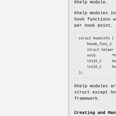
Khelp module.
Khelp modules in
hook functions 
per hook point, 
struct hookinfo {

	hhook_func_t	hook_func;

	struct helper	*hook_helper;

	void		*hook_udata;

	int32_t		hook_id;

	int32_t		hook_type;

};
Khelp modules ar
struct except
ho
framework.
Creating and Man