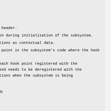
y
 header.
on during initialisation of the subsystem.
tions as contextual data.
 point in the subsystem's code where the hook
each hook point registered with the
sed needs to be deregistered with the
tions when the subsystem is being
th