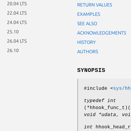
20.04 LTS
RETURN VALUES
22.04 LTS
EXAMPLES
24.04 LTS
SEE ALSO
25.10
ACKNOWLEDGEMENTS
26.04 LTS
HISTORY
26.10
AUTHORS
SYNOPSIS
#include <
sys/hh
typedef int
(*hhook_func_t)
(
void *udata
,
voi
int
hhook_head_r