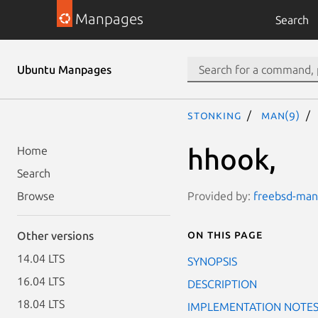
Manpages
Search
Ubuntu Manpages
stonking
man(9)
hhook,
Home
Search
Provided by:
freebsd-manp
Browse
On this page
Other versions
14.04 LTS
SYNOPSIS
16.04 LTS
DESCRIPTION
18.04 LTS
IMPLEMENTATION NOTE