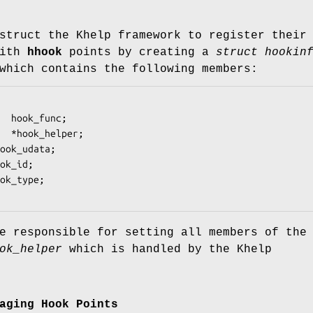
struct the Khelp framework to register their
with
hhook
points by creating a
struct hookin
which contains the following members:
e responsible for setting all members of the
ok_helper
which is handled by the Khelp
aging Hook Points