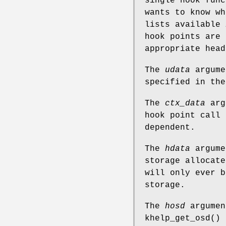
single hook func
wants to know w
lists available
hook points are
appropriate head
The
udata
argume
specified in th
The
ctx_data
argu
hook point call 
dependent.
The
hdata
argume
storage allocate
will only ever b
storage.
The
hosd
argumen
khelp_get_osd
() 