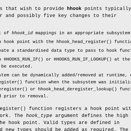
ms that wish to provide
hhook
points typicall
r and possibly five key changes to their
st of
hhook_id
mappings in an appropriate subsystem
h hook point with the
hhook_head_register
() functi
eate a standardised data type to pass to hook func
to
HHOOKS_RUN_IF
() or
HHOOKS_RUN_IF_LOOKUP
() at the
 be executed.
stem can be dynamically added/removed at runtime, 
egister
() function when the subsystem was initiali
eregister
() or
hhook_head_deregister_lookup
() func
d prior to removal.
egister
() function registers a hook point wi
ork. The
hook_type
argument defines the high
he hook point. Valid types are defined in
 new types should be added as required. The