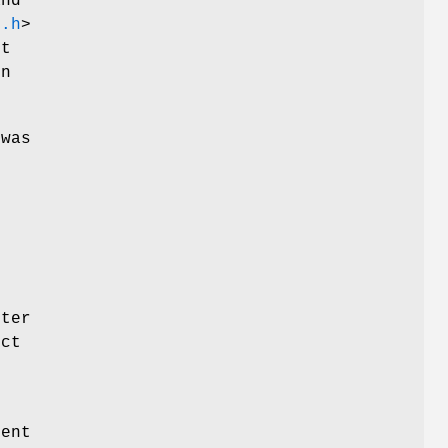
and
k.h
>
rt
n
 was
e
nter
ect
rent