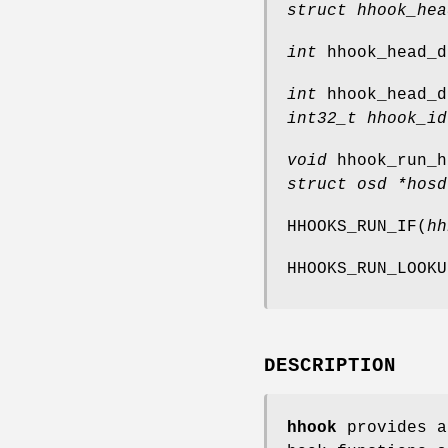
struct hhook_hea
int
hhook_head_d
int
hhook_head_d
int32_t hhook_id
void
hhook_run_h
struct osd *hosd
HHOOKS_RUN_IF
(
hh
HHOOKS_RUN_LOOKU
DESCRIPTION
hhook
provides a