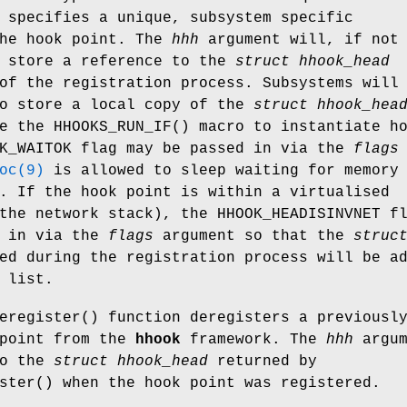
 specifies a unique, subsystem specific
the hook point. The
hhh
argument will, if not
o store a reference to the
struct hhook_head
of the registration process. Subsystems will
to store a local copy of the
struct hhook_hea
se the
HHOOKS_RUN_IF
() macro to instantiate h
OK_WAITOK flag may be passed in via the
flags
oc(9)
is allowed to sleep waiting for memory
. If the hook point is within a virtualised
the network stack), the HHOOK_HEADISINVNET f
d in via the
flags
argument so that the
struc
ed during the registration process will be a
 list.
eregister
() function deregisters a previousl
 point from the
hhook
framework. The
hhh
argum
to the
struct hhook_head
returned by
ster
() when the hook point was registered.