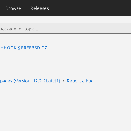
Browse
Releases
hhook.9freebsd.gz
ages (Version: 12.2-2build1)
Report a bug
S