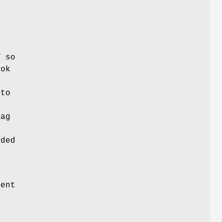
d
so
ook
 to
lag
t
dded
y
ent