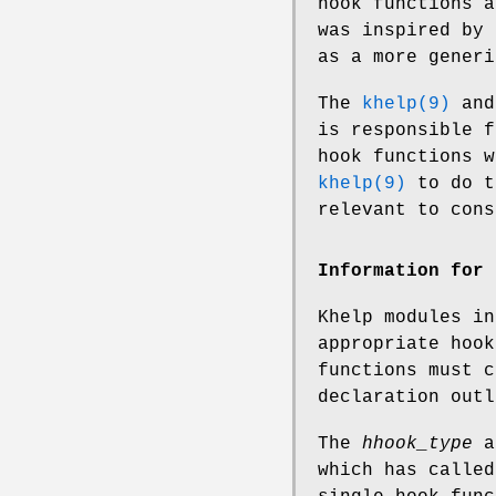
hook functions a
was inspired by
as a more generi
The
khelp(9)
an
is responsible f
hook functions 
khelp(9)
to do t
relevant to cons
Information for 
Khelp modules i
appropriate hook
functions must 
declaration out
The
hhook_type
a
which has called