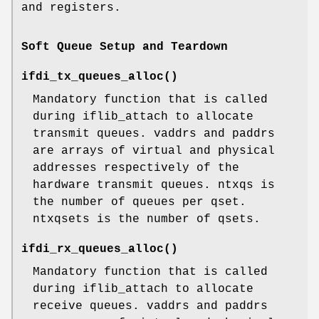
and registers.
Soft Queue Setup and Teardown
ifdi_tx_queues_alloc
()
Mandatory function that is called
during iflib_attach to allocate
transmit queues. vaddrs and paddrs
are arrays of virtual and physical
addresses respectively of the
hardware transmit queues. ntxqs is
the number of queues per qset.
ntxqsets is the number of qsets.
ifdi_rx_queues_alloc
()
Mandatory function that is called
during iflib_attach to allocate
receive queues. vaddrs and paddrs