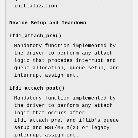
initialization.
Device Setup and Teardown
ifdi_attach_pre
()
Mandatory function implemented by
the driver to perform any attach
logic that procedes interrupt and
queue allocation, queue setup, and
interrupt assignment.
ifdi_attach_post
()
Mandatory function implemented by
the driver to perform any attach
logic that occurs after
ifdi_attach_pre, and iflib's queue
setup and MSI/MSIX(X) or legacy
interrupt assignment.