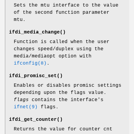
Sets the mtu interface to the value
of the second function parameter
mtu.
ifdi_media_change
()
Function is called when the user
changes speed/duplex using the
media/mediaopt option with
ifconfig(8)
.
ifdi_promisc_set
()
Enables or disables promisc settings
depending upon the flags value.
flags
contains the interface's
ifnet(9)
flags.
ifdi_get_counter
()
Returns the value for counter cnt