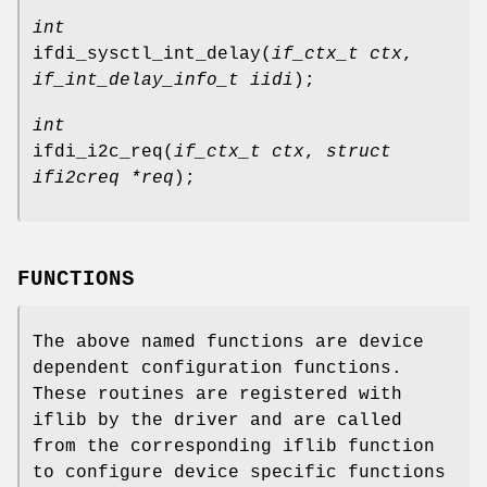
int
ifdi_sysctl_int_delay
(
if_ctx_t ctx
,
if_int_delay_info_t iidi
);
int
ifdi_i2c_req
(
if_ctx_t ctx
,
struct
ifi2creq *req
);
FUNCTIONS
The above named functions are device
dependent configuration functions.
These routines are registered with
iflib by the driver and are called
from the corresponding iflib function
to configure device specific functions