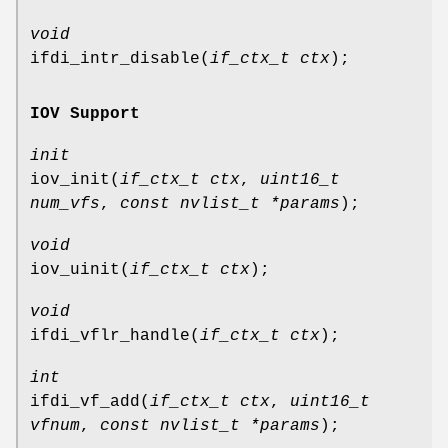
void
ifdi_intr_disable
(
if_ctx_t ctx
);
IOV Support
init
iov_init
(
if_ctx_t ctx
,
uint16_t
num_vfs
,
const nvlist_t *params
);
void
iov_uinit
(
if_ctx_t ctx
);
void
ifdi_vflr_handle
(
if_ctx_t ctx
);
int
ifdi_vf_add
(
if_ctx_t ctx
,
uint16_t
vfnum
,
const nvlist_t *params
);