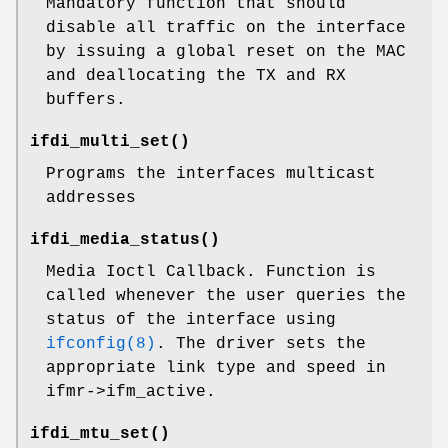
Mandatory function that should
disable all traffic on the interface
by issuing a global reset on the MAC
and deallocating the TX and RX
buffers.
ifdi_multi_set
()
Programs the interfaces multicast
addresses
ifdi_media_status
()
Media Ioctl Callback. Function is
called whenever the user queries the
status of the interface using
ifconfig(8)
. The driver sets the
appropriate link type and speed in
ifmr->ifm_active.
ifdi_mtu_set
()