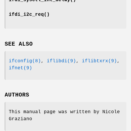
ifdi_i2c_req
()
SEE ALSO
ifconfig(8)
,
iflibdi(9)
,
iflibtxrx(9)
,
ifnet(9)
AUTHORS
This manual page was written by
Nicole
Graziano