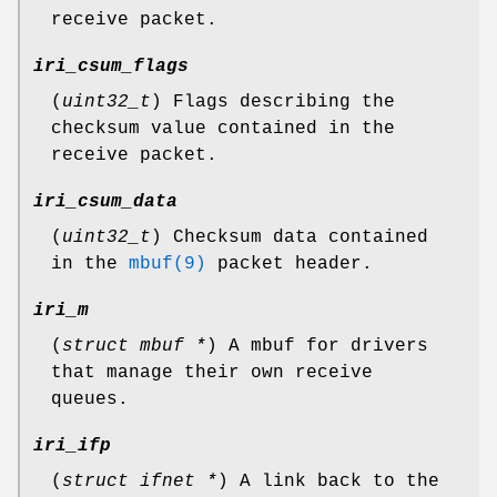
receive packet.
iri_csum_flags
(
uint32_t
) Flags describing the
checksum value contained in the
receive packet.
iri_csum_data
(
uint32_t
) Checksum data contained
in the
mbuf(9)
packet header.
iri_m
(
struct mbuf *
) A mbuf for drivers
that manage their own receive
queues.
iri_ifp
(
struct ifnet *
) A link back to the