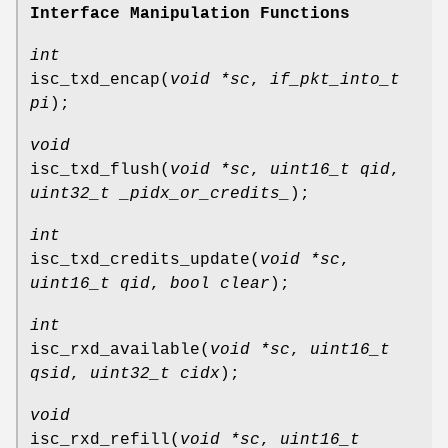
Interface Manipulation Functions
int
isc_txd_encap
(
void *sc
,
if_pkt_into_t
pi
);
void
isc_txd_flush
(
void *sc
,
uint16_t qid
,
uint32_t _pidx_or_credits_
);
int
isc_txd_credits_update
(
void *sc
,
uint16_t qid
,
bool clear
);
int
isc_rxd_available
(
void *sc
,
uint16_t
qsid
,
uint32_t cidx
);
void
isc_rxd_refill
(
void *sc
,
uint16_t