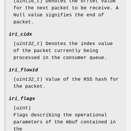
(
uint16_t
) Denotes the offset value
for the next packet to be receive. A
Null value signifies the end of
packet.
iri_cidx
(
uint32_t
) Denotes the index value
of the packet currently being
processed in the consumer queue.
iri_flowid
(
uint32_t
) Value of the RSS hash for
the packet.
iri_flags
(
uint
)
Flags describing the operational
parameters of the mbuf contained in
the