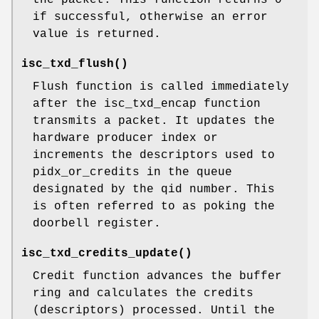
the packet. This function returns 0
if successful, otherwise an error
value is returned.
isc_txd_flush
()
Flush function is called immediately
after the isc_txd_encap function
transmits a packet. It updates the
hardware producer index or
increments the descriptors used to
pidx_or_credits in the queue
designated by the qid number. This
is often referred to as poking the
doorbell register.
isc_txd_credits_update
()
Credit function advances the buffer
ring and calculates the credits
(descriptors) processed. Until the