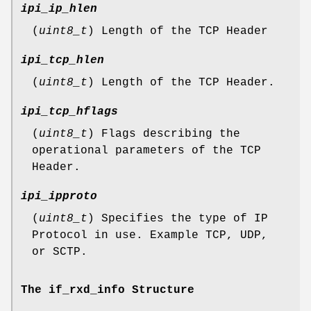
ipi_ip_hlen
(
uint8_t
) Length of the TCP Header
ipi_tcp_hlen
(
uint8_t
) Length of the TCP Header.
ipi_tcp_hflags
(
uint8_t
) Flags describing the
operational parameters of the TCP
Header.
ipi_ipproto
(
uint8_t
) Specifies the type of IP
Protocol in use. Example TCP, UDP,
or SCTP.
The if_rxd_info Structure