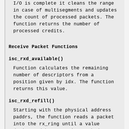
I/O is complete it cleans the range
in case of multisegments and updates
the count of processed packets. The
function returns the number of
processed credits.
Receive Packet Functions
isc_rxd_available
()
Function calculates the remaining
number of descriptors from a
position given by idx. The function
returns this value.
isc_rxd_refill
()
Starting with the physical address
paddrs, the function reads a packet
into the rx_ring until a value