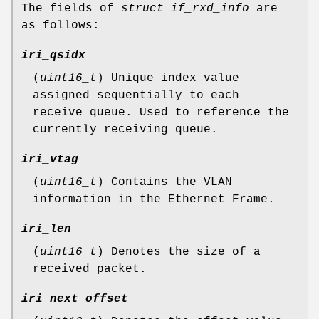
The fields of
struct if_rxd_info
are
as follows:
iri_qsidx
(
uint16_t
) Unique index value
assigned sequentially to each
receive queue. Used to reference the
currently receiving queue.
iri_vtag
(
uint16_t
) Contains the VLAN
information in the Ethernet Frame.
iri_len
(
uint16_t
) Denotes the size of a
received packet.
iri_next_offset