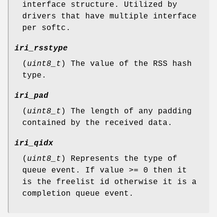
interface structure. Utilized by
drivers that have multiple interface
per softc.
iri_rsstype
(
uint8_t
) The value of the RSS hash
type.
iri_pad
(
uint8_t
) The length of any padding
contained by the received data.
iri_qidx
(
uint8_t
) Represents the type of
queue event. If value >= 0 then it
is the freelist id otherwise it is a
completion queue event.