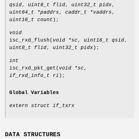
qsid
,
uint8_t flid
,
uint32_t pidx
,
uint64_t *paddrs
,
caddr_t *vaddrs
,
uint16_t count
);
void
isc_rxd_flush
(
void *sc
,
uint16_t qsid
,
uint8_t flid
,
uint32_t pidx
);
int
isc_rxd_pkt_get
(
void *sc
,
if_rxd_info_t ri
);
Global Variables
extern struct if_txrx
DATA STRUCTURES