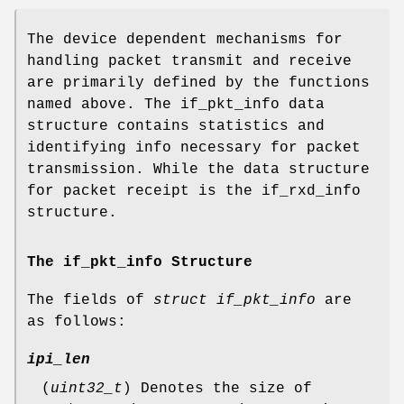
The device dependent mechanisms for
handling packet transmit and receive
are primarily defined by the functions
named above. The if_pkt_info data
structure contains statistics and
identifying info necessary for packet
transmission. While the data structure
for packet receipt is the if_rxd_info
structure.
The if_pkt_info Structure
The fields of
struct if_pkt_info
are
as follows:
ipi_len
(
uint32_t
) Denotes the size of