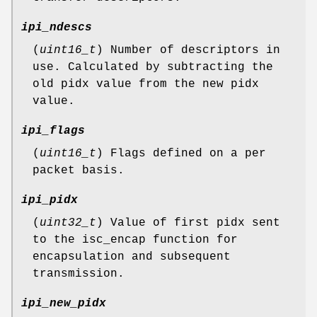
ipi_ndescs
(
uint16_t
) Number of descriptors in
use. Calculated by subtracting the
old pidx value from the new pidx
value.
ipi_flags
(
uint16_t
) Flags defined on a per
packet basis.
ipi_pidx
(
uint32_t
) Value of first pidx sent
to the isc_encap function for
encapsulation and subsequent
transmission.
ipi_new_pidx