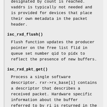
designated by count is reached.
vaddrs is typically not needed and
is provided for devices that place
their own metadata in the packet
header.
isc_rxd_flush
()
Flush function updates the producer
pointer on the free list flid in
queue set number qid to pidx to
reflect the presence of new buffers.
isc_rxd_pkt_get
()
Process a single software
descriptor. rxr->rx_base[i] contains
a descriptor that describes a
received packet. Hardware specific
information about the buffer
referred to by ri is returned in the