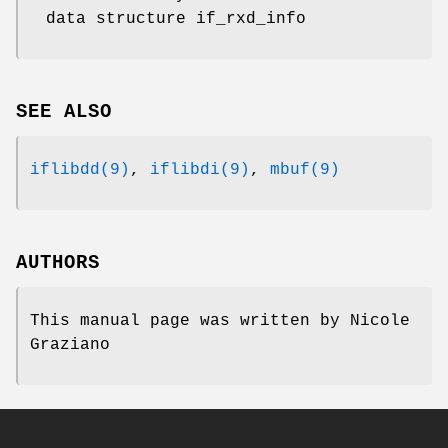
data structure if_rxd_info
SEE ALSO
iflibdd(9)
,
iflibdi(9)
,
mbuf(9)
AUTHORS
This manual page was written by
Nicole
Graziano