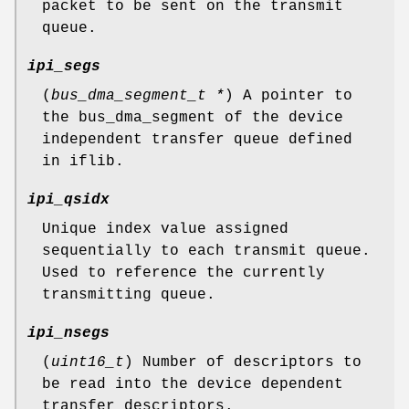
packet to be sent on the transmit
queue.
ipi_segs
(
bus_dma_segment_t *
) A pointer to
the bus_dma_segment of the device
independent transfer queue defined
in iflib.
ipi_qsidx
Unique index value assigned
sequentially to each transmit queue.
Used to reference the currently
transmitting queue.
ipi_nsegs
(
uint16_t
) Number of descriptors to
be read into the device dependent
transfer descriptors.