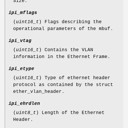
Size.
ipi_mflags
(
uint16_t
) Flags describing the
operational parameters of the mbuf.
ipi_vtag
(
uint16_t
) Contains the VLAN
information in the Ethernet Frame.
ipi_etype
(
uint16_t
) Type of ethernet header
protocol as contained by the struct
ether_vlan_header.
ipi_ehrdlen
(
uint8_t
) Length of the Ethernet
Header.