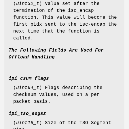
(
uint32_t
) Value set after the
termination of the isc_encap
function. This value will become the
first pidx sent to the isc-encap the
next time that the function is
called.
The
Following
Fields
Are
Used
For
Offload
Handling
ipi_csum_flags
(
uint64_t
) Flags describing the
checksum values, used on a per
packet basis.
ipi_tso_segsz
(
uint16_t
) Size of the TSO Segment