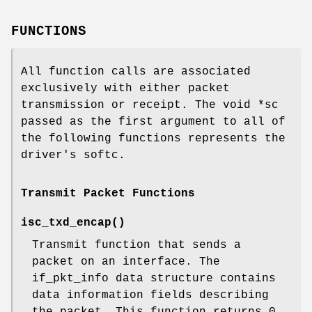
FUNCTIONS
All function calls are associated
exclusively with either packet
transmission or receipt. The void *sc
passed as the first argument to all of
the following functions represents the
driver's softc.
Transmit Packet Functions
isc_txd_encap
()
Transmit function that sends a
packet on an interface. The
if_pkt_info data structure contains
data information fields describing