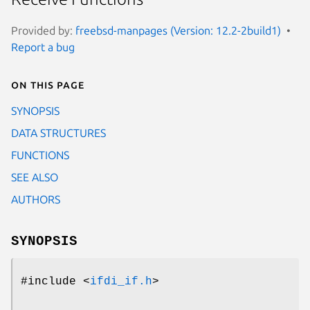
Provided by:
freebsd-manpages (Version: 12.2-2build1)
Report a bug
On this page
SYNOPSIS
DATA STRUCTURES
FUNCTIONS
SEE ALSO
AUTHORS
SYNOPSIS
#include <
ifdi_if.h
>