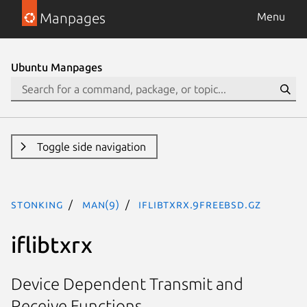
Manpages
Menu
Ubuntu Manpages
Toggle side navigation
stonking
man(9)
iflibtxrx.9freebsd.gz
iflibtxrx
Device Dependent Transmit and
Receive Functions