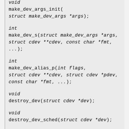
void
make_dev_args_init
(
struct make_dev_args *args
);
int
make_dev_s
(
struct make_dev_args *args
,
struct cdev **cdev
,
const char *fmt
,
...
);
int
make_dev_alias_p
(
int flags
,
struct cdev **cdev
,
struct cdev *pdev
,
const char *fmt
,
...
);
void
destroy_dev
(
struct cdev *dev
);
void
destroy_dev_sched
(
struct cdev *dev
);