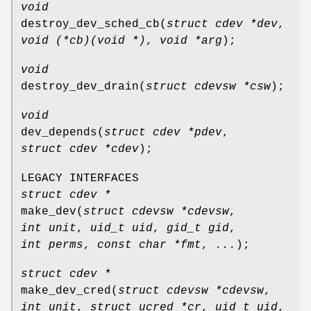
void
destroy_dev_sched_cb
(
struct cdev *dev
,
void (*cb)(void *)
,
void *arg
);
void
destroy_dev_drain
(
struct cdevsw *csw
);
void
dev_depends
(
struct cdev *pdev
,
struct cdev *cdev
);
LEGACY INTERFACES
struct cdev *
make_dev
(
struct cdevsw *cdevsw
,
int unit
,
uid_t uid
,
gid_t gid
,
int perms
,
const char *fmt
,
...
);
struct cdev *
make_dev_cred
(
struct cdevsw *cdevsw
,
int unit
,
struct ucred *cr
,
uid_t uid
,