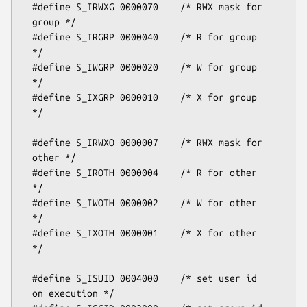
#define S_IRWXG 0000070    /* RWX mask for 
group */

#define S_IRGRP 0000040    /* R for group 
*/

#define S_IWGRP 0000020    /* W for group 
*/

#define S_IXGRP 0000010    /* X for group 
*/

#define S_IRWXO 0000007    /* RWX mask for 
other */

#define S_IROTH 0000004    /* R for other 
*/

#define S_IWOTH 0000002    /* W for other 
*/

#define S_IXOTH 0000001    /* X for other 
*/

#define S_ISUID 0004000    /* set user id 
on execution */
