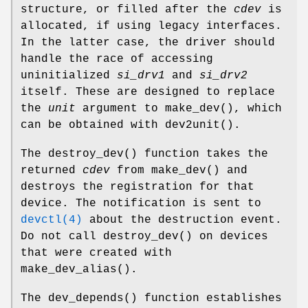
structure, or filled after the
cdev
is
allocated, if using legacy interfaces.
In the latter case, the driver should
handle the race of accessing
uninitialized
si_drv1
and
si_drv2
itself. These are designed to replace
the
unit
argument to
make_dev
(), which
can be obtained with
dev2unit
().
The
destroy_dev
() function takes the
returned
cdev
from
make_dev
() and
destroys the registration for that
device. The notification is sent to
devctl(4)
about the destruction event.
Do not call
destroy_dev
() on devices
that were created with
make_dev_alias
().
The
dev_depends
() function establishes