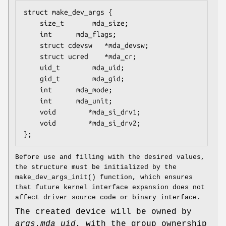
struct make_dev_args {

	size_t		 mda_size;

	int		 mda_flags;

	struct cdevsw	*mda_devsw;

	struct ucred	*mda_cr;

	uid_t		 mda_uid;

	gid_t		 mda_gid;

	int		 mda_mode;

	int		 mda_unit;

	void		*mda_si_drv1;

	void		*mda_si_drv2;

};
Before use and filling with the desired values,
the structure must be initialized by the
make_dev_args_init
() function, which ensures
that future kernel interface expansion does not
affect driver source code or binary interface.
The created device will be owned by
args.mda_uid
, with the group ownership