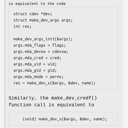
is equivalent to the code
struct cdev *dev;

struct make_dev_args args;

int res;

make_dev_args_init(&args);

args.mda_flags = flags;

args.mda_devsw = cdevsw;

args.mda_cred = cred;

args.mda_uid = uid;

args.mda_gid = gid;

args.mda_mode = perms;

res = make_dev_s(&args, &dev, name);
Similarly, the
make_dev_credf
()
function call is equivalent to
	(void) make_dev_s(&args, &dev, name);