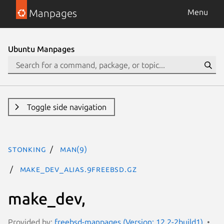
Manpages
Menu
Ubuntu Manpages
Toggle side navigation
stonking
man(9)
make_dev_alias.9freebsd.gz
make_dev,
Provided by:
freebsd-manpages (Version: 12.2-2build1)