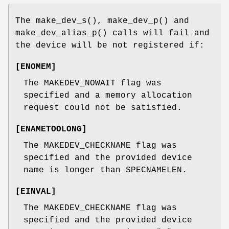
The
make_dev_s
(),
make_dev_p
() and
make_dev_alias_p
() calls will fail and
the device will be not registered if:
[
ENOMEM
]
The
MAKEDEV_NOWAIT
flag was
specified and a memory allocation
request could not be satisfied.
[
ENAMETOOLONG
]
The
MAKEDEV_CHECKNAME
flag was
specified and the provided device
name is longer than
SPECNAMELEN
.
[
EINVAL
]
The
MAKEDEV_CHECKNAME
flag was
specified and the provided device