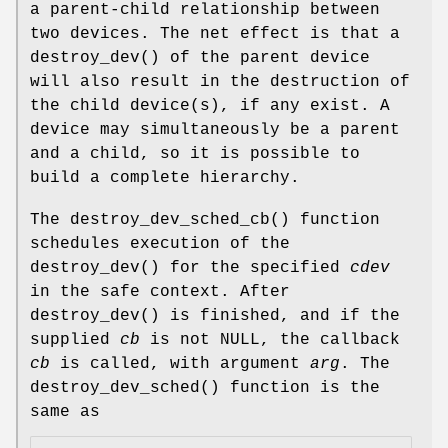
a parent-child relationship between
two devices. The net effect is that a
destroy_dev
() of the parent device
will also result in the destruction of
the child device(s), if any exist. A
device may simultaneously be a parent
and a child, so it is possible to
build a complete hierarchy.
The
destroy_dev_sched_cb
() function
schedules execution of the
destroy_dev
() for the specified
cdev
in the safe context. After
destroy_dev
() is finished, and if the
supplied
cb
is not
NULL
, the callback
cb
is called, with argument
arg
. The
destroy_dev_sched
() function is the
same as