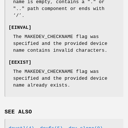
name is empty, contains a "." or
".." path component or ends with
‘
/
’.
[
EINVAL
]
The
MAKEDEV_CHECKNAME
flag was
specified and the provided device
name contains invalid characters.
[
EEXIST
]
The
MAKEDEV_CHECKNAME
flag was
specified and the provided device
name already exists.
SEE ALSO