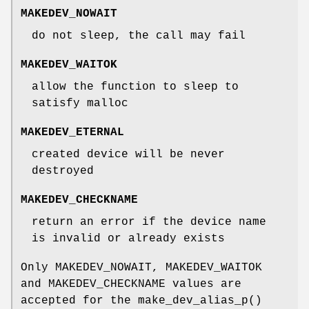
MAKEDEV_NOWAIT
do not sleep, the call may fail
MAKEDEV_WAITOK
allow the function to sleep to
satisfy malloc
MAKEDEV_ETERNAL
created device will be never
destroyed
MAKEDEV_CHECKNAME
return an error if the device name
is invalid or already exists
Only
MAKEDEV_NOWAIT
,
MAKEDEV_WAITOK
and
MAKEDEV_CHECKNAME
values are
accepted for the
make_dev_alias_p
()