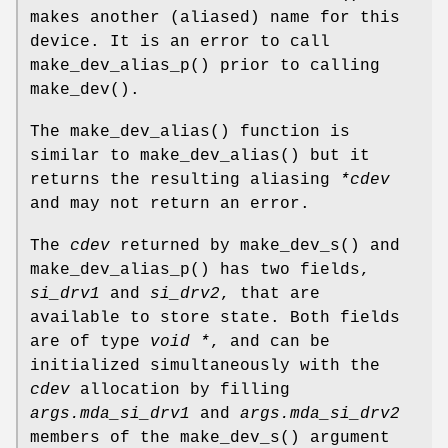
makes another (aliased) name for this
device. It is an error to call
make_dev_alias_p
() prior to calling
make_dev
().
The
make_dev_alias
() function is
similar to
make_dev_alias
() but it
returns the resulting aliasing
*cdev
and may not return an error.
The
cdev
returned by
make_dev_s
() and
make_dev_alias_p
() has two fields,
si_drv1
and
si_drv2
, that are
available to store state. Both fields
are of type
void *
, and can be
initialized simultaneously with the
cdev
allocation by filling
args.mda_si_drv1
and
args.mda_si_drv2
members of the
make_dev_s
() argument