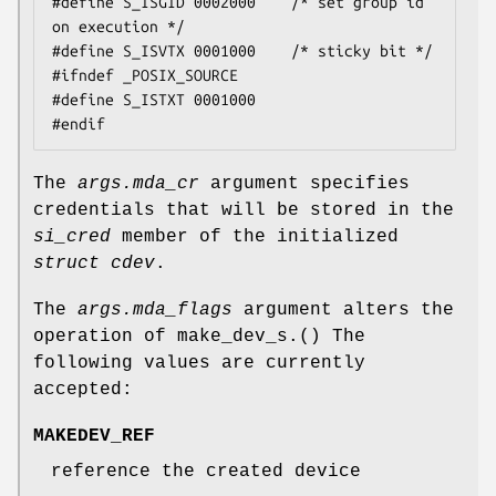
#define S_ISGID 0002000    /* set group id 
on execution */

#define S_ISVTX 0001000    /* sticky bit */

#ifndef _POSIX_SOURCE

#define S_ISTXT 0001000

#endif
The
args.mda_cr
argument specifies
credentials that will be stored in the
si_cred
member of the initialized
struct cdev
.
The
args.mda_flags
argument alters the
operation of
make_dev_s.
() The
following values are currently
accepted:
MAKEDEV_REF
reference the created device