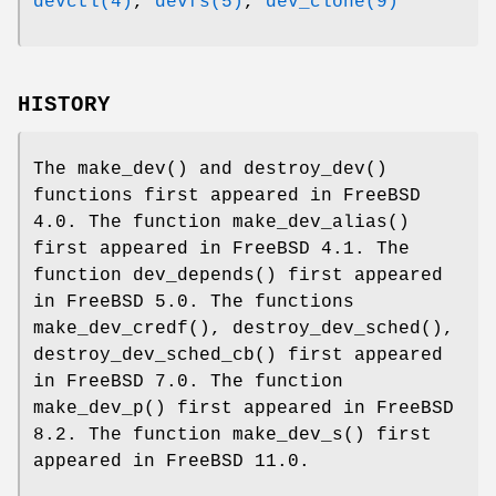
devctl(4)
,
devfs(5)
,
dev_clone(9)
HISTORY
The
make_dev
() and
destroy_dev
()
functions first appeared in
FreeBSD
4.0
. The function
make_dev_alias
()
first appeared in
FreeBSD 4.1
. The
function
dev_depends
() first appeared
in
FreeBSD 5.0
. The functions
make_dev_credf
(),
destroy_dev_sched
(),
destroy_dev_sched_cb
() first appeared
in
FreeBSD 7.0
. The function
make_dev_p
() first appeared in
FreeBSD
8.2
. The function
make_dev_s
() first
appeared in
FreeBSD 11.0
.