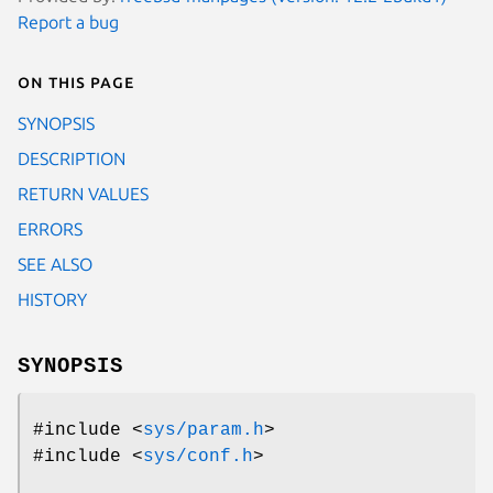
Report a bug
On this page
SYNOPSIS
DESCRIPTION
RETURN VALUES
ERRORS
SEE ALSO
HISTORY
SYNOPSIS
#include <
sys/param.h
>
#include <
sys/conf.h
>