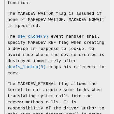
function.
The
MAKEDEV_WAITOK
flag is assumed if
none of
MAKEDEV_WAITOK
,
MAKEDEV_NOWAIT
is specified.
The
dev_clone(9)
event handler shall
specify
MAKEDEV_REF
flag when creating
a device in response to lookup, to
avoid race where the device created is
destroyed immediately after
devfs_lookup(9)
drops his reference to
cdev.
The
MAKEDEV_ETERNAL
flag allows the
kernel to not acquire some locks when
translating system calls into the
cdevsw methods calls. It is
responsibility of the driver author to