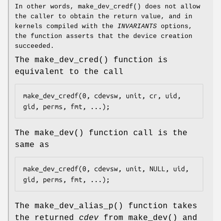
In other words,
make_dev_credf
() does not allow
the caller to obtain the return value, and in
kernels compiled with the
INVARIANTS
options,
the function asserts that the device creation
succeeded.
The
make_dev_cred
() function is
equivalent to the call
make_dev_credf(0, cdevsw, unit, cr, uid, 
gid, perms, fmt, ...);
The
make_dev
() function call is the
same as
make_dev_credf(0, cdevsw, unit, NULL, uid, 
gid, perms, fmt, ...);
The
make_dev_alias_p
() function takes
the returned
cdev
from
make_dev
() and