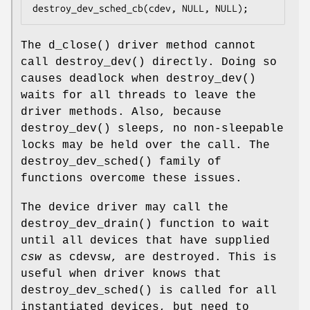
destroy_dev_sched_cb(cdev, NULL, NULL);
The
d_close
() driver method cannot
call
destroy_dev
() directly. Doing so
causes deadlock when
destroy_dev
()
waits for all threads to leave the
driver methods. Also, because
destroy_dev
() sleeps, no non-sleepable
locks may be held over the call. The
destroy_dev_sched
() family of
functions overcome these issues.
The device driver may call the
destroy_dev_drain
() function to wait
until all devices that have supplied
csw
as cdevsw, are destroyed. This is
useful when driver knows that
destroy_dev_sched
() is called for all
instantiated devices, but need to