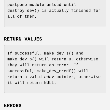
postpone module unload until
destroy_dev
() is actually finished for
all of them.
RETURN VALUES
If successful,
make_dev_s
() and
make_dev_p
() will return 0, otherwise
they will return an error. If
successful,
make_dev_credf
() will
return a valid
cdev
pointer, otherwise
it will return
NULL
.
ERRORS