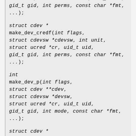
gid_t gid
,
int perms
,
const char *fmt
,
...
);
struct cdev *
make_dev_credf
(
int flags
,
struct cdevsw *cdevsw
,
int unit
,
struct ucred *cr
,
uid_t uid
,
gid_t gid
,
int perms
,
const char *fmt
,
...
);
int
make_dev_p
(
int flags
,
struct cdev **cdev
,
struct cdevsw *devsw
,
struct ucred *cr
,
uid_t uid
,
gid_t gid
,
int mode
,
const char *fmt
,
...
);
struct cdev *