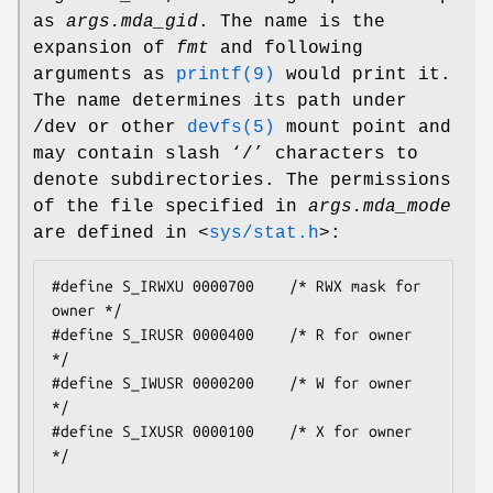
as
args.mda_gid
. The name is the
expansion of
fmt
and following
arguments as
printf(9)
would print it.
The name determines its path under
/dev
or other
devfs(5)
mount point and
may contain slash ‘
/
’ characters to
denote subdirectories. The permissions
of the file specified in
args.mda_mode
are defined in
<
sys/stat.h
>
:
#define S_IRWXU 0000700    /* RWX mask for 
owner */

#define S_IRUSR 0000400    /* R for owner 
*/

#define S_IWUSR 0000200    /* W for owner 
*/

#define S_IXUSR 0000100    /* X for owner 
*/
