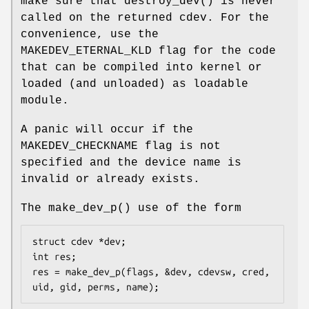
make sure that
destroy_dev
() is never
called on the returned cdev. For the
convenience, use the
MAKEDEV_ETERNAL_KLD
flag for the code
that can be compiled into kernel or
loaded (and unloaded) as loadable
module.
A panic will occur if the
MAKEDEV_CHECKNAME
flag is not
specified and the device name is
invalid or already exists.
The
make_dev_p
() use of the form
struct cdev *dev;

int res;

res = make_dev_p(flags, &dev, cdevsw, cred, 
uid, gid, perms, name);