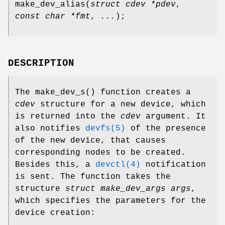
make_dev_alias
(
struct cdev *pdev
,
const char *fmt
,
...
);
DESCRIPTION
The
make_dev_s
() function creates a
cdev
structure for a new device, which
is returned into the
cdev
argument. It
also notifies
devfs(5)
of the presence
of the new device, that causes
corresponding nodes to be created.
Besides this, a
devctl(4)
notification
is sent. The function takes the
structure
struct make_dev_args args
,
which specifies the parameters for the
device creation: