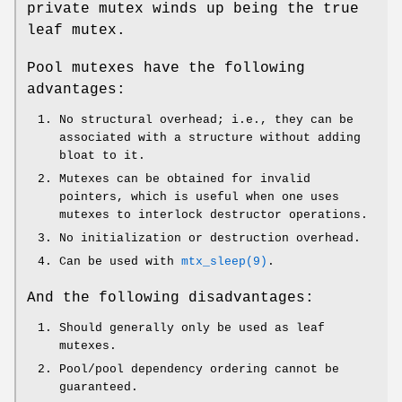
private mutex winds up being the true
leaf mutex.
Pool mutexes have the following
advantages:
No structural overhead; i.e., they can be
associated with a structure without adding
bloat to it.
Mutexes can be obtained for invalid
pointers, which is useful when one uses
mutexes to interlock destructor operations.
No initialization or destruction overhead.
Can be used with
mtx_sleep(9)
.
And the following disadvantages:
Should generally only be used as leaf
mutexes.
Pool/pool dependency ordering cannot be
guaranteed.