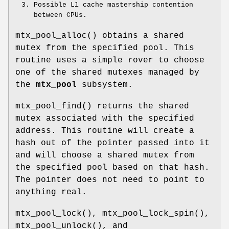
Possible L1 cache mastership contention
between CPUs.
mtx_pool_alloc
() obtains a shared
mutex from the specified pool. This
routine uses a simple rover to choose
one of the shared mutexes managed by
the
mtx_pool
subsystem.
mtx_pool_find
() returns the shared
mutex associated with the specified
address. This routine will create a
hash out of the pointer passed into it
and will choose a shared mutex from
the specified pool based on that hash.
The pointer does not need to point to
anything real.
mtx_pool_lock
(),
mtx_pool_lock_spin
(),
mtx_pool_unlock
(), and