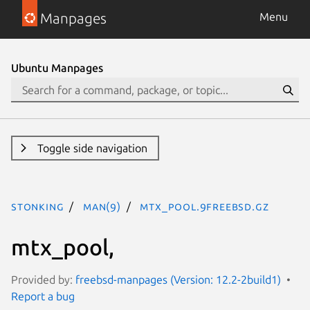
Manpages
Menu
Ubuntu Manpages
Toggle side navigation
stonking
man(9)
mtx_pool.9freebsd.gz
mtx_pool,
Provided by:
freebsd-manpages (Version: 12.2-2build1)
Report a bug