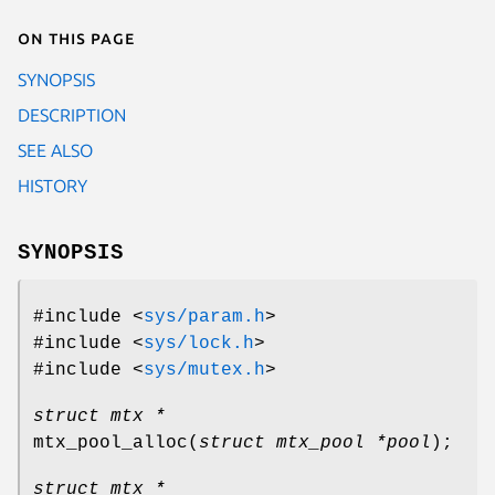
On this page
SYNOPSIS
DESCRIPTION
SEE ALSO
HISTORY
SYNOPSIS
#include <
sys/param.h
>
#include <
sys/lock.h
>
#include <
sys/mutex.h
>
struct mtx *
mtx_pool_alloc
(
struct mtx_pool *pool
);
struct mtx *