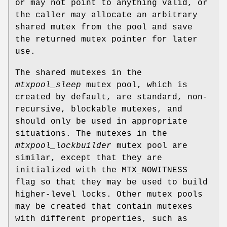
or may not point to anything valid, or
the caller may allocate an arbitrary
shared mutex from the pool and save
the returned mutex pointer for later
use.
The shared mutexes in the
mtxpool_sleep
mutex pool, which is
created by default, are standard, non-
recursive, blockable mutexes, and
should only be used in appropriate
situations. The mutexes in the
mtxpool_lockbuilder
mutex pool are
similar, except that they are
initialized with the MTX_NOWITNESS
flag so that they may be used to build
higher-level locks. Other mutex pools
may be created that contain mutexes
with different properties, such as