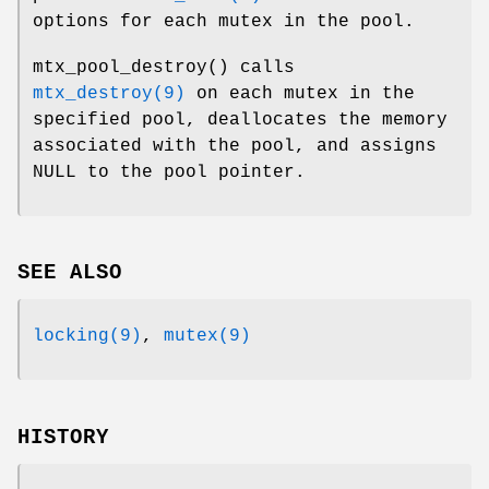
options for each mutex in the pool.
mtx_pool_destroy
() calls
mtx_destroy(9)
on each mutex in the
specified pool, deallocates the memory
associated with the pool, and assigns
NULL to the pool pointer.
SEE ALSO
locking(9)
,
mutex(9)
HISTORY