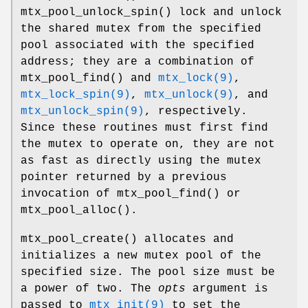
mtx_pool_unlock_spin
() lock and unlock
the shared mutex from the specified
pool associated with the specified
address; they are a combination of
mtx_pool_find
() and
mtx_lock(9)
,
mtx_lock_spin(9)
,
mtx_unlock(9)
, and
mtx_unlock_spin(9)
, respectively.
Since these routines must first find
the mutex to operate on, they are not
as fast as directly using the mutex
pointer returned by a previous
invocation of
mtx_pool_find
() or
mtx_pool_alloc
().
mtx_pool_create
() allocates and
initializes a new mutex pool of the
specified size. The pool size must be
a power of two. The
opts
argument is
passed to
mtx_init(9)
to set the