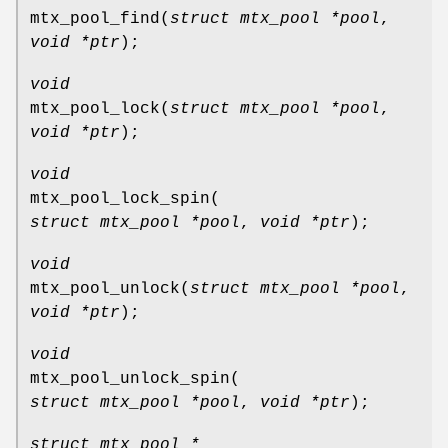
mtx_pool_find
(
struct mtx_pool *pool
,
void *ptr
);
void
mtx_pool_lock
(
struct mtx_pool *pool
,
void *ptr
);
void
mtx_pool_lock_spin
(
struct mtx_pool *pool
,
void *ptr
);
void
mtx_pool_unlock
(
struct mtx_pool *pool
,
void *ptr
);
void
mtx_pool_unlock_spin
(
struct mtx_pool *pool
,
void *ptr
);
struct mtx_pool *