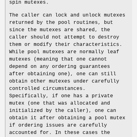
spin mutexes.
The caller can lock and unlock mutexes
returned by the pool routines, but
since the mutexes are shared, the
caller should not attempt to destroy
them or modify their characteristics.
While pool mutexes are normally leaf
mutexes (meaning that one cannot
depend on any ordering guarantees
after obtaining one), one can still
obtain other mutexes under carefully
controlled circumstances.
Specifically, if one has a private
mutex (one that was allocated and
initialized by the caller), one can
obtain it after obtaining a pool mutex
if ordering issues are carefully
accounted for. In these cases the