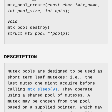
mtx_pool_create
(
const char *mtx_name
,
int pool_size
,
int opts
);
void
mtx_pool_destroy
(
struct mtx_pool **poolp
);
DESCRIPTION
Mutex pools are designed to be used as
short term leaf mutexes; i.e., the
last mutex one might acquire before
calling
mtx_sleep(9)
. They operate
using a shared pool of mutexes. A
mutex may be chosen from the pool
based on a supplied pointer, which may