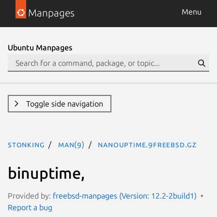
Manpages
Menu
Ubuntu Manpages
Toggle side navigation
stonking
man(9)
nanouptime.9freebsd.gz
binuptime,
Provided by:
freebsd-manpages (Version: 12.2-2build1)
Report a bug