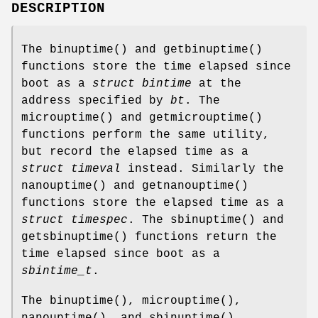
DESCRIPTION
The
binuptime
() and
getbinuptime
()
functions store the time elapsed since
boot as a
struct bintime
at the
address specified by
bt
. The
microuptime
() and
getmicrouptime
()
functions perform the same utility,
but record the elapsed time as a
struct timeval
instead. Similarly the
nanouptime
() and
getnanouptime
()
functions store the elapsed time as a
struct timespec
. The
sbinuptime
() and
getsbinuptime
() functions return the
time elapsed since boot as a
sbintime_t
.
The
binuptime
(),
microuptime
(),
nanouptime
(), and
sbinuptime
()