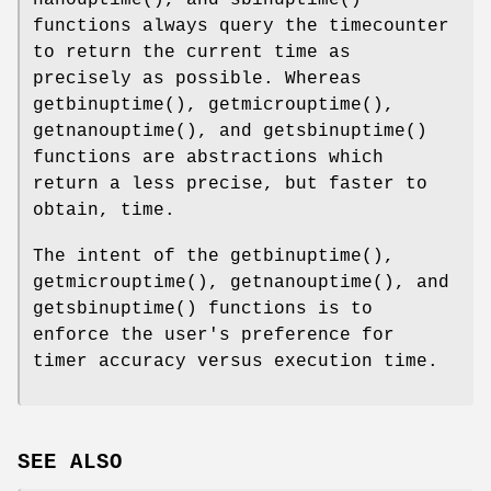
functions always query the timecounter
to return the current time as
precisely as possible. Whereas
getbinuptime
(),
getmicrouptime
(),
getnanouptime
(), and
getsbinuptime
()
functions are abstractions which
return a less precise, but faster to
obtain, time.
The intent of the
getbinuptime
(),
getmicrouptime
(),
getnanouptime
(), and
getsbinuptime
() functions is to
enforce the user's preference for
timer accuracy versus execution time.
SEE ALSO