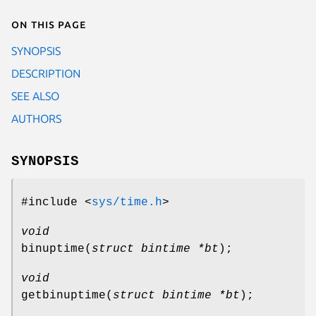
On this page
SYNOPSIS
DESCRIPTION
SEE ALSO
AUTHORS
SYNOPSIS
#include <
sys/time.h
>
void
binuptime
(
struct bintime *bt
);
void
getbinuptime
(
struct bintime *bt
);