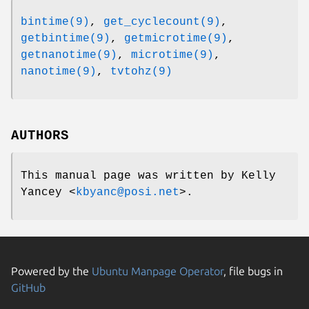
bintime(9)
,
get_cyclecount(9)
,
getbintime(9)
,
getmicrotime(9)
,
getnanotime(9)
,
microtime(9)
,
nanotime(9)
,
tvtohz(9)
AUTHORS
This manual page was written by
Kelly
Yancey
<
kbyanc@posi.net
>.
Powered by the
Ubuntu Manpage Operator
, file bugs in
GitHub