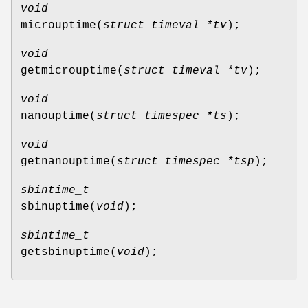
void
microuptime
(
struct timeval *tv
);
void
getmicrouptime
(
struct timeval *tv
);
void
nanouptime
(
struct timespec *ts
);
void
getnanouptime
(
struct timespec *tsp
);
sbintime_t
sbinuptime
(
void
);
sbintime_t
getsbinuptime
(
void
);