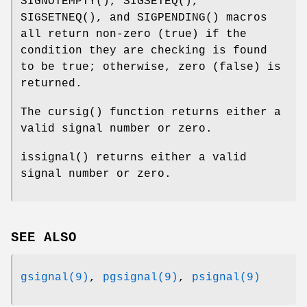
SIGNOTEMPTY
(),
SIGSETEQ
(),
SIGSETNEQ
(), and
SIGPENDING
() macros
all return non-zero (true) if the
condition they are checking is found
to be true; otherwise, zero (false) is
returned.
The
cursig
() function returns either a
valid signal number or zero.
issignal
() returns either a valid
signal number or zero.
SEE ALSO
gsignal(9)
,
pgsignal(9)
,
psignal(9)