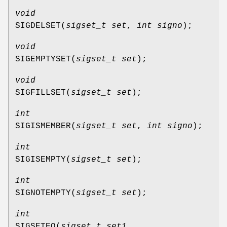
void
SIGDELSET
(
sigset_t set
,
int signo
);
void
SIGEMPTYSET
(
sigset_t set
);
void
SIGFILLSET
(
sigset_t set
);
int
SIGISMEMBER
(
sigset_t set
,
int signo
);
int
SIGISEMPTY
(
sigset_t set
);
int
SIGNOTEMPTY
(
sigset_t set
);
int
SIGSETEQ
(
sigset_t set1
,