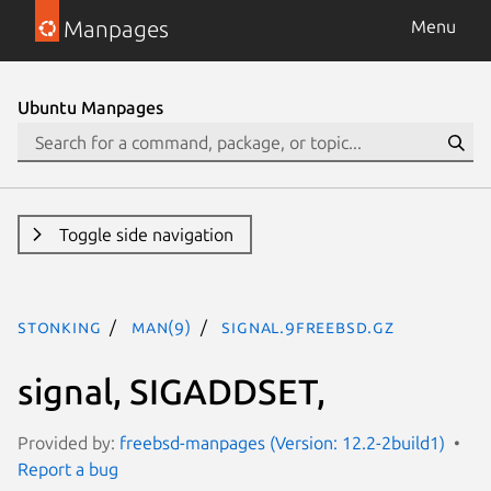
Manpages
Menu
Ubuntu Manpages
Toggle side navigation
stonking
man(9)
signal.9freebsd.gz
signal, SIGADDSET,
Provided by:
freebsd-manpages (Version: 12.2-2build1)
Report a bug