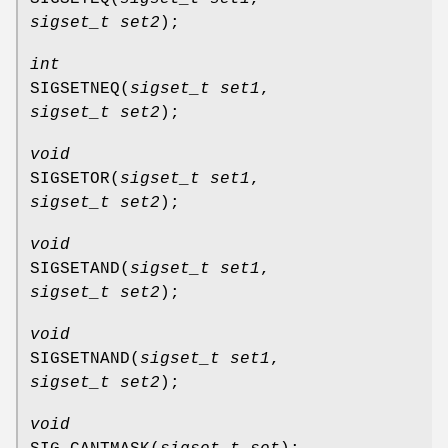
sigset_t set2
);
int
SIGSETNEQ
(
sigset_t set1
,
sigset_t set2
);
void
SIGSETOR
(
sigset_t set1
,
sigset_t set2
);
void
SIGSETAND
(
sigset_t set1
,
sigset_t set2
);
void
SIGSETNAND
(
sigset_t set1
,
sigset_t set2
);
void