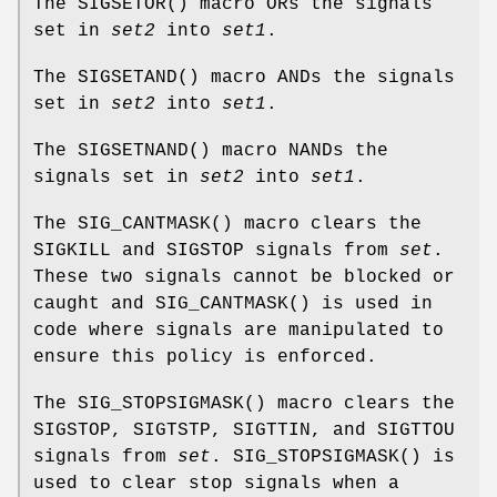
The
SIGSETOR
() macro ORs the signals
set in
set2
into
set1
.
The
SIGSETAND
() macro ANDs the signals
set in
set2
into
set1
.
The
SIGSETNAND
() macro NANDs the
signals set in
set2
into
set1
.
The
SIG_CANTMASK
() macro clears the
SIGKILL
and
SIGSTOP
signals from
set
.
These two signals cannot be blocked or
caught and
SIG_CANTMASK
() is used in
code where signals are manipulated to
ensure this policy is enforced.
The
SIG_STOPSIGMASK
() macro clears the
SIGSTOP
,
SIGTSTP
,
SIGTTIN
, and
SIGTTOU
signals from
set
.
SIG_STOPSIGMASK
() is
used to clear stop signals when a