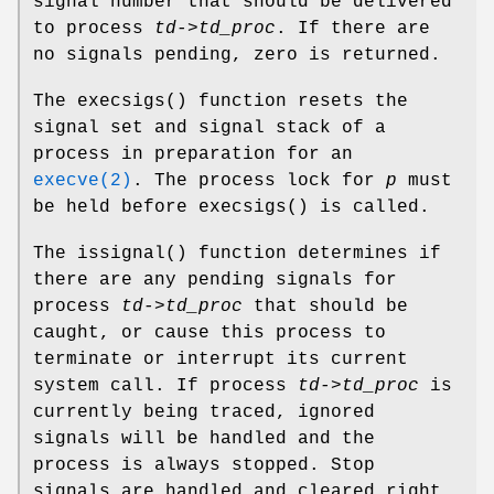
signal number that should be delivered
to process
td->td_proc
. If there are
no signals pending, zero is returned.
The
execsigs
() function resets the
signal set and signal stack of a
process in preparation for an
execve(2)
. The process lock for
p
must
be held before
execsigs
() is called.
The
issignal
() function determines if
there are any pending signals for
process
td->td_proc
that should be
caught, or cause this process to
terminate or interrupt its current
system call. If process
td->td_proc
is
currently being traced, ignored
signals will be handled and the
process is always stopped. Stop
signals are handled and cleared right