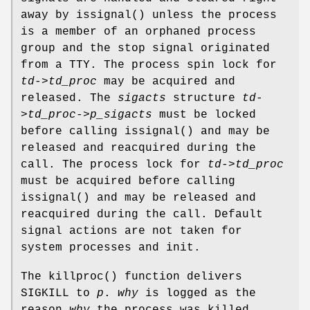
away by
issignal
() unless the process
is a member of an orphaned process
group and the stop signal originated
from a TTY. The process spin lock for
td->td_proc
may be acquired and
released. The
sigacts
structure
td-
>td_proc->p_sigacts
must be locked
before calling
issignal
() and may be
released and reacquired during the
call. The process lock for
td->td_proc
must be acquired before calling
issignal
() and may be released and
reacquired during the call. Default
signal actions are not taken for
system processes and init.
The
killproc
() function delivers
SIGKILL
to
p
.
why
is logged as the
reason
why
the process was killed.