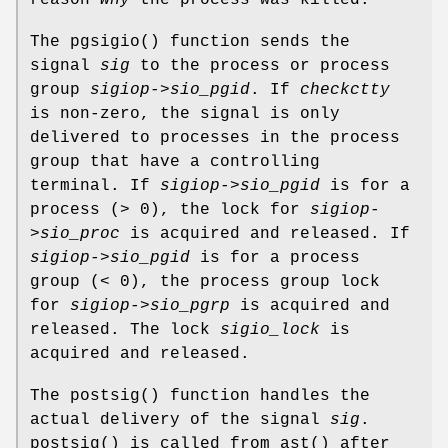
The
pgsigio
() function sends the
signal
sig
to the process or process
group
sigiop->sio_pgid
. If
checkctty
is non-zero, the signal is only
delivered to processes in the process
group that have a controlling
terminal. If
sigiop->sio_pgid
is for a
process (> 0), the lock for
sigiop-
>sio_proc
is acquired and released. If
sigiop->sio_pgid
is for a process
group (< 0), the process group lock
for
sigiop->sio_pgrp
is acquired and
released. The lock
sigio_lock
is
acquired and released.
The
postsig
() function handles the
actual delivery of the signal
sig
.
postsig
() is called from
ast
() after