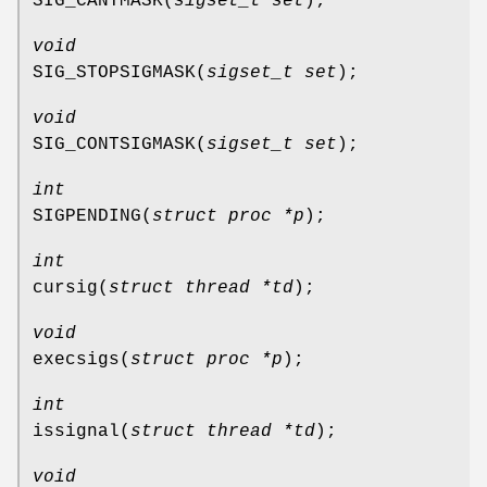
SIG_CANTMASK
(
sigset_t set
);
void
SIG_STOPSIGMASK
(
sigset_t set
);
void
SIG_CONTSIGMASK
(
sigset_t set
);
int
SIGPENDING
(
struct proc *p
);
int
cursig
(
struct thread *td
);
void
execsigs
(
struct proc *p
);
int
issignal
(
struct thread *td
);
void