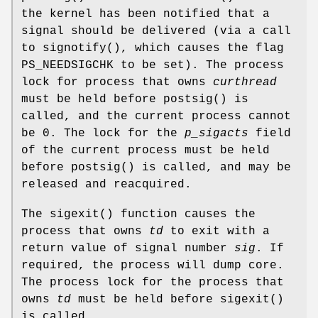
the kernel has been notified that a
signal should be delivered (via a call
to
signotify
(), which causes the flag
PS_NEEDSIGCHK
to be set). The process
lock for process that owns
curthread
must be held before
postsig
() is
called, and the current process cannot
be 0. The lock for the
p_sigacts
field
of the current process must be held
before
postsig
() is called, and may be
released and reacquired.
The
sigexit
() function causes the
process that owns
td
to exit with a
return value of signal number
sig
. If
required, the process will dump core.
The process lock for the process that
owns
td
must be held before
sigexit
()
is called.