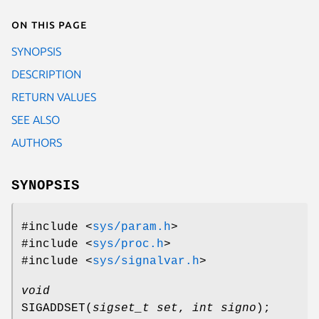
On this page
SYNOPSIS
DESCRIPTION
RETURN VALUES
SEE ALSO
AUTHORS
SYNOPSIS
#include <
sys/param.h
>
#include <
sys/proc.h
>
#include <
sys/signalvar.h
>
void
SIGADDSET
(
sigset_t set
,
int signo
);