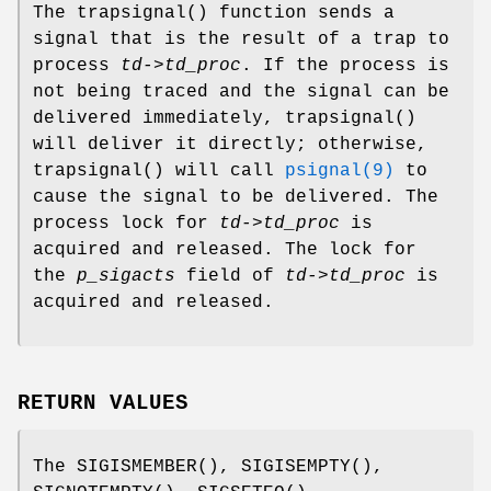
The
trapsignal
() function sends a
signal that is the result of a trap to
process
td->td_proc
. If the process is
not being traced and the signal can be
delivered immediately,
trapsignal
()
will deliver it directly; otherwise,
trapsignal
() will call
psignal(9)
to
cause the signal to be delivered. The
process lock for
td->td_proc
is
acquired and released. The lock for
the
p_sigacts
field of
td->td_proc
is
acquired and released.
RETURN VALUES
The
SIGISMEMBER
(),
SIGISEMPTY
(),