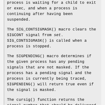
process is waiting for a child to exit
or exec, and when a process is
continuing after having been
suspended.
The
SIG_CONTSIGMASK
() macro clears the
SIGCONT
signal from
set
.
SIG_CONTSIGMASK
() is called when a
process is stopped.
The
SIGPENDING
() macro determines if
the given process has any pending
signals that are not masked. If the
process has a pending signal and the
process is currently being traced,
SIGPENDING
() will return true even if
the signal is masked.
The
cursig
() function returns the