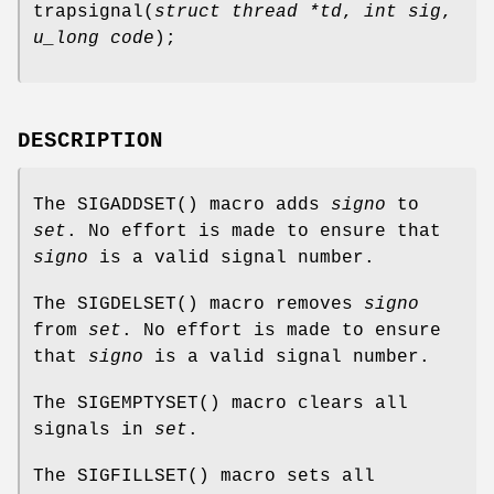
trapsignal
(
struct thread *td
,
int sig
,
u_long code
);
DESCRIPTION
The
SIGADDSET
() macro adds
signo
to
set
. No effort is made to ensure that
signo
is a valid signal number.
The
SIGDELSET
() macro removes
signo
from
set
. No effort is made to ensure
that
signo
is a valid signal number.
The
SIGEMPTYSET
() macro clears all
signals in
set
.
The
SIGFILLSET
() macro sets all