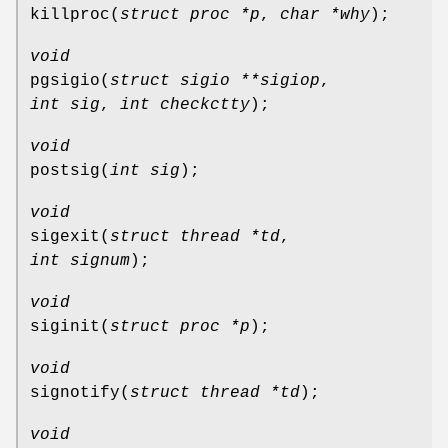
killproc
(
struct proc *p
,
char *why
);
void
pgsigio
(
struct sigio **sigiop
,
int sig
,
int checkctty
);
void
postsig
(
int sig
);
void
sigexit
(
struct thread *td
,
int signum
);
void
siginit
(
struct proc *p
);
void
signotify
(
struct thread *td
);
void