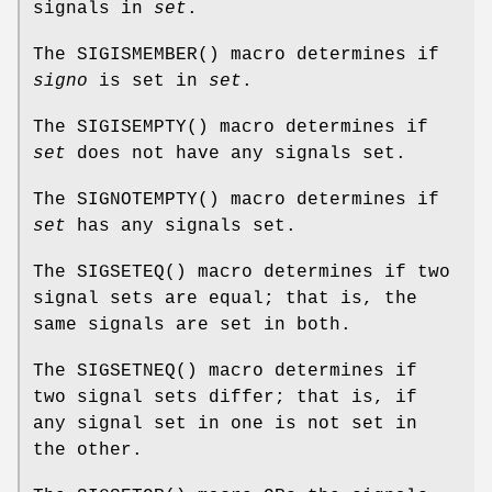
signals in
set
.
The
SIGISMEMBER
() macro determines if
signo
is set in
set
.
The
SIGISEMPTY
() macro determines if
set
does not have any signals set.
The
SIGNOTEMPTY
() macro determines if
set
has any signals set.
The
SIGSETEQ
() macro determines if two
signal sets are equal; that is, the
same signals are set in both.
The
SIGSETNEQ
() macro determines if
two signal sets differ; that is, if
any signal set in one is not set in
the other.