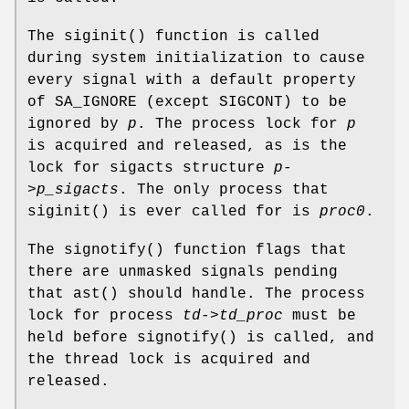
The
siginit
() function is called
during system initialization to cause
every signal with a default property
of
SA_IGNORE
(except
SIGCONT
) to be
ignored by
p
. The process lock for
p
is acquired and released, as is the
lock for sigacts structure
p-
>p_sigacts
. The only process that
siginit
() is ever called for is
proc0
.
The
signotify
() function flags that
there are unmasked signals pending
that
ast
() should handle. The process
lock for process
td->td_proc
must be
held before
signotify
() is called, and
the thread lock is acquired and
released.