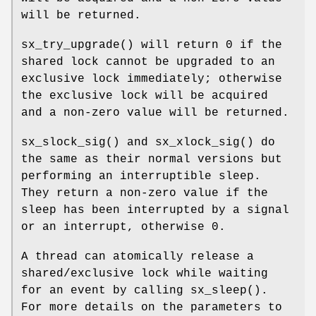
will be returned.
sx_try_upgrade
() will return 0 if the
shared lock cannot be upgraded to an
exclusive lock immediately; otherwise
the exclusive lock will be acquired
and a non-zero value will be returned.
sx_slock_sig
() and
sx_xlock_sig
() do
the same as their normal versions but
performing an interruptible sleep.
They return a non-zero value if the
sleep has been interrupted by a signal
or an interrupt, otherwise 0.
A thread can atomically release a
shared/exclusive lock while waiting
for an event by calling
sx_sleep
().
For more details on the parameters to