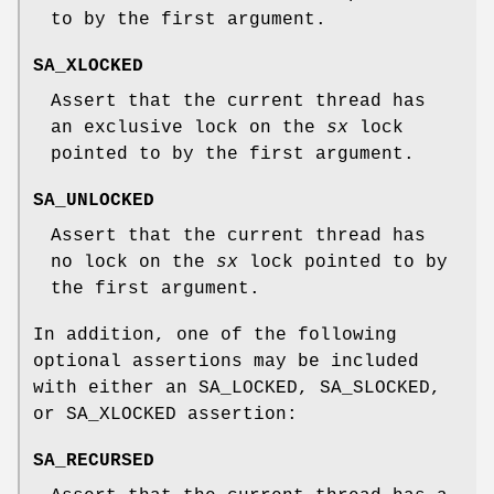
to by the first argument.
SA_XLOCKED
Assert that the current thread has
an exclusive lock on the
sx
lock
pointed to by the first argument.
SA_UNLOCKED
Assert that the current thread has
no lock on the
sx
lock pointed to by
the first argument.
In addition, one of the following
optional assertions may be included
with either an
SA_LOCKED
,
SA_SLOCKED
,
or
SA_XLOCKED
assertion:
SA_RECURSED