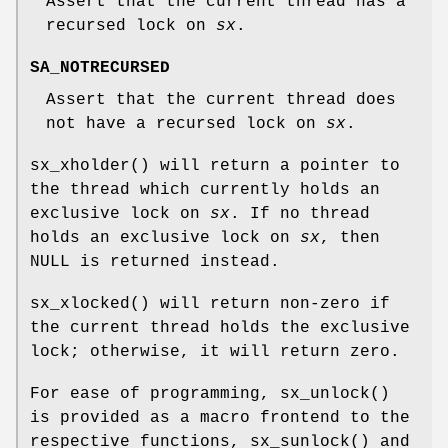
Assert that the current thread has a
recursed lock on
sx
.
SA_NOTRECURSED
Assert that the current thread does
not have a recursed lock on
sx
.
sx_xholder
() will return a pointer to
the thread which currently holds an
exclusive lock on
sx
. If no thread
holds an exclusive lock on
sx
, then
NULL
is returned instead.
sx_xlocked
() will return non-zero if
the current thread holds the exclusive
lock; otherwise, it will return zero.
For ease of programming,
sx_unlock
()
is provided as a macro frontend to the
respective functions,
sx_sunlock
() and