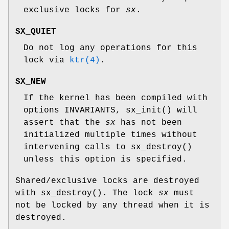
exclusive locks for
sx
.
SX_QUIET
Do not log any operations for this
lock via
ktr(4)
.
SX_NEW
If the kernel has been compiled with
options INVARIANTS
,
sx_init
() will
assert that the
sx
has not been
initialized multiple times without
intervening calls to
sx_destroy
()
unless this option is specified.
Shared/exclusive locks are destroyed
with
sx_destroy
(). The lock
sx
must
not be locked by any thread when it is
destroyed.