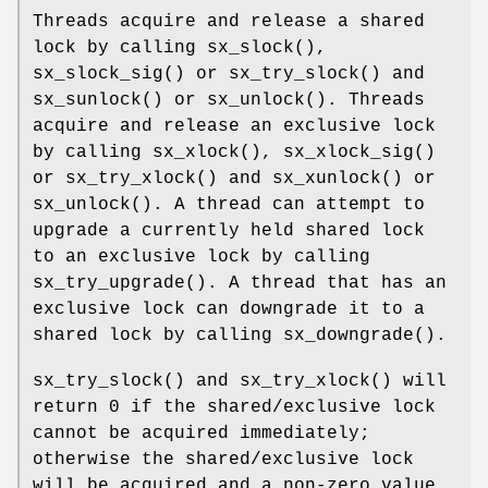
Threads acquire and release a shared
lock by calling
sx_slock
(),
sx_slock_sig
() or
sx_try_slock
() and
sx_sunlock
() or
sx_unlock
(). Threads
acquire and release an exclusive lock
by calling
sx_xlock
(),
sx_xlock_sig
()
or
sx_try_xlock
() and
sx_xunlock
() or
sx_unlock
(). A thread can attempt to
upgrade a currently held shared lock
to an exclusive lock by calling
sx_try_upgrade
(). A thread that has an
exclusive lock can downgrade it to a
shared lock by calling
sx_downgrade
().
sx_try_slock
() and
sx_try_xlock
() will
return 0 if the shared/exclusive lock
cannot be acquired immediately;
otherwise the shared/exclusive lock
will be acquired and a non-zero value