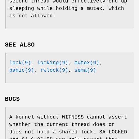
second thread would effectively end up
sleeping while holding a mutex, which
is not allowed.
SEE ALSO
lock(9)
,
locking(9)
,
mutex(9)
,
panic(9)
,
rwlock(9)
,
sema(9)
BUGS
A kernel without
WITNESS
cannot assert
whether the current thread does or
does not hold a shared lock.
SA_LOCKED