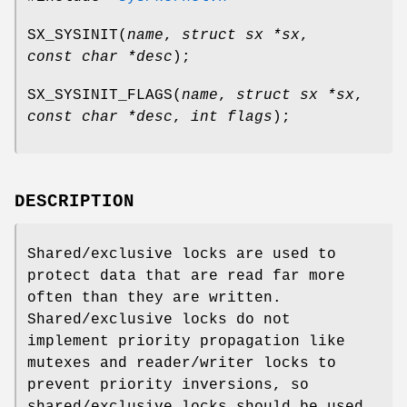
SX_SYSINIT
(
name
,
struct sx *sx
,
const char *desc
);
SX_SYSINIT_FLAGS
(
name
,
struct sx *sx
,
const char *desc
,
int flags
);
DESCRIPTION
Shared/exclusive locks are used to
protect data that are read far more
often than they are written.
Shared/exclusive locks do not
implement priority propagation like
mutexes and reader/writer locks to
prevent priority inversions, so
shared/exclusive locks should be used