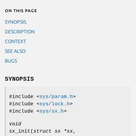
On this page
SYNOPSIS
DESCRIPTION
CONTEXT
SEE ALSO
BUGS
SYNOPSIS
#include <
sys/param.h
>
#include <
sys/lock.h
>
#include <
sys/sx.h
>
void
sx_init
(
struct sx *sx
,