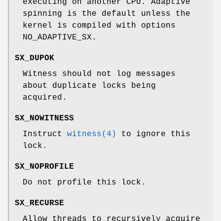
executing on another CPU. Adaptive
spinning is the default unless the
kernel is compiled with
options
NO_ADAPTIVE_SX
.
SX_DUPOK
Witness should not log messages
about duplicate locks being
acquired.
SX_NOWITNESS
Instruct
witness(4)
to ignore this
lock.
SX_NOPROFILE
Do not profile this lock.
SX_RECURSE
Allow threads to recursively acquire