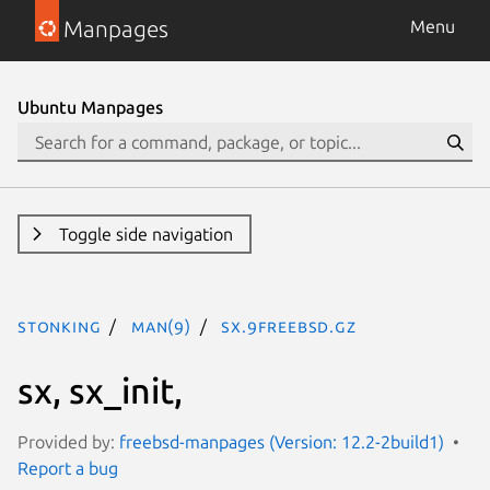
Manpages
Menu
Ubuntu Manpages
Toggle side navigation
stonking
man(9)
sx.9freebsd.gz
sx, sx_init,
Provided by:
freebsd-manpages (Version: 12.2-2build1)
Report a bug