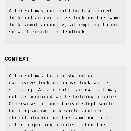
A thread may not hold both a shared
lock and an exclusive lock on the same
lock simultaneously; attempting to do
so will result in deadlock.
CONTEXT
A thread may hold a shared or
exclusive lock on an
sx
lock while
sleeping. As a result, an
sx
lock may
not be acquired while holding a mutex.
Otherwise, if one thread slept while
holding an
sx
lock while another
thread blocked on the same
sx
lock
after acquiring a mutex, then the