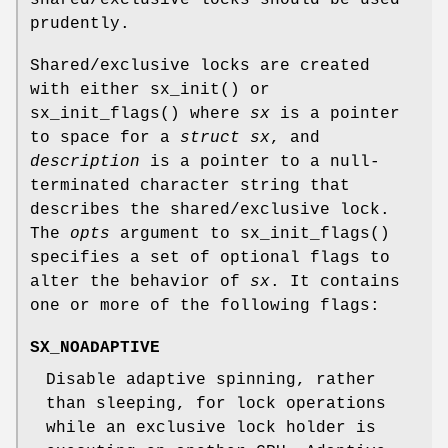
prudently.
Shared/exclusive locks are created
with either
sx_init
() or
sx_init_flags
() where
sx
is a pointer
to space for a
struct sx
, and
description
is a pointer to a null-
terminated character string that
describes the shared/exclusive lock.
The
opts
argument to
sx_init_flags
()
specifies a set of optional flags to
alter the behavior of
sx
. It contains
one or more of the following flags:
SX_NOADAPTIVE
Disable adaptive spinning, rather
than sleeping, for lock operations
while an exclusive lock holder is