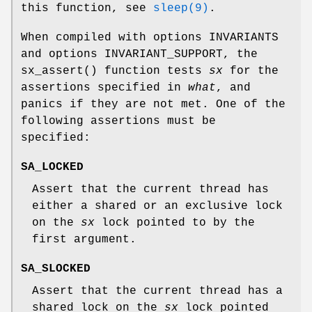
this function, see
sleep(9)
.
When compiled with
options INVARIANTS
and
options INVARIANT_SUPPORT
, the
sx_assert
() function tests
sx
for the
assertions specified in
what
, and
panics if they are not met. One of the
following assertions must be
specified:
SA_LOCKED
Assert that the current thread has
either a shared or an exclusive lock
on the
sx
lock pointed to by the
first argument.
SA_SLOCKED
Assert that the current thread has a
shared lock on the
sx
lock pointed