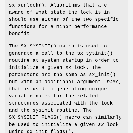
sx_xunlock
(). Algorithms that are
aware of what state the lock is in
should use either of the two specific
functions for a minor performance
benefit.
The
SX_SYSINIT
() macro is used to
generate a call to the
sx_sysinit
()
routine at system startup in order to
initialize a given
sx
lock. The
parameters are the same as
sx_init
()
but with an additional argument,
name
,
that is used in generating unique
variable names for the related
structures associated with the lock
and the sysinit routine. The
SX_SYSINIT_FLAGS
() macro can similarly
be used to initialize a given
sx
lock
using
sx_init_flags
().