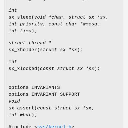
int
sx_sleep
(
void *chan
,
struct sx *sx
,
int priority
,
const char *wmesg
,
int timo
);
struct thread *
sx_xholder
(
struct sx *sx
);
int
sx_xlocked
(
const struct sx *sx
);
options INVARIANTS
options INVARIANT_SUPPORT
void
sx_assert
(
const struct sx *sx
,
int what
);
#include <
sys/kernel.h
>