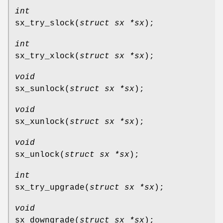
int
sx_try_slock
(
struct sx *sx
);
int
sx_try_xlock
(
struct sx *sx
);
void
sx_sunlock
(
struct sx *sx
);
void
sx_xunlock
(
struct sx *sx
);
void
sx_unlock
(
struct sx *sx
);
int
sx_try_upgrade
(
struct sx *sx
);
void
sx_downgrade
(
struct sx *sx
);