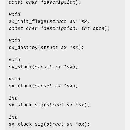
const char *description
);
void
sx_init_flags
(
struct sx *sx
,
const char *description
,
int opts
);
void
sx_destroy
(
struct sx *sx
);
void
sx_slock
(
struct sx *sx
);
void
sx_xlock
(
struct sx *sx
);
int
sx_slock_sig
(
struct sx *sx
);
int
sx_xlock_sig
(
struct sx *sx
);