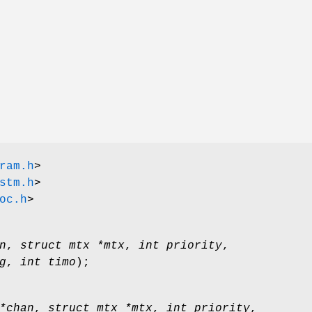
ram.h
>
stm.h
>
oc.h
>
n
,
struct mtx *mtx
,
int priority
,
g
,
int timo
);
*chan
,
struct mtx *mtx
,
int priority
,