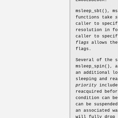
msleep_sbt
(),
ms
functions take
s
caller to specif
resolution in f
caller to specif
flags
allows the
flags.
Several of the 
msleep_spin
(), a
an additional lo
sleeping and rea
priority
includ
reacquired befor
condition can be
can be suspended
an associated wa
will fully drop