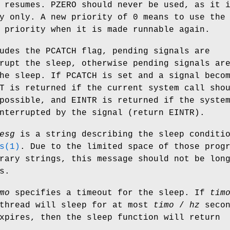
 resumes.
PZERO
should never be used, as it 
y only. A new priority of 0 means to use the
 priority when it is made runnable again.
udes the
PCATCH
flag, pending signals are
rupt the sleep, otherwise pending signals ar
the sleep. If
PCATCH
is set and a signal beco
T
is returned if the current system call sho
 possible, and
EINTR
is returned if the syste
interrupted by the signal (return
EINTR
).
esg
is a string describing the sleep conditi
s(1)
. Due to the limited space of those prog
rary strings, this message should not be lon
s.
mo
specifies a timeout for the sleep. If
tim
 thread will sleep for at most
timo
/
hz
secon
xpires, then the sleep function will return