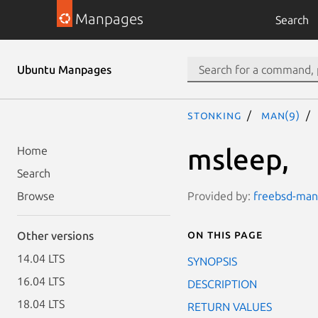
Manpages
Search
Ubuntu Manpages
stonking
man(9)
msleep,
Home
Search
Provided by:
freebsd-manp
Browse
On this page
Other versions
14.04 LTS
SYNOPSIS
16.04 LTS
DESCRIPTION
18.04 LTS
RETURN VALUES