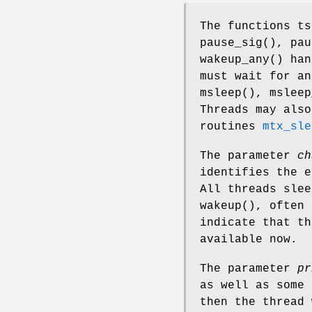
The functions
ts
pause_sig
(),
pau
wakeup_any
() han
must wait for a
msleep
(),
msleep
Threads may also
routines
mtx_sle
The parameter
ch
identifies the e
All threads sle
wakeup
(), often 
indicate that th
available now.
The parameter
pr
as well as some 
then the thread 