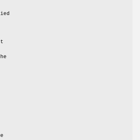
e
ied
s
ct
the
n
he