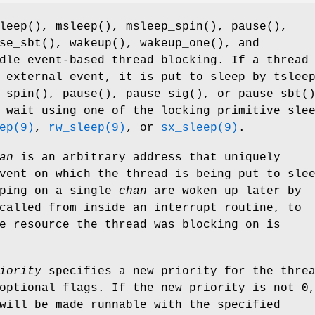
leep
(),
msleep
(),
msleep_spin
(),
pause
(),
se_sbt
(),
wakeup
(),
wakeup_one
(), and
dle event-based thread blocking. If a thread
n external event, it is put to sleep by
tslee
_spin
(),
pause
(),
pause_sig
(), or
pause_sbt
(
 wait using one of the locking primitive sle
ep(9)
,
rw_sleep(9)
, or
sx_sleep(9)
.
an
is an arbitrary address that uniquely
vent on which the thread is being put to sle
eping on a single
chan
are woken up later by
called from inside an interrupt routine, to
e resource the thread was blocking on is
iority
specifies a new priority for the thre
optional flags. If the new priority is not 0
will be made runnable with the specified