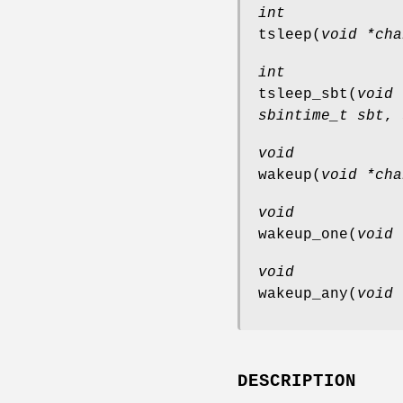
int
tsleep
(
void *cha
int
tsleep_sbt
(
void 
sbintime_t sbt
,
void
wakeup
(
void *cha
void
wakeup_one
(
void 
void
wakeup_any
(
void 
DESCRIPTION