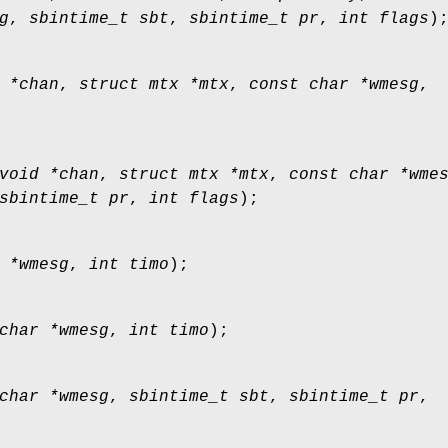
g
,
sbintime_t sbt
,
sbintime_t pr
,
int flags
)
 *chan
,
struct mtx *mtx
,
const char *wmesg
,
void *chan
,
struct mtx *mtx
,
const char *wme
sbintime_t pr
,
int flags
);
 *wmesg
,
int timo
);
char *wmesg
,
int timo
);
char *wmesg
,
sbintime_t sbt
,
sbintime_t pr
,