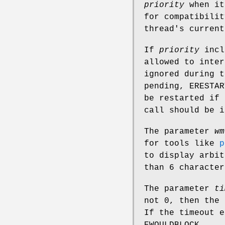
priority
when it
for compatibilit
thread's current
If
priority
incl
allowed to inter
ignored during 
pending,
ERESTAR
be restarted if
call should be 
The parameter
wm
for tools like
p
to display arbit
than 6 character
The parameter
ti
not 0, then the
If the timeout e
EWOULDBLOCK
.