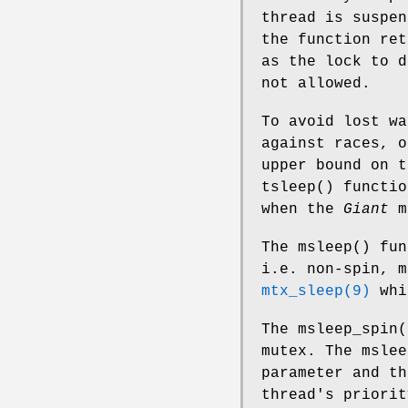
thread is suspe
the function re
as the lock to 
not allowed.
To avoid lost wa
against races, o
upper bound on t
tsleep
() functio
when the
Giant
m
The
msleep
() fu
i.e. non-spin, m
mtx_sleep(9)
whi
The
msleep_spin
(
mutex. The
mslee
parameter and th
thread's priori