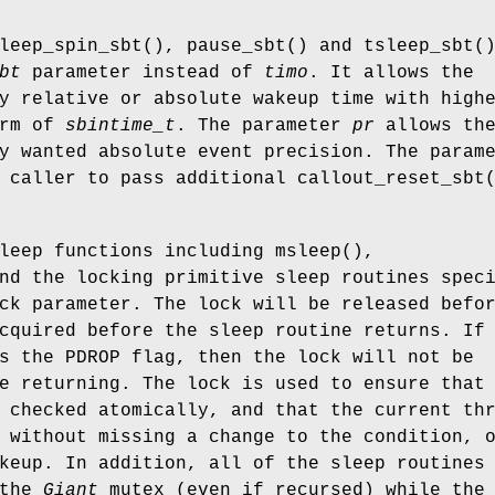
leep_spin_sbt
(),
pause_sbt
() and
tsleep_sbt
(
bt
parameter instead of
timo
. It allows the
y relative or absolute wakeup time with high
orm of
sbintime_t
. The parameter
pr
allows th
y wanted absolute event precision. The param
 caller to pass additional
callout_reset_sbt
sleep functions including
msleep
(),
nd the locking primitive sleep routines spec
ck parameter. The lock will be released befo
cquired before the sleep routine returns. If
es the
PDROP
flag, then the lock will not be
e returning. The lock is used to ensure that
 checked atomically, and that the current th
 without missing a change to the condition, 
keup. In addition, all of the sleep routines
 the
Giant
mutex (even if recursed) while the