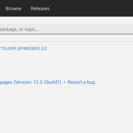
Browse
Releases
tsleep.9freebsd.gz
ages (Version: 12.2-2build1)
Report a bug