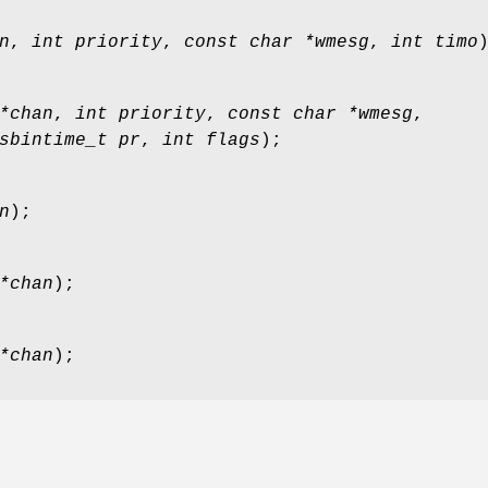
n
,
int priority
,
const char *wmesg
,
int timo
*chan
,
int priority
,
const char *wmesg
,
sbintime_t pr
,
int flags
);
n
);
*chan
);
*chan
);