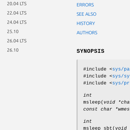
20.04 LTS
ERRORS
22.04 LTS
SEE ALSO
24.04 LTS
HISTORY
25.10
AUTHORS
26.04 LTS
26.10
SYNOPSIS
#include <
sys/pa
#include <
sys/sy
#include <
sys/pr
int
msleep
(
void *cha
const char *wmes
int
msleep_sbt
(
void 