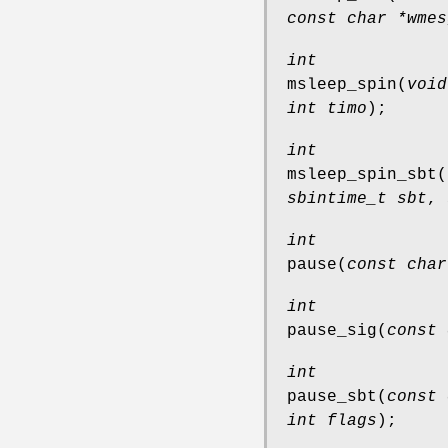
const char *wmes
int
msleep_spin
(
void
int timo
);
int
msleep_spin_sbt
(
sbintime_t sbt
,
int
pause
(
const char
int
pause_sig
(
const 
int
pause_sbt
(
const 
int flags
);