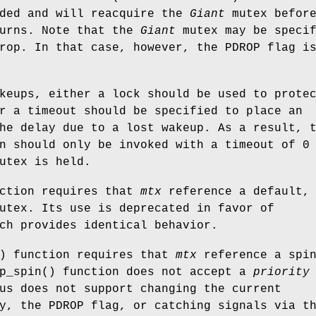
nded and will reacquire the
Giant
mutex befor
turns. Note that the
Giant
mutex may be specif
drop. In that case, however, the
PDROP
flag i
keups, either a lock should be used to prote
r a timeout should be specified to place an
he delay due to a lost wakeup. As a result, 
n should only be invoked with a timeout of 0
utex is held.
nction requires that
mtx
reference a default,
utex. Its use is deprecated in favor of
ch provides identical behavior.
) function requires that
mtx
reference a spi
p_spin
() function does not accept a
priority
us does not support changing the current
ty, the
PDROP
flag, or catching signals via t