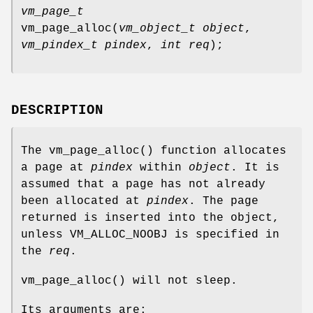
vm_page_t
vm_page_alloc
(
vm_object_t object
,
vm_pindex_t pindex
,
int req
);
DESCRIPTION
The
vm_page_alloc
() function allocates
a page at
pindex
within
object
. It is
assumed that a page has not already
been allocated at
pindex
. The page
returned is inserted into the object,
unless
VM_ALLOC_NOOBJ
is specified in
the
req
.
vm_page_alloc
() will not sleep.
Its arguments are: