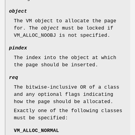
object
The VM object to allocate the page
for. The
object
must be locked if
VM_ALLOC_NOOBJ
is not specified.
pindex
The index into the object at which
the page should be inserted.
req
The bitwise-inclusive OR of a class
and any optional flags indicating
how the page should be allocated.
Exactly one of the following classes
must be specified:
VM_ALLOC_NORMAL