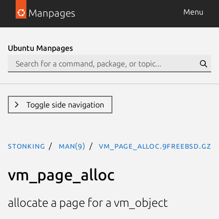
Manpages
Menu
Ubuntu Manpages
Toggle side navigation
stonking
man(9)
vm_page_alloc.9freebsd.gz
vm_page_alloc
allocate a page for a vm_object