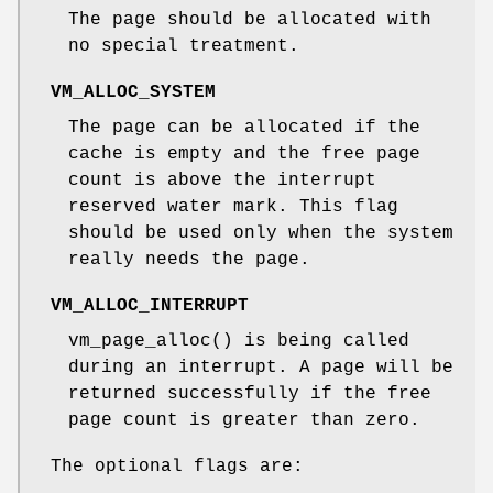
The page should be allocated with
no special treatment.
VM_ALLOC_SYSTEM
The page can be allocated if the
cache is empty and the free page
count is above the interrupt
reserved water mark. This flag
should be used only when the system
really needs the page.
VM_ALLOC_INTERRUPT
vm_page_alloc
() is being called
during an interrupt. A page will be
returned successfully if the free
page count is greater than zero.
The optional flags are: