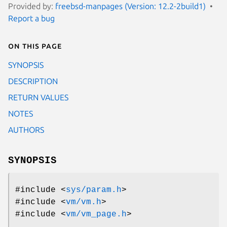
Provided by:
freebsd-manpages (Version: 12.2-2build1)
Report a bug
On this page
SYNOPSIS
DESCRIPTION
RETURN VALUES
NOTES
AUTHORS
SYNOPSIS
#include <
sys/param.h
>
#include <
vm/vm.h
>
#include <
vm/vm_page.h
>