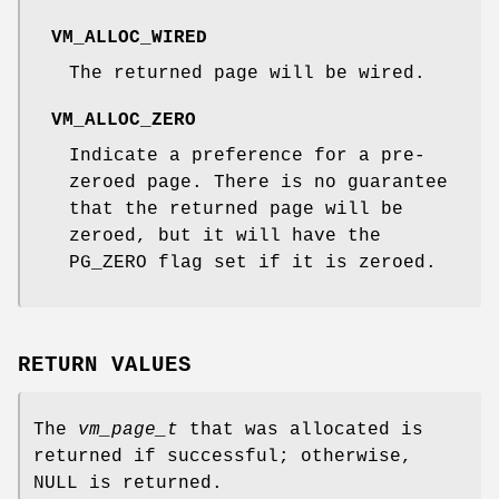
VM_ALLOC_WIRED
The returned page will be wired.
VM_ALLOC_ZERO
Indicate a preference for a pre-
zeroed page. There is no guarantee
that the returned page will be
zeroed, but it will have the
PG_ZERO
flag set if it is zeroed.
RETURN VALUES
The
vm_page_t
that was allocated is
returned if successful; otherwise,
NULL
is returned.