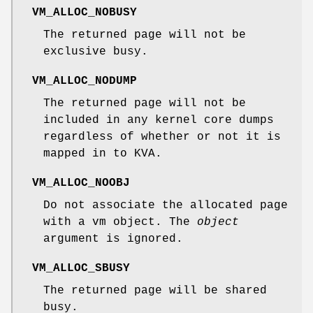
VM_ALLOC_NOBUSY
The returned page will not be
exclusive busy.
VM_ALLOC_NODUMP
The returned page will not be
included in any kernel core dumps
regardless of whether or not it is
mapped in to KVA.
VM_ALLOC_NOOBJ
Do not associate the allocated page
with a vm object. The
object
argument is ignored.
VM_ALLOC_SBUSY
The returned page will be shared
busy.