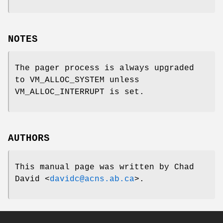
NOTES
The pager process is always upgraded
to
VM_ALLOC_SYSTEM
unless
VM_ALLOC_INTERRUPT
is set.
AUTHORS
This manual page was written by
Chad
David
<
davidc@acns.ab.ca
>.