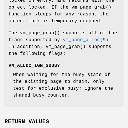
locked on entry, and returns with the
object locked. If the
vm_page_grab
()
function sleeps for any reason, the
object lock is temporary dropped.
The
vm_page_grab
() supports all of the
flags supported by
vm_page_alloc(9)
.
In addition,
vm_page_grab
() supports
the following flags:
VM_ALLOC_IGN_SBUSY
When waiting for the busy state of
the existing page to drain, only
test for exclusive busy; ignore the
shared busy counter.
RETURN VALUES