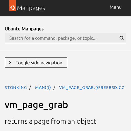
Manpages
Menu
Ubuntu Manpages
Toggle side navigation
stonking
man(9)
vm_page_grab.9freebsd.gz
vm_page_grab
returns a page from an object