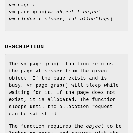
vm_page_t
vm_page_grab
(
vm_object_t object
,
vm_pindex_t pindex
,
int allocflags
);
DESCRIPTION
The
vm_page_grab
() function returns
the page at
pindex
from the given
object. If the page exists and is
busy,
vm_page_grab
() will sleep while
waiting for it. If the page does not
exist, it is allocated. The function
sleeps until the allocation request
can be satisfied.
The function requires the
object
to be