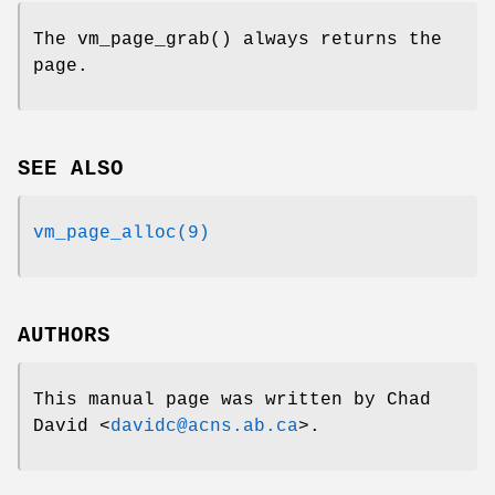
The
vm_page_grab
() always returns the
page.
SEE ALSO
vm_page_alloc(9)
AUTHORS
This manual page was written by
Chad
David
<
davidc@acns.ab.ca
>.