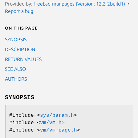
Provided by:
freebsd-manpages (Version: 12.2-2build1)
Report a bug
On this page
SYNOPSIS
DESCRIPTION
RETURN VALUES
SEE ALSO
AUTHORS
SYNOPSIS
#include <
sys/param.h
>
#include <
vm/vm.h
>
#include <
vm/vm_page.h
>