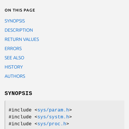
On this page
SYNOPSIS
DESCRIPTION
RETURN VALUES
ERRORS
SEE ALSO
HISTORY
AUTHORS
SYNOPSIS
#include <
sys/param.h
>
#include <
sys/systm.h
>
#include <
sys/proc.h
>