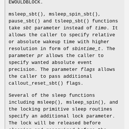
EWOULDBLOCK
.
msleep_sbt
(),
msleep_spin_sbt
(),
pause_sbt
() and
tsleep_sbt
() functions
take
sbt
parameter instead of
timo
. It
allows the caller to specify relative
or absolute wakeup time with higher
resolution in form of
sbintime_t
. The
parameter
pr
allows the caller to
specify wanted absolute event
precision. The parameter
flags
allows
the caller to pass additional
callout_reset_sbt
() flags.
Several of the sleep functions
including
msleep
(),
msleep_spin
(), and
the locking primitive sleep routines
specify an additional lock parameter.
The lock will be released before