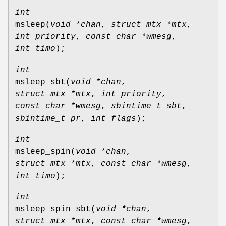
int
msleep
(
void *chan
,
struct mtx *mtx
,
int priority
,
const char *wmesg
,
int timo
);
int
msleep_sbt
(
void *chan
,
struct mtx *mtx
,
int priority
,
const char *wmesg
,
sbintime_t sbt
,
sbintime_t pr
,
int flags
);
int
msleep_spin
(
void *chan
,
struct mtx *mtx
,
const char *wmesg
,
int timo
);
int
msleep_spin_sbt
(
void *chan
,
struct mtx *mtx
,
const char *wmesg
,