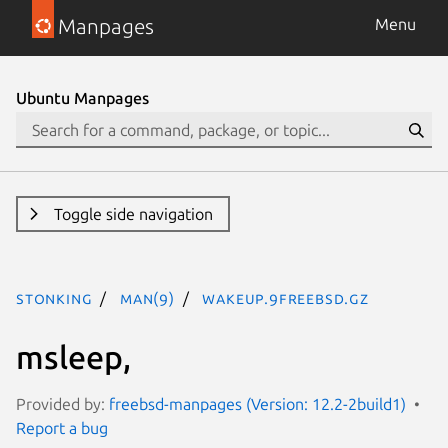
Manpages
Menu
Ubuntu Manpages
Toggle side navigation
stonking
man(9)
wakeup.9freebsd.gz
msleep,
Provided by:
freebsd-manpages (Version: 12.2-2build1)
Report a bug