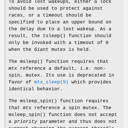
To avoid lost wakeups, either a lock
should be used to protect against
races, or a timeout should be
specified to place an upper bound on
the delay due to a lost wakeup. As a
result, the
tsleep
() function should
only be invoked with a timeout of 0
when the
Giant
mutex is held.
The
msleep
() function requires that
mtx
reference a default, i.e. non-
spin, mutex. Its use is deprecated in
favor of
mtx_sleep(9)
which provides
identical behavior.
The
msleep_spin
() function requires
that
mtx
reference a spin mutex. The
msleep_spin
() function does not accept
a
priority
parameter and thus does not