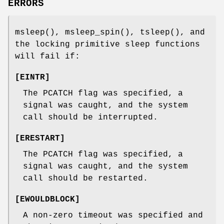
ERRORS
msleep
(),
msleep_spin
(),
tsleep
(), and
the locking primitive sleep functions
will fail if:
[
EINTR
]
The
PCATCH
flag was specified, a
signal was caught, and the system
call should be interrupted.
[
ERESTART
]
The
PCATCH
flag was specified, a
signal was caught, and the system
call should be restarted.
[
EWOULDBLOCK
]
A non-zero timeout was specified and