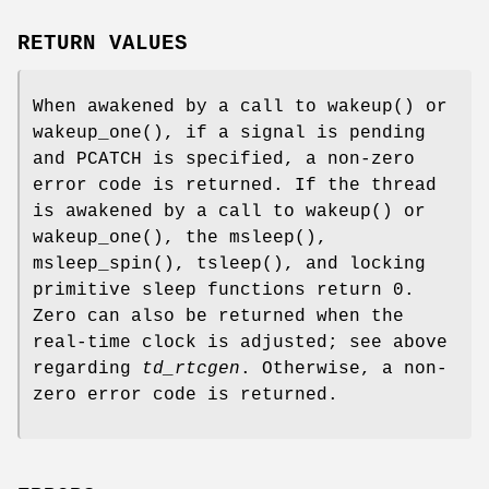
RETURN VALUES
When awakened by a call to
wakeup
() or
wakeup_one
(), if a signal is pending
and
PCATCH
is specified, a non-zero
error code is returned. If the thread
is awakened by a call to
wakeup
() or
wakeup_one
(), the
msleep
(),
msleep_spin
(),
tsleep
(), and locking
primitive sleep functions return 0.
Zero can also be returned when the
real-time clock is adjusted; see above
regarding
td_rtcgen
. Otherwise, a non-
zero error code is returned.