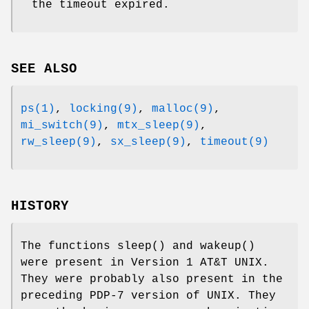
the timeout expired.
SEE ALSO
ps(1)
,
locking(9)
,
malloc(9)
,
mi_switch(9)
,
mtx_sleep(9)
,
rw_sleep(9)
,
sx_sleep(9)
,
timeout(9)
HISTORY
The functions
sleep
() and
wakeup
()
were present in
Version 1 AT&T UNIX
.
They were probably also present in the
preceding PDP-7 version of
UNIX
. They