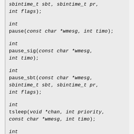
sbintime_t sbt
,
sbintime_t pr
,
int flags
);
int
pause
(
const char *wmesg
,
int timo
);
int
pause_sig
(
const char *wmesg
,
int timo
);
int
pause_sbt
(
const char *wmesg
,
sbintime_t sbt
,
sbintime_t pr
,
int flags
);
int
tsleep
(
void *chan
,
int priority
,
const char *wmesg
,
int timo
);
int