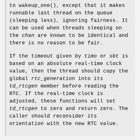
to
wakeup_one
(), except that it makes
runnable last thread on the queue
(sleeping less), ignoring fairness. It
can be used when threads sleeping on
the
chan
are known to be identical and
there is no reason to be fair.
If the timeout given by
timo
or
sbt
is
based on an absolute real-time clock
value, then the thread should copy the
global
rtc_generation
into its
td_rtcgen
member before reading the
RTC. If the real-time clock is
adjusted, these functions will set
td_rtcgen
to zero and return zero. The
caller should reconsider its
orientation with the new RTC value.