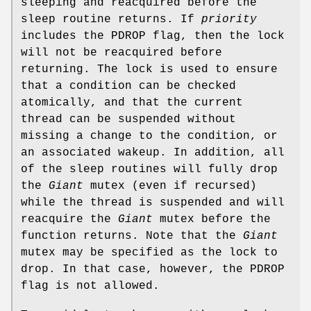
sleeping and reacquired before the
sleep routine returns. If
priority
includes the
PDROP
flag, then the lock
will not be reacquired before
returning. The lock is used to ensure
that a condition can be checked
atomically, and that the current
thread can be suspended without
missing a change to the condition, or
an associated wakeup. In addition, all
of the sleep routines will fully drop
the
Giant
mutex (even if recursed)
while the thread is suspended and will
reacquire the
Giant
mutex before the
function returns. Note that the
Giant
mutex may be specified as the lock to
drop. In that case, however, the
PDROP
flag is not allowed.