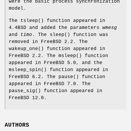
were the basic process synchronization
model.
The
tsleep
() function appeared in
4.4BSD
and added the parameters
wmesg
and
timo
. The
sleep
() function was
removed in
FreeBSD 2.2
. The
wakeup_one
() function appeared in
FreeBSD 2.2
. The
msleep
() function
appeared in
FreeBSD 5.0
, and the
msleep_spin
() function appeared in
FreeBSD 6.2
. The
pause
() function
appeared in
FreeBSD 7.0
. The
pause_sig
() function appeared in
FreeBSD 12.0
.
AUTHORS