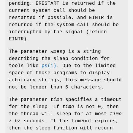
pending,
ERESTART
is returned if the
current system call should be
restarted if possible, and
EINTR
is
returned if the system call should be
interrupted by the signal (return
EINTR
).
The parameter
wmesg
is a string
describing the sleep condition for
tools like
ps(1)
. Due to the limited
space of those programs to display
arbitrary strings, this message should
not be longer than 6 characters.
The parameter
timo
specifies a timeout
for the sleep. If
timo
is not 0, then
the thread will sleep for at most
timo
/
hz
seconds. If the timeout expires,
then the sleep function will return