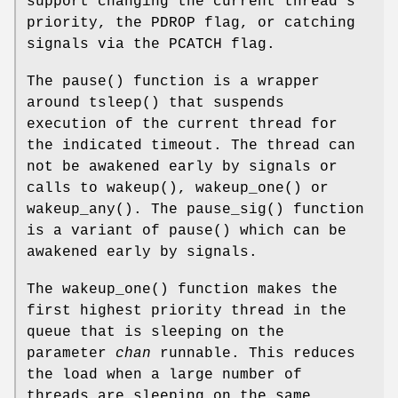
support changing the current thread's
priority, the
PDROP
flag, or catching
signals via the
PCATCH
flag.
The
pause
() function is a wrapper
around
tsleep
() that suspends
execution of the current thread for
the indicated timeout. The thread can
not be awakened early by signals or
calls to
wakeup
(),
wakeup_one
() or
wakeup_any
(). The
pause_sig
() function
is a variant of
pause
() which can be
awakened early by signals.
The
wakeup_one
() function makes the
first highest priority thread in the
queue that is sleeping on the
parameter
chan
runnable. This reduces
the load when a large number of
threads are sleeping on the same