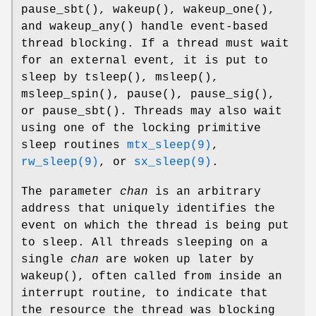
pause_sbt
(),
wakeup
(),
wakeup_one
(),
and
wakeup_any
() handle event-based
thread blocking. If a thread must wait
for an external event, it is put to
sleep by
tsleep
(),
msleep
(),
msleep_spin
(),
pause
(),
pause_sig
(),
or
pause_sbt
(). Threads may also wait
using one of the locking primitive
sleep routines
mtx_sleep(9)
,
rw_sleep(9)
, or
sx_sleep(9)
.
The parameter
chan
is an arbitrary
address that uniquely identifies the
event on which the thread is being put
to sleep. All threads sleeping on a
single
chan
are woken up later by
wakeup
(), often called from inside an
interrupt routine, to indicate that
the resource the thread was blocking