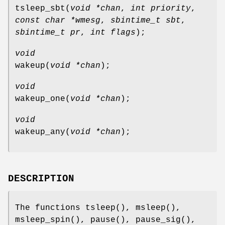
tsleep_sbt
(
void *chan
,
int priority
,
const char *wmesg
,
sbintime_t sbt
,
sbintime_t pr
,
int flags
);
void
wakeup
(
void *chan
);
void
wakeup_one
(
void *chan
);
void
wakeup_any
(
void *chan
);
DESCRIPTION
The functions
tsleep
(),
msleep
(),
msleep_spin
(),
pause
(),
pause_sig
(),