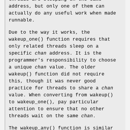
address, but only one of them can
actually do any useful work when made
runnable.
Due to the way it works, the
wakeup_one
() function requires that
only related threads sleep on a
specific
chan
address. It is the
programmer's responsibility to choose
a unique
chan
value. The older
wakeup
() function did not require
this, though it was never good
practice for threads to share a
chan
value. When converting from
wakeup
()
to
wakeup_one
(), pay particular
attention to ensure that no other
threads wait on the same
chan
.
The
wakeup_any
() function is similar