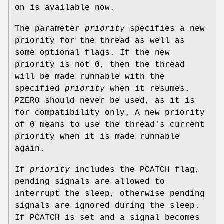
on is available now.
The parameter
priority
specifies a new
priority for the thread as well as
some optional flags. If the new
priority is not 0, then the thread
will be made runnable with the
specified
priority
when it resumes.
PZERO
should never be used, as it is
for compatibility only. A new priority
of 0 means to use the thread's current
priority when it is made runnable
again.
If
priority
includes the
PCATCH
flag,
pending signals are allowed to
interrupt the sleep, otherwise pending
signals are ignored during the sleep.
If
PCATCH
is set and a signal becomes