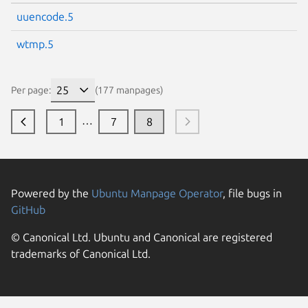
uuencode.5
wtmp.5
Per page:
(177 manpages)
…
1
7
8
Powered by the
Ubuntu Manpage Operator
, file bugs in
GitHub
© Canonical Ltd. Ubuntu and Canonical are registered
trademarks of Canonical Ltd.