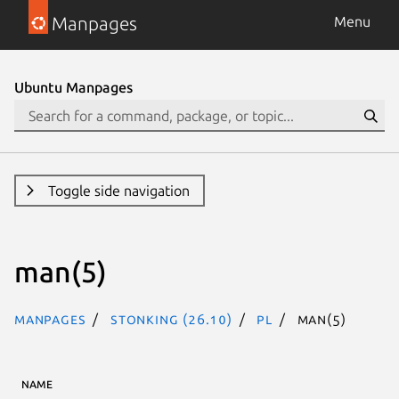
Manpages
Menu
Next page
Ubuntu Manpages
Toggle side navigation
man(5)
Manpages
stonking (26.10)
pl
man(5)
NAME