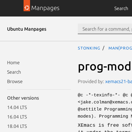
Manpages
Search
Ubuntu Manpages
stonking
man(prog
prog-mode
Home
Search
Provided by:
xemacs21-bas
Browse
@c -*-texinfo-*- @c 
Other versions
<jake.colman@xemacs.
14.04 LTS
@settitle Programmin
modes). Programming 
16.04 LTS
XEmacs is free sof
18.04 LTS