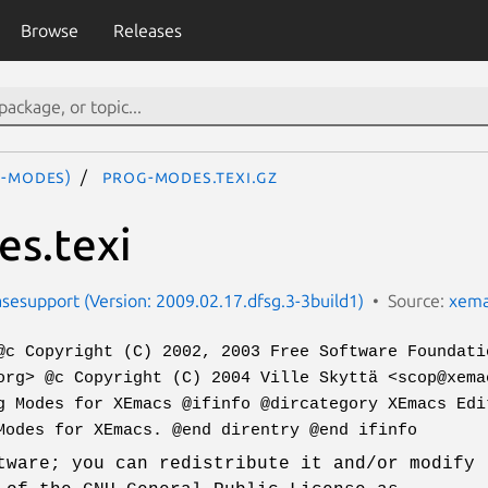
Browse
Releases
-modes)
prog-modes.texi.gz
s.texi
esupport (Version: 2009.02.17.dfsg.3-3build1)
Source:
xema
@c Copyright (C) 2002, 2003 Free Software Foundati
org> @c Copyright (C) 2004 Ville Skyttä <scop@xema
g Modes for XEmacs @ifinfo @dircategory XEmacs Edi
Modes for XEmacs. @end direntry @end ifinfo
tware; you can redistribute it and/or modify