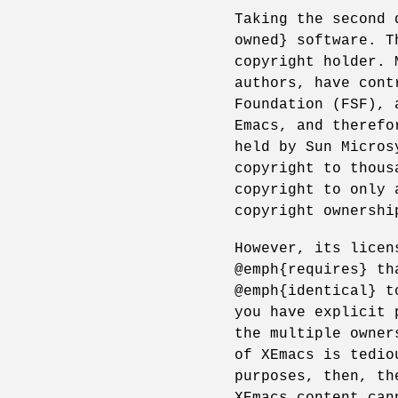
Taking the second 
owned} software. T
copyright holder. 
authors, have cont
Foundation (FSF), 
Emacs, and therefo
held by Sun Micros
copyright to thous
copyright to only 
copyright ownershi
However, its licen
@emph{requires} th
@emph{identical} t
you have explicit 
the multiple owner
of XEmacs is tedio
purposes, then, th
XEmacs content can