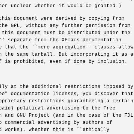
her unclear whether it would be granted.)
this document were derived by copying from
the GPL, without any further permission from
 this document must be distributed under the
'' separate from the XEmacs documentation
e that the ``mere aggregation'' clauses allow
n the same tarball. But incorporating it as a
f is prohibited, even if done by inclusion.
lly at the additional restrictions imposed by
ee" documentation licenses, you discover that
oprietary restrictions guaranteeing a certain
paid} political advertising to the Free
n and GNU Project (and in the case of the FDL
o commercial advertising by authors of
d works). Whether this is ``ethically