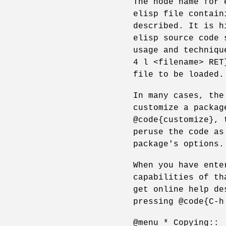
The node name for 
elisp file contain
described. It is h
elisp source code 
usage and techniqu
4 l <filename> RET
file to be loaded.
In many cases, the
customize a packag
@code{customize}, 
peruse the code as
package's options.
When you have ente
capabilities of th
get online help de
pressing @code{C-h
@menu * Copying::