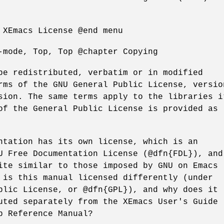
 XEmacs License @end menu
-mode, Top, Top @chapter Copying
be redistributed, verbatim or in modified
rms of the GNU General Public License, versio
sion. The same terms apply to the libraries i
of the General Public License is provided as
ntation has its own license, which is an
U Free Documentation License (@dfn{FDL}), and
ite similar to those imposed by GNU on Emacs
 is this manual licensed differently (under
blic License, or @dfn{GPL}), and why does it
uted separately from the XEmacs User's Guide
p Reference Manual?