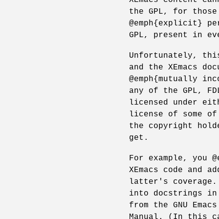
the GPL, for those
@emph{explicit} pe
GPL, present in ev
Unfortunately, thi
and the XEmacs doc
@emph{mutually inc
any of the GPL, FD
licensed under eit
license of some of
the copyright hold
get.
For example, you @
XEmacs code and ad
latter's coverage.
into docstrings in
from the GNU Emacs
Manual. (In this c