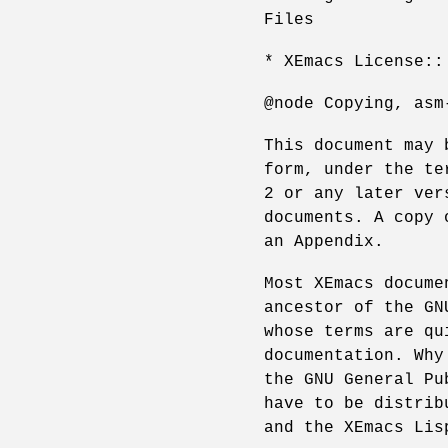
Files
* XEmacs License::
@node Copying, asm
This document may 
form, under the te
2 or any later ver
documents. A copy 
an Appendix.
Most XEmacs docume
ancestor of the GN
whose terms are qu
documentation. Why
the GNU General Pu
have to be distrib
and the XEmacs Lis