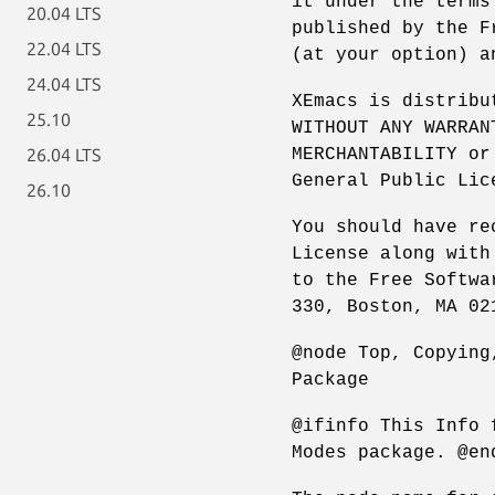
it under the terms
20.04 LTS
published by the F
22.04 LTS
(at your option) a
24.04 LTS
XEmacs is distribu
25.10
WITHOUT ANY WARRAN
MERCHANTABILITY or
26.04 LTS
General Public Lic
26.10
You should have re
License along with
to the Free Softwa
330, Boston, MA 02
@node Top, Copying
Package
@ifinfo This Info 
Modes package. @en