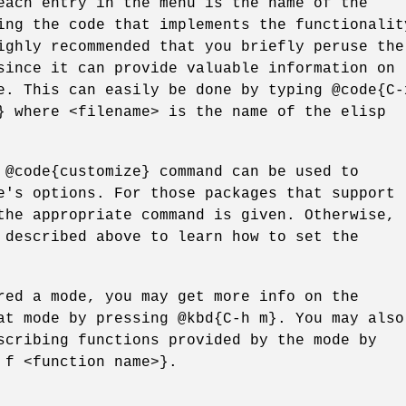
each entry in the menu is the name of the
ing the code that implements the functionalit
ighly recommended that you briefly peruse the
since it can provide valuable information on
e. This can easily be done by typing @code{C-
} where <filename> is the name of the elisp
 @code{customize} command can be used to
e's options. For those packages that support
the appropriate command is given. Otherwise,
 described above to learn how to set the
red a mode, you may get more info on the
at mode by pressing @kbd{C-h m}. You may also
scribing functions provided by the mode by
 f <function name>}.