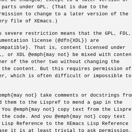
 parts under GPL. (That is due to the
rmission to change to a later version of the
ery file of XEmacs.)
s severe restriction means that the GPL, FDL,
umentation license (@dfn{XDL}) are
ompatible}. That is, content licensed under
L, or XDL @emph{may not} be mixed with conten
her of the other two without changing the
 the content. But this requires permission of
er, which is often difficult or impossible to
emph{may not} take comments or docstrings fro
d them to the Lispref to mend a gap in the
 You @emph{may not} copy text from the Lispre
 the code. And you @emph{may not} copy text
 Lisp Reference to the XEmacs Lisp Reference
ase it is at least trivial to ask permission,