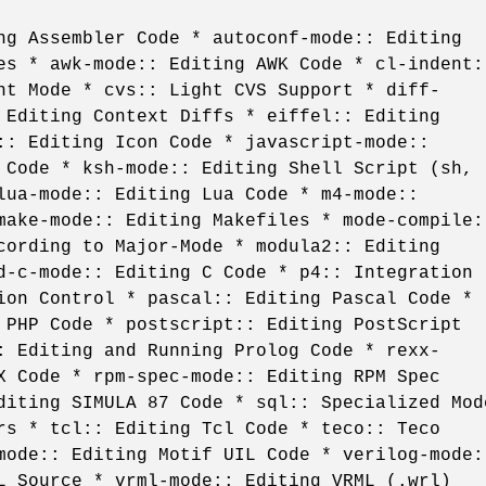
ng Assembler Code * autoconf-mode:: Editing
es * awk-mode:: Editing AWK Code * cl-indent:
nt Mode * cvs:: Light CVS Support * diff-
 Editing Context Diffs * eiffel:: Editing
:: Editing Icon Code * javascript-mode::
 Code * ksh-mode:: Editing Shell Script (sh,
lua-mode:: Editing Lua Code * m4-mode::
make-mode:: Editing Makefiles * mode-compile:
cording to Major-Mode * modula2:: Editing
d-c-mode:: Editing C Code * p4:: Integration
ion Control * pascal:: Editing Pascal Code *
 PHP Code * postscript:: Editing PostScript
: Editing and Running Prolog Code * rexx-
X Code * rpm-spec-mode:: Editing RPM Spec
diting SIMULA 87 Code * sql:: Specialized Mod
rs * tcl:: Editing Tcl Code * teco:: Teco
mode:: Editing Motif UIL Code * verilog-mode:
L Source * vrml-mode:: Editing VRML (.wrl)