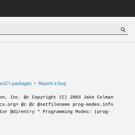
cs21-packages
Report a bug
on, Inc. @c Copyright (C) 2003 Jake Colman
cs.org> @c @c @setfilename prog-modes.info
tor @direntry * Programming Modes: (prog-