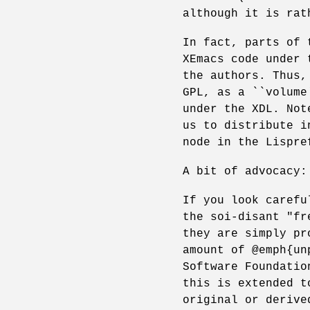
although it is rat
In fact, parts of 
XEmacs code under 
the authors. Thus,
GPL, as a ``volume
under the XDL. Not
us to distribute i
node in the Lispre
A bit of advocacy:
If you look carefu
the soi-disant "fr
they are simply pr
amount of @emph{un
Software Foundatio
this is extended t
original or derive