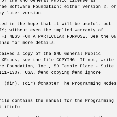
 of the GNU General Public License as
ree Software Foundation; either version 2, or
ny later version.
ted in the hope that it will be useful, but
TY; without even the implied warranty of
 FITNESS FOR A PARTICULAR PURPOSE. See the GN
ense for more details.
ceived a copy of the GNU General Public
 XEmacs; see the file COPYING. If not, write
re Foundation, Inc., 59 Temple Place - Suite
111-1307, USA. @end copying @end ignore
, (dir), (dir) @chapter The Programming Modes
file contains the manual for the Programming
d ifinfo