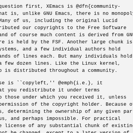
question first, XEmacs is @dfn{community-
hat is, unlike GNU Emacs, there is no monopol
Many of us, including the original Lucid
ributed our copyrights to the Free Software
and of course much content is derived from GN
re is held by the FSF. Another large chunk is
ystems, and a few individual authors hold
ands of lines each. But many individuals hold
a few dozen lines. Like the Linux kernel,
p is distributed throughout a community.
se is ``copyleft,'' @emph{i.e.}, it
at you redistribute it under terms
o those under which you received it, unless
permission of the copyright holder. Because o
s, determining the ownership of any given par
us, and perhaps impossible. For practical
e license of any substantial chunk of existin
not be changed, except to a later version of