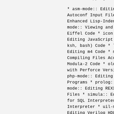
* asm-mode:: Editi
Autoconf Input Fil
Enhanced Lisp-Inde
mode:: Viewing and
Eiffel Code * icon
Editing JavaScript
ksh, bash) Code * 
Editing m4 Code * 
Compiling Files Ac
Modula-2 Code * ol
with Perforce Vers
php-mode:: Editing
Programs * prolog:
mode:: Editing REX
Files * simula:: E
for SQL Interprete
Interpreter * uil-
Editing Verilog HD