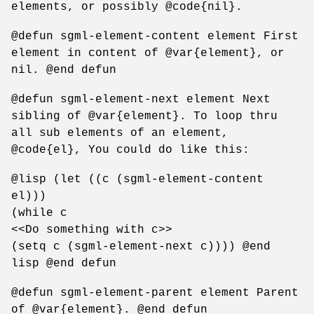
elements, or possibly @code{nil}.
@defun sgml-element-content element First
element in content of @var{element}, or
nil. @end defun
@defun sgml-element-next element Next
sibling of @var{element}. To loop thru
all sub elements of an element,
@code{el}, You could do like this:
@lisp (let ((c (sgml-element-content
el)))
(while c
<<Do something with c>>
(setq c (sgml-element-next c)))) @end
lisp @end defun
@defun sgml-element-parent element Parent
of @var{element}. @end defun