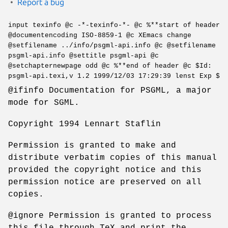
Report a bug
input texinfo @c -*-texinfo-*- @c %**start of header
@documentencoding ISO-8859-1 @c XEmacs change
@setfilename ../info/psgml-api.info @c @setfilename
psgml-api.info @settitle psgml-api @c
@setchapternewpage odd @c %**end of header @c $Id:
psgml-api.texi,v 1.2 1999/12/03 17:29:39 lenst Exp $
@ifinfo Documentation for PSGML, a major
mode for SGML.
Copyright 1994 Lennart Staflin
Permission is granted to make and
distribute verbatim copies of this manual
provided the copyright notice and this
permission notice are preserved on all
copies.
@ignore Permission is granted to process
this file through TeX and print the