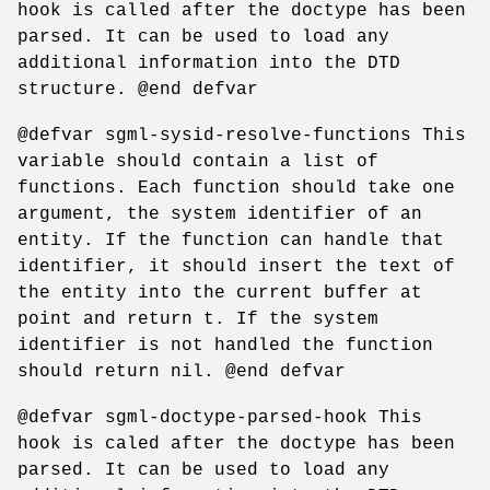
hook is called after the doctype has been
parsed. It can be used to load any
additional information into the DTD
structure. @end defvar
@defvar sgml-sysid-resolve-functions This
variable should contain a list of
functions. Each function should take one
argument, the system identifier of an
entity. If the function can handle that
identifier, it should insert the text of
the entity into the current buffer at
point and return t. If the system
identifier is not handled the function
should return nil. @end defvar
@defvar sgml-doctype-parsed-hook This
hook is caled after the doctype has been
parsed. It can be used to load any