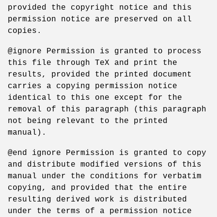
provided the copyright notice and this
permission notice are preserved on all
copies.
@ignore Permission is granted to process
this file through TeX and print the
results, provided the printed document
carries a copying permission notice
identical to this one except for the
removal of this paragraph (this paragraph
not being relevant to the printed
manual).
@end ignore Permission is granted to copy
and distribute modified versions of this
manual under the conditions for verbatim
copying, and provided that the entire
resulting derived work is distributed
under the terms of a permission notice