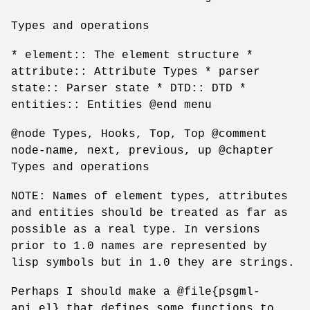
Types and operations
* element:: The element structure *
attribute:: Attribute Types * parser
state:: Parser state * DTD:: DTD *
entities:: Entities @end menu
@node Types, Hooks, Top, Top @comment
node-name, next, previous, up @chapter
Types and operations
NOTE: Names of element types, attributes
and entities should be treated as far as
possible as a real type. In versions
prior to 1.0 names are represented by
lisp symbols but in 1.0 they are strings.
Perhaps I should make a @file{psgml-
api.el} that defines some functions to