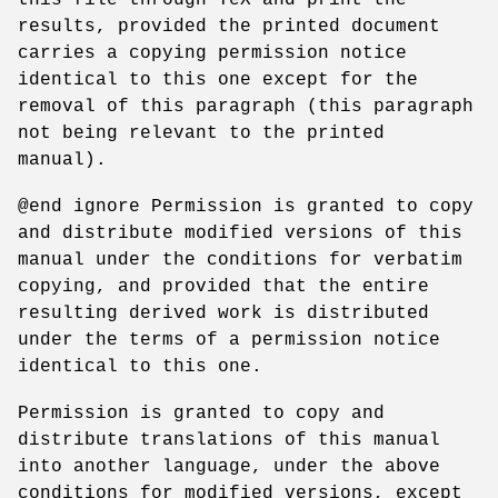
results, provided the printed document
carries a copying permission notice
identical to this one except for the
removal of this paragraph (this paragraph
not being relevant to the printed
manual).
@end ignore Permission is granted to copy
and distribute modified versions of this
manual under the conditions for verbatim
copying, and provided that the entire
resulting derived work is distributed
under the terms of a permission notice
identical to this one.
Permission is granted to copy and
distribute translations of this manual
into another language, under the above
conditions for modified versions, except