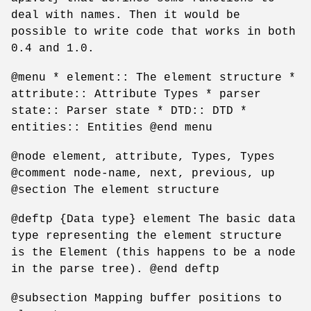
deal with names. Then it would be
possible to write code that works in both
0.4 and 1.0.
@menu * element:: The element structure *
attribute:: Attribute Types * parser
state:: Parser state * DTD:: DTD *
entities:: Entities @end menu
@node element, attribute, Types, Types
@comment node-name, next, previous, up
@section The element structure
@deftp {Data type} element The basic data
type representing the element structure
is the Element (this happens to be a node
in the parse tree). @end deftp
@subsection Mapping buffer positions to