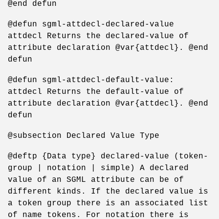
@end defun
@defun sgml-attdecl-declared-value
attdecl Returns the declared-value of
attribute declaration @var{attdecl}. @end
defun
@defun sgml-attdecl-default-value:
attdecl Returns the default-value of
attribute declaration @var{attdecl}. @end
defun
@subsection Declared Value Type
@deftp {Data type} declared-value (token-
group | notation | simple) A declared
value of an SGML attribute can be of
different kinds. If the declared value is
a token group there is an associated list
of name tokens. For notation there is