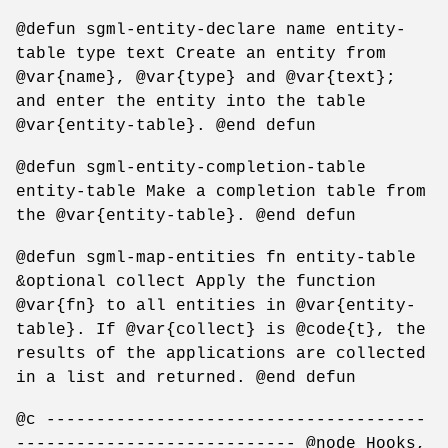
@defun sgml-entity-declare name entity-
table type text Create an entity from
@var{name}, @var{type} and @var{text};
and enter the entity into the table
@var{entity-table}. @end defun
@defun sgml-entity-completion-table
entity-table Make a completion table from
the @var{entity-table}. @end defun
@defun sgml-map-entities fn entity-table
&optional collect Apply the function
@var{fn} to all entities in @var{entity-
table}. If @var{collect} is @code{t}, the
results of the applications are collected
in a list and returned. @end defun
@c --------------------------------------
---------------------------- @node Hooks,