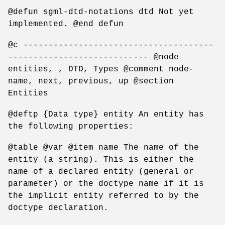
@defun sgml-dtd-notations dtd Not yet
implemented. @end defun
@c --------------------------------------
---------------------------- @node
entities, , DTD, Types @comment node-
name, next, previous, up @section
Entities
@deftp {Data type} entity An entity has
the following properties:
@table @var @item name The name of the
entity (a string). This is either the
name of a declared entity (general or
parameter) or the doctype name if it is
the implicit entity referred to by the
doctype declaration.