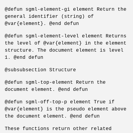
@defun sgml-element-gi element Return the
general identifier (string) of
@var{element}. @end defun
@defun sgml-element-level element Returns
the level of @var{element} in the element
structure. The document element is level
1. @end defun
@subsubsection Structure
@defun sgml-top-element Return the
document element. @end defun
@defun sgml-off-top-p element True if
@var{element} is the pseudo element above
the document element. @end defun
These functions return other related