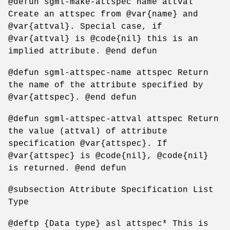
@defun sgml-make-attspec name attval
Create an attspec from @var{name} and
@var{attval}. Special case, if
@var{attval} is @code{nil} this is an
implied attribute. @end defun
@defun sgml-attspec-name attspec Return
the name of the attribute specified by
@var{attspec}. @end defun
@defun sgml-attspec-attval attspec Return
the value (attval) of attribute
specification @var{attspec}. If
@var{attspec} is @code{nil}, @code{nil}
is returned. @end defun
@subsection Attribute Specification List
Type
@deftp {Data type} asl attspec* This is