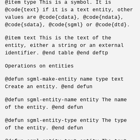
@item type This is a symbol. It is
@code{text} if it is a text entity, other
values are @code{cdata}, @code{ndata},
@code{sdata}, @code{sgml} or @code{dtd}.
@item text This is the text of the
entity, either a string or an external
identifier. @end table @end deftp
Operations on entities
@defun sgml-make-entity name type text
Create an entity. @end defun
@defun sgml-entity-name entity The name
of the entity. @end defun
@defun sgml-entity-type entity The type
of the entity. @end defun