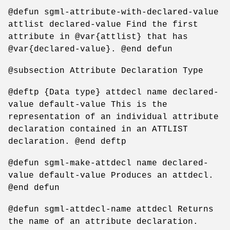
@defun sgml-attribute-with-declared-value
attlist declared-value Find the first
attribute in @var{attlist} that has
@var{declared-value}. @end defun
@subsection Attribute Declaration Type
@deftp {Data type} attdecl name declared-
value default-value This is the
representation of an individual attribute
declaration contained in an ATTLIST
declaration. @end deftp
@defun sgml-make-attdecl name declared-
value default-value Produces an attdecl.
@end defun
@defun sgml-attdecl-name attdecl Returns
the name of an attribute declaration.