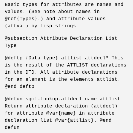
Basic types for attributes are names and
values. (See note about names in
@ref{Types}.) And attribute values
(attval) by lisp strings.
@subsection Attribute Declaration List
Type
@deftp {Data type} attlist attdecl* This
is the result of the ATTLIST declarations
in the DTD. All attribute declarations
for an element is the elements attlist.
@end deftp
@defun sgml-lookup-attdecl name attlist
Return attribute declaration (attdecl)
for attribute @var{name} in attribute
declaration list @var{attlist}. @end
defun