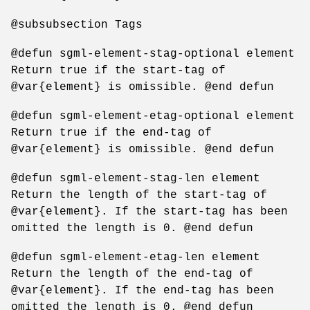
@subsubsection Tags
@defun sgml-element-stag-optional element
Return true if the start-tag of
@var{element} is omissible. @end defun
@defun sgml-element-etag-optional element
Return true if the end-tag of
@var{element} is omissible. @end defun
@defun sgml-element-stag-len element
Return the length of the start-tag of
@var{element}. If the start-tag has been
omitted the length is 0. @end defun
@defun sgml-element-etag-len element
Return the length of the end-tag of
@var{element}. If the end-tag has been
omitted the length is 0. @end defun