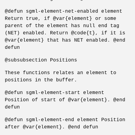
@defun sgml-element-net-enabled element
Return true, if @var{element} or some
parent of the element has null end tag
(NET) enabled. Return @code{t}, if it is
@var{element} that has NET enabled. @end
defun
@subsubsection Positions
These functions relates an element to
positions in the buffer.
@defun sgml-element-start element
Position of start of @var{element}. @end
defun
@defun sgml-element-end element Position
after @var{element}. @end defun