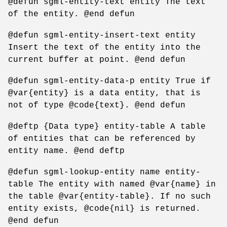
@defun sgml-entity-text entity The text
of the entity. @end defun
@defun sgml-entity-insert-text entity
Insert the text of the entity into the
current buffer at point. @end defun
@defun sgml-entity-data-p entity True if
@var{entity} is a data entity, that is
not of type @code{text}. @end defun
@deftp {Data type} entity-table A table
of entities that can be referenced by
entity name. @end deftp
@defun sgml-lookup-entity name entity-
table The entity with named @var{name} in
the table @var{entity-table}. If no such
entity exists, @code{nil} is returned.
@end defun