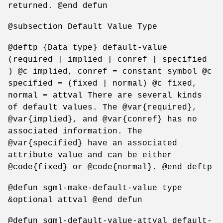
returned. @end defun
@subsection Default Value Type
@deftp {Data type} default-value
(required | implied | conref | specified
) @c implied, conref = constant symbol @c
specified = (fixed | normal) @c fixed,
normal = attval There are several kinds
of default values. The @var{required},
@var{implied}, and @var{conref} has no
associated information. The
@var{specified} have an associated
attribute value and can be either
@code{fixed} or @code{normal}. @end deftp
@defun sgml-make-default-value type
&optional attval @end defun
@defun sgml-default-value-attval default-