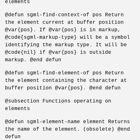
elements
@defun sgml-find-context-of pos Return
the element current at buffer position
@var{pos}. If @var{pos} is in markup,
@code{sgml-markup-type} will be a symbol
identifying the markup type. It will be
@code{nil} if @var{pos} is outside
markup. @end defun
@defun sgml-find-element-of pos Return
the element containing the character at
buffer position @var{pos}. @end defun
@subsection Functions operating on
elements
@defun sgml-element-name element Returns
the name of the element. (obsolete) @end
defun