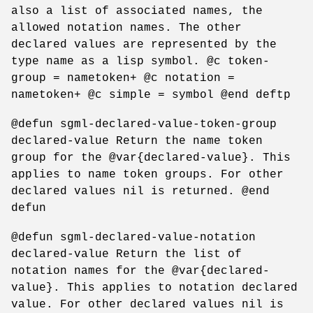
also a list of associated names, the
allowed notation names. The other
declared values are represented by the
type name as a lisp symbol. @c token-
group = nametoken+ @c notation =
nametoken+ @c simple = symbol @end deftp
@defun sgml-declared-value-token-group
declared-value Return the name token
group for the @var{declared-value}. This
applies to name token groups. For other
declared values nil is returned. @end
defun
@defun sgml-declared-value-notation
declared-value Return the list of
notation names for the @var{declared-
value}. This applies to notation declared
value. For other declared values nil is