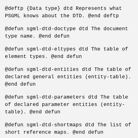
@deftp {Data type} dtd Represents what
PSGML knows about the DTD. @end deftp
@defun sgml-dtd-doctype dtd The document
type name. @end defun
@defun sgml-dtd-eltypes dtd The table of
element types. @end defun
@defun sgml-dtd-entities dtd The table of
declared general entities (entity-table).
@end defun
@defun sgml-dtd-parameters dtd The table
of declared parameter entities (entity-
table). @end defun
@defun sgml-dtd-shortmaps dtd The list of
short reference maps. @end defun