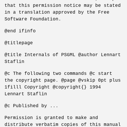
that this permission notice may be stated
in a translation approved by the Free
Software Foundation.
@end ifinfo
@titlepage
@title Internals of PSGML @author Lennart
Staflin
@c The following two commands @c start
the copyright page. @page @vskip 0pt plus
1filll Copyright @copyright{} 1994
Lennart Staflin
@c Published by ...
Permission is granted to make and
distribute verbatim copies of this manual