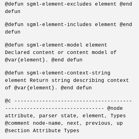
@defun sgml-element-excludes element @end
defun
@defun sgml-element-includes element @end
defun
@defun sgml-element-model element
Declared content or content model of
@var{element}. @end defun
@defun sgml-element-context-string
element Return string describing context
of @var{element}. @end defun
@c --------------------------------------
-------------------------------- @node
attribute, parser state, element, Types
@comment node-name, next, previous, up
@section Attribute Types