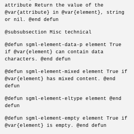
attribute Return the value of the
@var{attribute} in @var{element}, string
or nil. @end defun
@subsubsection Misc technical
@defun sgml-element-data-p element True
if @var{element} can contain data
characters. @end defun
@defun sgml-element-mixed element True if
@var{element} has mixed content. @end
defun
@defun sgml-element-eltype element @end
defun
@defun sgml-element-empty element True if
@var{element} is empty. @end defun