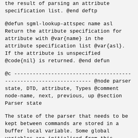
the result of parsing an attribute
specification list. @end deftp
@defun sgml-lookup-attspec name asl
Return the attribute specification for
attribute with @var{name} in the
attribute specification list @var{asl}.
If the attribute is unspecified
@code{nil} is returned. @end defun
@c --------------------------------------
---------------------------- @node parser
state, DTD, attribute, Types @comment
node-name, next, previous, up @section
Parser state
The state of the parser that needs to be
kept between commands are stored in a
buffer local variable. Some global