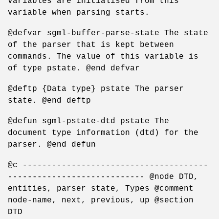
variables are initialised from this
variable when parsing starts.
@defvar sgml-buffer-parse-state The state
of the parser that is kept between
commands. The value of this variable is
of type pstate. @end defvar
@deftp {Data type} pstate The parser
state. @end deftp
@defun sgml-pstate-dtd pstate The
document type information (dtd) for the
parser. @end defun
@c --------------------------------------
---------------------------- @node DTD,
entities, parser state, Types @comment
node-name, next, previous, up @section
DTD