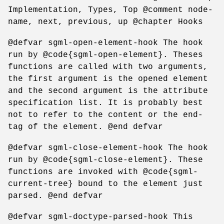
Implementation, Types, Top @comment node-
name, next, previous, up @chapter Hooks
@defvar sgml-open-element-hook The hook
run by @code{sgml-open-element}. Theses
functions are called with two arguments,
the first argument is the opened element
and the second argument is the attribute
specification list. It is probably best
not to refer to the content or the end-
tag of the element. @end defvar
@defvar sgml-close-element-hook The hook
run by @code{sgml-close-element}. These
functions are invoked with @code{sgml-
current-tree} bound to the element just
parsed. @end defvar
@defvar sgml-doctype-parsed-hook This