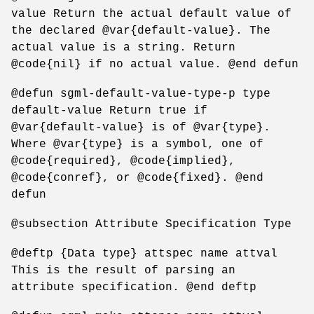
value Return the actual default value of
the declared @var{default-value}. The
actual value is a string. Return
@code{nil} if no actual value. @end defun
@defun sgml-default-value-type-p type
default-value Return true if
@var{default-value} is of @var{type}.
Where @var{type} is a symbol, one of
@code{required}, @code{implied},
@code{conref}, or @code{fixed}. @end
defun
@subsection Attribute Specification Type
@deftp {Data type} attspec name attval
This is the result of parsing an
attribute specification. @end deftp