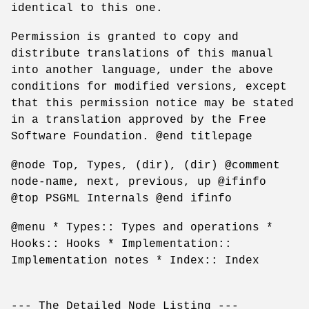
identical to this one.
Permission is granted to copy and
distribute translations of this manual
into another language, under the above
conditions for modified versions, except
that this permission notice may be stated
in a translation approved by the Free
Software Foundation. @end titlepage
@node Top, Types, (dir), (dir) @comment
node-name, next, previous, up @ifinfo
@top PSGML Internals @end ifinfo
@menu * Types:: Types and operations *
Hooks:: Hooks * Implementation::
Implementation notes * Index:: Index
--- The Detailed Node Listing ---