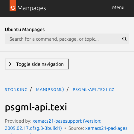
Manpages
Menu
Ubuntu Manpages
Toggle side navigation
stonking
man(psgml)
psgml-api.texi.gz
psgml-api.texi
Provided by:
xemacs21-basesupport (Version:
2009.02.17.dfsg.3-3build1)
Source:
xemacs21-packages