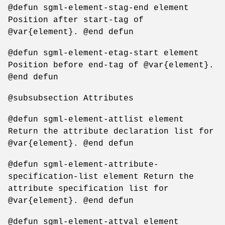
@defun sgml-element-stag-end element
Position after start-tag of
@var{element}. @end defun
@defun sgml-element-etag-start element
Position before end-tag of @var{element}.
@end defun
@subsubsection Attributes
@defun sgml-element-attlist element
Return the attribute declaration list for
@var{element}. @end defun
@defun sgml-element-attribute-
specification-list element Return the
attribute specification list for
@var{element}. @end defun
@defun sgml-element-attval element