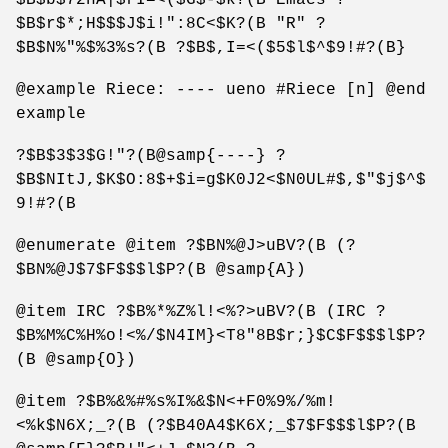
$B$r$*;H$$$J$i!":8C<$K?(B "R" ?
$B$N%"%$%3%s?(B ?$B$,I=<($5$l$^$9!#?(B}
@example Riece: ---- ueno #Riece [n] @end
example
?$B$3$3$G!"?(B@samp{----} ?
$B$NItJ,$K$O:8$+$i=g$K0J2<$N0UL#$,$"$j$^$
9!#?(B
@enumerate @item ?$BN%@J>uBV?(B (?
$BN%@J$7$F$$$l$P?(B @samp{A})
@item IRC ?$B%*%Z%l!<%?>uBV?(B (IRC ?
$B%M%C%H%o!<%/$N4IM}<T8"8B$r;}$C$F$$$l$P?
(B @samp{O})
@item ?$B%&%#%s%I%&$N<+F0%9%/%m!
<%k$N6X;_?(B (?$B40A4$K6X;_$7$F$$$l$P?(B