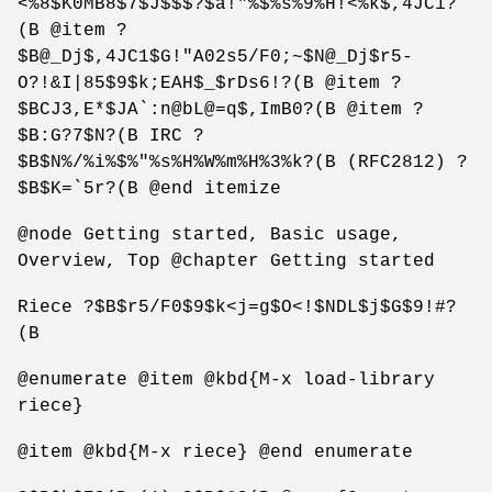
<%8$K0MB8$7$J$$$?$a!"%$%s%9%H!<%k$,4JC1?
(B @item ?
$B@_Dj$,4JC1$G!"A02s5/F0;~$N@_Dj$r5-
O?!&I|85$9$k;EAH$_$rDs6!?(B @item ?
$BCJ3,E*$JA`:n@bL@=q$,ImB0?(B @item ?
$B:G?7$N?(B IRC ?
$B$N%/%i%$%"%s%H%W%m%H%3%k?(B (RFC2812) ?
$B$K=`5r?(B @end itemize
@node Getting started, Basic usage,
Overview, Top @chapter Getting started
Riece ?$B$r5/F0$9$k<j=g$O<!$NDL$j$G$9!#?
(B
@enumerate @item @kbd{M-x load-library
riece}
@item @kbd{M-x riece} @end enumerate