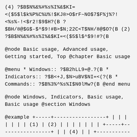
(4) ?$B$N%&%#%s%I%&$KI=
<($5$l$k%P%C%U%!$KJ8>O$rF~NO$7$F%j%?!
<%s%-!<$r2!$9$H?(B ?
$BH/8@$G$-$^$9!#B>$N;22C<T$NH/8@$O?(B (2)
?$B$N%&%#%s%I%&$KI=<($5$l$^$9!#?(B
@node Basic usage, Advanced usage,
Getting started, Top @chapter Basic usage
@menu * Windows:: ?$B2hLL9=@.?(B *
Indicators:: ?$B<+J,$N>uBV$NI=<(?(B *
Commands:: ?$B%3%^%s%I$N0lMw?(B @end menu
@node Windows, Indicators, Basic usage,
Basic usage @section Windows
@example +-----+-----------------+ | | |
| | | | (1) | (2) | | | | | | | +-----+--
---------------+ | | (4) | | +-----------