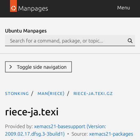
Manpages
Menu
Ubuntu Manpages
Toggle side navigation
stonking
man(riece)
riece-ja.texi.gz
riece-ja.texi
Provided by:
xemacs21-basesupport (Version:
2009.02.17.dfsg.3-3build1)
Source:
xemacs21-packages