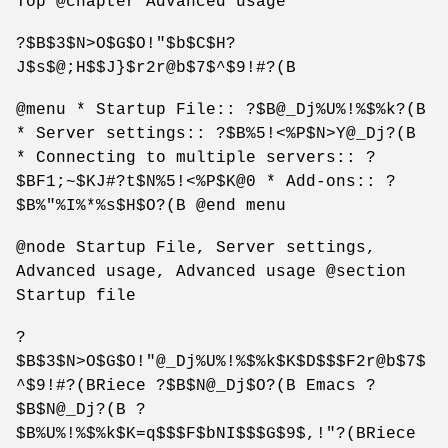
Top @chapter Advanced usage
?$B$3$N>O$G$O!"$b$C$H?
J$s$@;H$$J}$r2r@b$7$^$9!#?(B
@menu * Startup File:: ?$B@_Dj%U%!%$%k?(B
* Server settings:: ?$B%5!<%P$N>Y@_Dj?(B
* Connecting to multiple servers:: ?
$BF1;~$KJ#?t$N%5!<%P$K@0 * Add-ons:: ?
$B%"%I%*%s$H$O?(B @end menu
@node Startup File, Server settings,
Advanced usage, Advanced usage @section
Startup file
?
$B$3$N>O$G$O!"@_Dj%U%!%$%k$K$D$$$F2r@b$7$
^$9!#?(BRiece ?$B$N@_Dj$O?(B Emacs ?
$B$N@_Dj?(B ?
$B%U%!%$%k$K=q$$$F$bNI$$$G$9$,!"?(BRiece