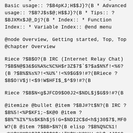
Basic usage:: ?$B4pKJ;H$$J}?(B * Advanced
usage:: ?$B?J$s$@;H$$J}?(B * Tips:: ?
$BJXMx$J@_Dj?(B * Index:: * Function
Index:: * Variable Index:: @end menu
@node Overview, Getting started, Top, Top
@chapter Overview
Riece ?$B$O?(B IRC (Internet Relay Chat)
?$B$N@$3&$G%A%c%C%H$r3Z$7$`$?$a$N%f!<%6?
(B ?$B%$%s%?!<%U%'!<%9$G$9!#?(BRiece ?
$B$O!V$j!<$9!W$HFI$_$^$9!#?(B
Riece ?$B$N<g$JFCD9$O0J2<$NDL$j$G$9!#?(B
@itemize @bullet @item ?$BJ#?t$N?(B IRC ?
$B%5!<%P$KF1;~$K@0 @item ?
$B%"%I%*%s$K$h$j5!G=$NDI2C$d<h$j30$7$,MF0
W?(B @item ?$BB>$N?(B elisp ?$B%Q%C%1!