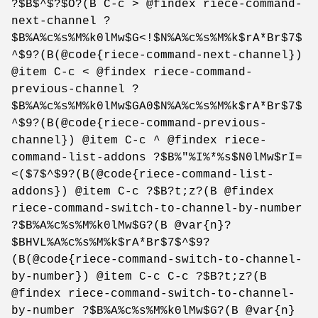
?$B$^$?$O?(B C-c > @findex riece-command-
next-channel ?
$B%A%c%s%M%k0lMw$G<!$N%A%c%s%M%k$rA*Br$7$
^$9?(B(@code{riece-command-next-channel})
@item C-c < @findex riece-command-
previous-channel ?
$B%A%c%s%M%k0lMw$GA0$N%A%c%s%M%k$rA*Br$7$
^$9?(B(@code{riece-command-previous-
channel}) @item C-c ^ @findex riece-
command-list-addons ?$B%"%I%*%s$N0lMw$rI=
<($7$^$9?(B(@code{riece-command-list-
addons}) @item C-c ?$B?t;z?(B @findex
riece-command-switch-to-channel-by-number
?$B%A%c%s%M%k0lMw$G?(B @var{n}?
$BHVL%A%c%s%M%k$rA*Br$7$^$9?
(B(@code{riece-command-switch-to-channel-
by-number}) @item C-c C-c ?$B?t;z?(B
@findex riece-command-switch-to-channel-
by-number ?$B%A%c%s%M%k0lMw$G?(B @var{n}