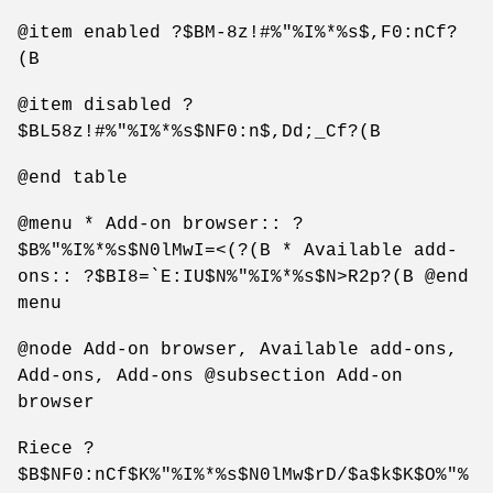
@item enabled ?$BM-8z!#%"%I%*%s$,F0:nCf?
(B
@item disabled ?
$BL58z!#%"%I%*%s$NF0:n$,Dd;_Cf?(B
@end table
@menu * Add-on browser:: ?
$B%"%I%*%s$N0lMwI=<(?(B * Available add-
ons:: ?$BI8=`E:IU$N%"%I%*%s$N>R2p?(B @end
menu
@node Add-on browser, Available add-ons,
Add-ons, Add-ons @subsection Add-on
browser
Riece ?
$B$NF0:nCf$K%"%I%*%s$N0lMw$rD/$a$k$K$O%"%