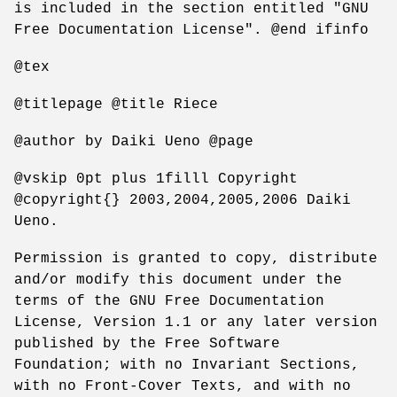
is included in the section entitled "GNU
Free Documentation License". @end ifinfo
@tex
@titlepage @title Riece
@author by Daiki Ueno @page
@vskip 0pt plus 1filll Copyright
@copyright{} 2003,2004,2005,2006 Daiki
Ueno.
Permission is granted to copy, distribute
and/or modify this document under the
terms of the GNU Free Documentation
License, Version 1.1 or any later version
published by the Free Software
Foundation; with no Invariant Sections,
with no Front-Cover Texts, and with no