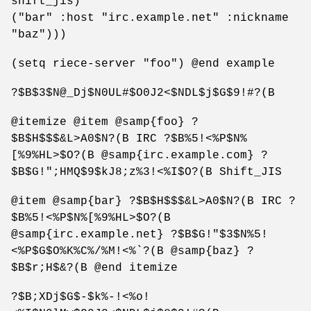
shift_jis)
("bar" :host "irc.example.net" :nickname
"baz")))
(setq riece-server "foo") @end example
?$B$3$N@_Dj$N0UL#$O0J2<$NDL$j$G$9!#?(B
@itemize @item @samp{foo} ?
$B$H$$$&L>A0$N?(B IRC ?$B%5!<%P$N%
[%9%HL>$O?(B @samp{irc.example.com} ?
$B$G!";HMQ$9$kJ8;z%3!<%I$O?(B Shift_JIS
@item @samp{bar} ?$B$H$$$&L>A0$N?(B IRC ?
$B%5!<%P$N%[%9%HL>$O?(B
@samp{irc.example.net} ?$B$G!"$3$N%5!
<%P$G$O%K%C%/%M!<%`?(B @samp{baz} ?
$B$r;H$&?(B @end itemize
?$B;XDj$G$-$k%-!<%o!