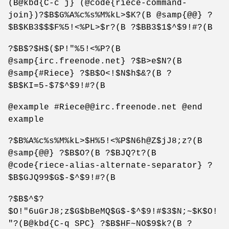
(B@kbd{C-c j} (@code{riece-command-
join})?$B$G%A%c%s%M%kL>$K?(B @samp{@@} ?
$B$KB3$$$F%5!<%PL>$r?(B ?$BB3$1$^$9!#?(B
?$B$?$H$($P!"%5!<%P?(B
@samp{irc.freenode.net} ?$B>e$N?(B
@samp{#Riece} ?$B$O<!$N$h$&?(B ?
$B$KI=5-$7$^$9!#?(B
@example #Riece@@irc.freenode.net @end
example
?$B%A%c%s%M%kL>$H%5!<%P$N6h@Z$jJ8;z?(B
@samp{@@} ?$B$O?(B ?$BJQ?t?(B
@code{riece-alias-alternate-separator} ?
$B$GJQ99$G$-$^$9!#?(B
?$B$^$?
$O!"6uGrJ8;z$G$bBeMQ$G$-$^$9!#$3$N;~$K$O!
"?(B@kbd{C-q SPC} ?$B$HF~NO$9$k?(B ?