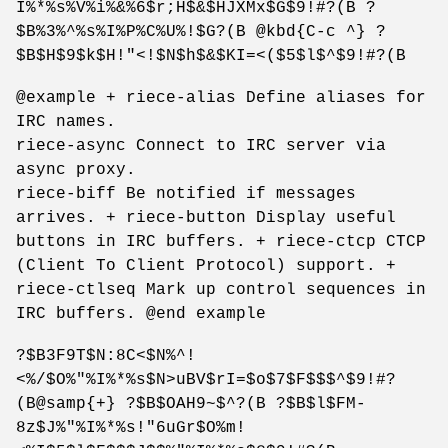
I%*%s%V%i%&%6$r;H$&$HJXMx$G$9!#?(B ?
$B%3%^%s%I%P%C%U%!$G?(B @kbd{C-c ^} ?
$B$H$9$k$H!"<!$N$h$&$KI=<($5$l$^$9!#?(B
@example + riece-alias Define aliases for
IRC names.
riece-async Connect to IRC server via
async proxy.
riece-biff Be notified if messages
arrives. + riece-button Display useful
buttons in IRC buffers. + riece-ctcp CTCP
(Client To Client Protocol) support. +
riece-ctlseq Mark up control sequences in
IRC buffers. @end example
?$B3F9T$N:8C<$N%^!
<%/$O%"%I%*%s$N>uBV$rI=$o$7$F$$$^$9!#?
(B@samp{+} ?$B$OAH9~$^?(B ?$B$l$FM-
8z$J%"%I%*%s!"6uGr$O%m!