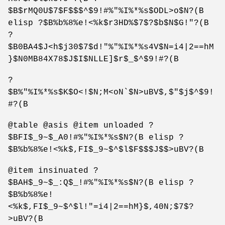
$B$rMQ0U$7$F$$$^$9!#%"%I%*%s$ODL>o$N?(B
elisp ?$B%b%8%e!<%k$r3HD%$7$?$b$N$G!"?(B
?
$B0BA4$J<h$j30$7$d!"%"%I%*%s4V$N=i4|2==hM
}$N0MB84X78$J$I$NLLE]$r$_$^$9!#?(B
?
$B%"%I%*%s$K$O<!$N;M<oN`$N>uBV$,$"$j$^$9!
#?(B
@table @asis @item unloaded ?
$BFI$_9~$_A0!#%"%I%*%s$N?(B elisp ?
$B%b%8%e!<%k$,FI$_9~$^$l$F$$$J$$>uBV?(B
@item insinuated ?
$BAH$_9~$_:Q$_!#%"%I%*%s$N?(B elisp ?
$B%b%8%e!
<%k$,FI$_9~$^$l!"=i4|2==hM}$,40N;$7$?
>uBV?(B