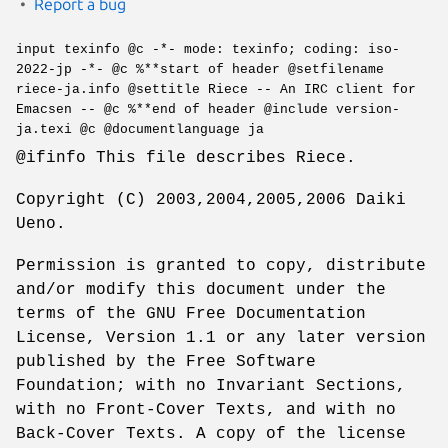
Report a bug
input texinfo @c -*- mode: texinfo; coding: iso-
2022-jp -*- @c %**start of header @setfilename
riece-ja.info @settitle Riece -- An IRC client for
Emacsen -- @c %**end of header @include version-
ja.texi @c @documentlanguage ja
@ifinfo This file describes Riece.
Copyright (C) 2003,2004,2005,2006 Daiki
Ueno.
Permission is granted to copy, distribute
and/or modify this document under the
terms of the GNU Free Documentation
License, Version 1.1 or any later version
published by the Free Software
Foundation; with no Invariant Sections,
with no Front-Cover Texts, and with no
Back-Cover Texts. A copy of the license