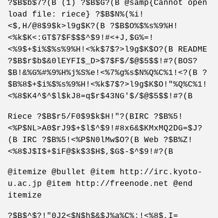
?$B$b$7?(B (1) ?$B$G?(B @samp{Cannot open
load file: riece} ?$B$N%(%i!
<$,H/@8$9$k>l9g$K?(B ?$B$O%$%s%9%H!
<%k$K<:GT$7$F$$$^$9!#<+J,$G%=!
<%9$+$i%$%s%9%H!<%k$7$?>l9g$K$O?(B README
?$B$r$b$&0lEYFI$_D>$7$F$/$@$5$$!#?(BOS?
$B!&%G%#%9%H%j%S%e!<%7%g%s$N%Q%C%1!<?(B ?
$B%8$+$i%$%s%9%H!<%k$7$?>l9g$K$O!"%Q%C%1!
<%8$K4^$^$l$kJ8=q$r$43NG'$/$@$5$$!#?(B
Riece ?$B$r5/F0$9$k$H!"?(BIRC ?$B%5!
<%P$NL>A0$rJ9$+$l$^$9!#8x6&$KMxMQ2DG=$J?
(B IRC ?$B%5!<%P$N0lMw$O?(B Web ?$B%Z!
<%8$J$I$+$iF@$k$3$H$,$G$-$^$9!#?(B
@itemize @bullet @item http://irc.kyoto-
u.ac.jp @item http://freenode.net @end
itemize
?$B$^$?!"0J2<$N$h$&$J%a%C%;!<%8$,I=