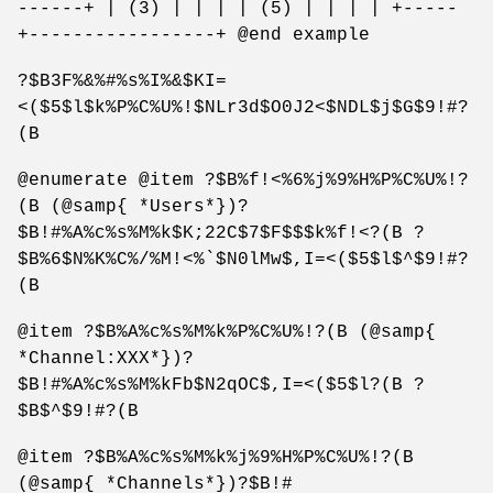
------+ | (3) | | | | (5) | | | | +-----
+-----------------+ @end example
?$B3F%&%#%s%I%&$KI=
<($5$l$k%P%C%U%!$NLr3d$O0J2<$NDL$j$G$9!#?
(B
@enumerate @item ?$B%f!<%6%j%9%H%P%C%U%!?
(B (@samp{ *Users*})?
$B!#%A%c%s%M%k$K;22C$7$F$$$k%f!<?(B ?
$B%6$N%K%C%/%M!<%`$N0lMw$,I=<($5$l$^$9!#?
(B
@item ?$B%A%c%s%M%k%P%C%U%!?(B (@samp{
*Channel:XXX*})?
$B!#%A%c%s%M%kFb$N2qOC$,I=<($5$l?(B ?
$B$^$9!#?(B
@item ?$B%A%c%s%M%k%j%9%H%P%C%U%!?(B
(@samp{ *Channels*})?$B!#