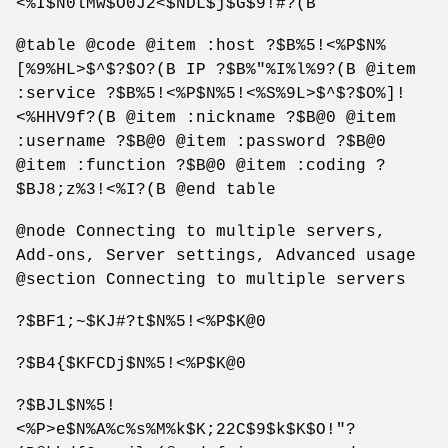
<%I$N0lMw$O0J2<$NDL$j$G$9!#?(B
@table @code @item :host ?$B%5!<%P$N%
[%9%HL>$^$?$O?(B IP ?$B%"%I%l%9?(B @item
:service ?$B%5!<%P$N%5!<%S%9L>$^$?$O%]!
<%HHV9f?(B @item :nickname ?$B@0 @item
:username ?$B@0 @item :password ?$B@0
@item :function ?$B@0 @item :coding ?
$BJ8;z%3!<%I?(B @end table
@node Connecting to multiple servers,
Add-ons, Server settings, Advanced usage
@section Connecting to multiple servers
?$BF1;~$KJ#?t$N%5!<%P$K@0
?$B4{$KFCDj$N%5!<%P$K@0
?$BJL$N%5!
<%P>e$N%A%c%s%M%k$K;22C$9$k$K$O!"?