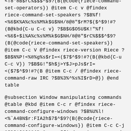
<T8"8B$rC%$$$^$9?(B(@code{riece-command-
set-operators}) @item C-c v @findex
riece-command-set-speakers ?$B%f!
<%6$K%A%c%s%M%k$G$NH/8@8"$rM?$($^$9!#?
(B@kbd{C-u C-c v} ?$B$G$O5U$K!"%f!
<%6$+$i%A%c%s%M%k$G$NH/8@8"$rC%$$$^$9?
(B(@code{riece-command-set-speakers})
@item C-c V @findex riece-version Riece ?
$B$N%P!<%8%g%s$rI=<($7$^$9!#?(B(@kbd{C-u
C-c V}) ?$B$G!"$h$j>Y$J>pJs$rI=
<($7$^$9!#?(B @item C-c / @findex riece-
command-raw IRC ?$B%3%^%s%I$rD>@}) @end
table
@subsection Window manipulating commands
@table @kbd @item C-c r @findex riece-
command-configure-windows ?$B%U%l!
<%`A4BN$r:FIA2h$7$^$9?(B(@code{riece-
command-configure-windows}) @item C-c C-j