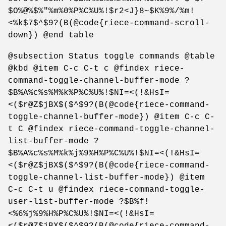
$O%@%$%"%m%0%P%C%U%!$r2<J}8~$K%9%/%m!
<%k$7$^$9?(B(@code{riece-command-scroll-
down}) @end table
@subsection Status toggle commands @table
@kbd @item C-c C-t c @findex riece-
command-toggle-channel-buffer-mode ?
$B%A%c%s%M%k%P%C%U%!$NI=<(!&HsI=
<($r@Z$jBX$($^$9?(B(@code{riece-command-
toggle-channel-buffer-mode}) @item C-c C-
t C @findex riece-command-toggle-channel-
list-buffer-mode ?
$B%A%c%s%M%k%j%9%H%P%C%U%!$NI=<(!&HsI=
<($r@Z$jBX$($^$9?(B(@code{riece-command-
toggle-channel-list-buffer-mode}) @item
C-c C-t u @findex riece-command-toggle-
user-list-buffer-mode ?$B%f!
<%6%j%9%H%P%C%U%!$NI=<(!&HsI=
<($r@Z$jBX$($^$9?(B(@code{riece-command-