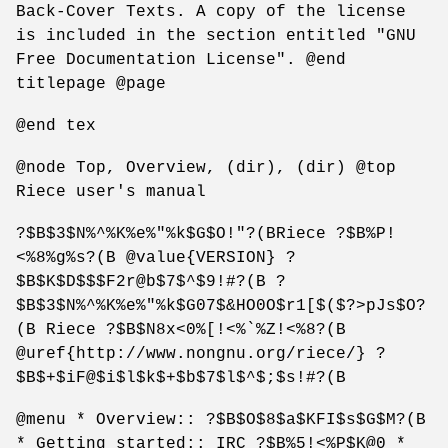
Back-Cover Texts. A copy of the license
is included in the section entitled "GNU
Free Documentation License". @end
titlepage @page
@end tex
@node Top, Overview, (dir), (dir) @top
Riece user's manual
?$B$3$N%^%K%e%"%k$G$O!"?(BRiece ?$B%P!
<%8%g%s?(B @value{VERSION} ?
$B$K$D$$$F2r@b$7$^$9!#?(B ?
$B$3$N%^%K%e%"%k$G07$&HO0O$r1[$($?>pJs$O?
(B Riece ?$B$N8x<0%[!<%`%Z!<%8?(B
@uref{http://www.nongnu.org/riece/} ?
$B$+$iF@$i$l$k$+$b$7$l$^$;$s!#?(B
@menu * Overview:: ?$B$O$8$a$KFI$s$G$M?(B
* Getting started:: IRC ?$B%5!<%P$K@0 *