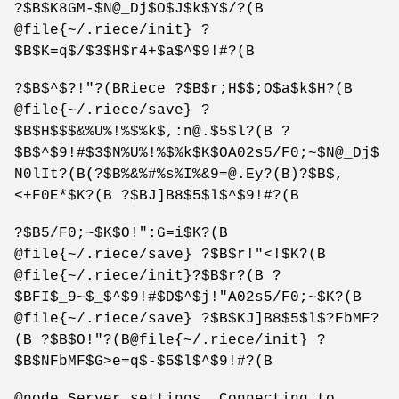
?$B$K8GM-$N@_Dj$O$J$k$Y$/?(B
@file{~/.riece/init} ?
$B$K=q$/$3$H$r4+$a$^$9!#?(B
?$B$^$?!"?(BRiece ?$B$r;H$$;O$a$k$H?(B
@file{~/.riece/save} ?
$B$H$$$&%U%!%$%k$,:n@.$5$l?(B ?
$B$^$9!#$3$N%U%!%$%k$K$OA02s5/F0;~$N@_Dj$
N0lIt?(B(?$B%&%#%s%I%&9=@.Ey?(B)?$B$,
<+F0E*$K?(B ?$BJ]B8$5$l$^$9!#?(B
?$B5/F0;~$K$O!":G=i$K?(B
@file{~/.riece/save} ?$B$r!"<!$K?(B
@file{~/.riece/init}?$B$r?(B ?
$BFI$_9~$_$^$9!#$D$^$j!"A02s5/F0;~$K?(B
@file{~/.riece/save} ?$B$KJ]B8$5$l$?FbMF?
(B ?$B$O!"?(B@file{~/.riece/init} ?
$B$NFbMF$G>e=q$-$5$l$^$9!#?(B
@node Server settings, Connecting to