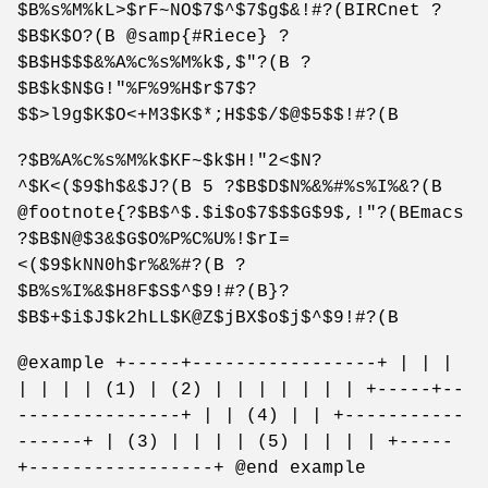
$B%s%M%kL>$rF~NO$7$^$7$g$&!#?(BIRCnet ?
$B$K$O?(B @samp{#Riece} ?
$B$H$$$&%A%c%s%M%k$,$"?(B ?
$B$k$N$G!"%F%9%H$r$7$?
$$>l9g$K$O<+M3$K$*;H$$$/$@$5$$!#?(B
?$B%A%c%s%M%k$KF~$k$H!"2<$N?
^$K<($9$h$&$J?(B 5 ?$B$D$N%&%#%s%I%&?(B
@footnote{?$B$^$.$i$o$7$$$G$9$,!"?(BEmacs
?$B$N@$3&$G$O%P%C%U%!$rI=
<($9$kNN0h$r%&%#?(B ?
$B%s%I%&$H8F$S$^$9!#?(B}?
$B$+$i$J$k2hLL$K@Z$jBX$o$j$^$9!#?(B
@example +-----+-----------------+ | | |
| | | | (1) | (2) | | | | | | | +-----+--
---------------+ | | (4) | | +-----------
------+ | (3) | | | | (5) | | | | +-----
+-----------------+ @end example