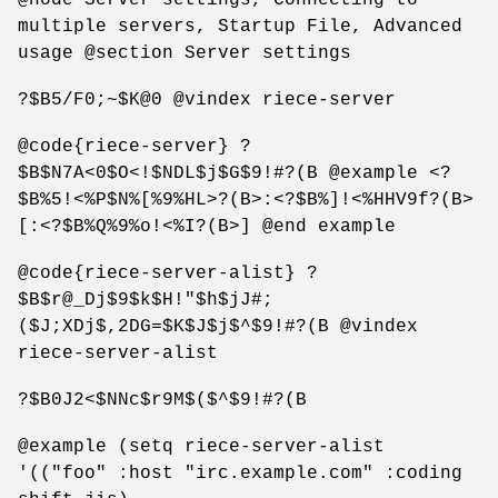
multiple servers, Startup File, Advanced
usage @section Server settings
?$B5/F0;~$K@0 @vindex riece-server
@code{riece-server} ?
$B$N7A<0$O<!$NDL$j$G$9!#?(B @example <?
$B%5!<%P$N%[%9%HL>?(B>:<?$B%]!<%HHV9f?(B>
[:<?$B%Q%9%o!<%I?(B>] @end example
@code{riece-server-alist} ?
$B$r@_Dj$9$k$H!"$h$jJ#;
($J;XDj$,2DG=$K$J$j$^$9!#?(B @vindex
riece-server-alist
?$B0J2<$NNc$r9M$($^$9!#?(B
@example (setq riece-server-alist
'(("foo" :host "irc.example.com" :coding