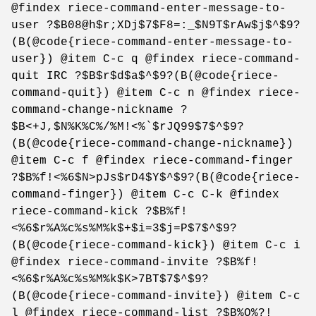
@findex riece-command-enter-message-to-
user ?$B08@h$r;XDj$7$F8=:_$N9T$rAw$j$^$9?
(B(@code{riece-command-enter-message-to-
user}) @item C-c q @findex riece-command-
quit IRC ?$B$r$d$a$^$9?(B(@code{riece-
command-quit}) @item C-c n @findex riece-
command-change-nickname ?
$B<+J,$N%K%C%/%M!<%`$rJQ99$7$^$9?
(B(@code{riece-command-change-nickname})
@item C-c f @findex riece-command-finger
?$B%f!<%6$N>pJs$rD4$Y$^$9?(B(@code{riece-
command-finger}) @item C-c C-k @findex
riece-command-kick ?$B%f!
<%6$r%A%c%s%M%k$+$i=3$j=P$7$^$9?
(B(@code{riece-command-kick}) @item C-c i
@findex riece-command-invite ?$B%f!
<%6$r%A%c%s%M%k$K>7BT$7$^$9?
(B(@code{riece-command-invite}) @item C-c
l @findex riece-command-list ?$B%Q%?!