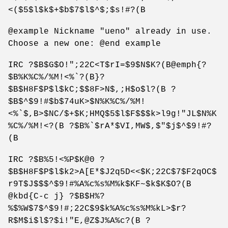
<($5$l$k$+$b$7$l$^$;$s!#?(B
@example Nickname "ueno" already in use.
Choose a new one: @end example
IRC ?$B$G$O!";22C<T$rI=$9$N$K?(B@emph{?
$B%K%C%/%M!<%`?(B}?
$B$H8F$P$l$kC;$$8F>N$,;H$o$l?(B ?
$B$^$9!#$b$74uK>$N%K%C%/%M!
<%`$,B>$NC/$+$K;HMQ$5$l$F$$$k>l9g!"JL$N%K
%C%/%M!<?(B ?$B%`$rA*$VI,MW$,$"$j$^$9!#?
(B
IRC ?$B%5!<%P$K@0 ?
$B$H8F$P$l$k2>A[E*$J2q5D<<$K;22C$7$F2qOC$
r9T$J$$$^$9!#%A%c%s%M%k$KF~$k$K$O?(B
@kbd{C-c j} ?$B$H%?
%$%W$7$^$9!#;22C$9$k%A%c%s%M%kL>$r?
R$M$i$l$?$i!"E,@Z$J%A%c?(B ?