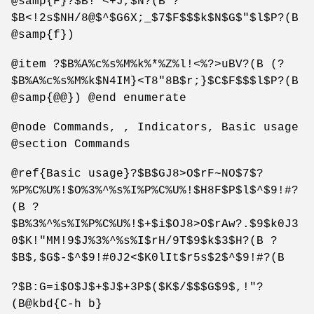
@samp{F}?$B!"<+J,$N?(B ?
$B<!2s$NH/8@$^$G6X;_$7$F$$$k$N$G$"$l$P?(B
@samp{f})
@item ?$B%A%c%s%M%k%*%Z%l!<%?>uBV?(B (?
$B%A%c%s%M%k$N4IM}<T8"8B$r;}$C$F$$$l$P?(B
@samp{@@}) @end enumerate
@node Commands, , Indicators, Basic usage
@section Commands
@ref{Basic usage}?$B$GJ8>O$rF~NO$7$?
%P%C%U%!$O%3%^%s%I%P%C%U%!$H8F$P$l$^$9!#?
(B ?
$B%3%^%s%I%P%C%U%!$+$i$OJ8>O$rAw?.$9$k0J3
0$K!"MM!9$J%3%^%s%I$rH/9T$9$k$3$H?(B ?
$B$,$G$-$^$9!#0J2<$K0lIt$r5s$2$^$9!#?(B
?$B:G=i$O$J$+$J$+3P$($K$/$$$G$9$,!"?
(B@kbd{C-h b}