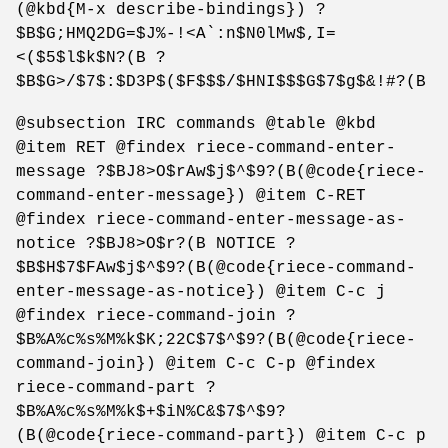
(@kbd{M-x describe-bindings}) ?
$B$G;HMQ2DG=$J%-!<A`:n$N0lMw$,I=
<($5$l$k$N?(B ?
$B$G>/$7$:$D3P$($F$$$/$HNI$$$G$7$g$&!#?(B
@subsection IRC commands @table @kbd
@item RET @findex riece-command-enter-
message ?$BJ8>O$rAw$j$^$9?(B(@code{riece-
command-enter-message}) @item C-RET
@findex riece-command-enter-message-as-
notice ?$BJ8>O$r?(B NOTICE ?
$B$H$7$FAw$j$^$9?(B(@code{riece-command-
enter-message-as-notice}) @item C-c j
@findex riece-command-join ?
$B%A%c%s%M%k$K;22C$7$^$9?(B(@code{riece-
command-join}) @item C-c C-p @findex
riece-command-part ?
$B%A%c%s%M%k$+$iN%C&$7$^$9?
(B(@code{riece-command-part}) @item C-c p