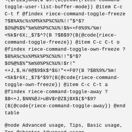
toggle-user-list-buffer-mode}) @item C-c
C-t f @findex riece-command-toggle-freeze
?$B%A%c%s%M%k%P%C%U%!!"$^$?
$O%@%$%"%m%0%P%C%U%!$N<+F0%9%/%m!
<%k$r6X;_$7$^?(B ?$B$9?(B(@code{riece-
command-toggle-freeze}) @item C-c C-t o
@findex riece-command-toggle-own-freeze ?
$B%A%c%s%M%k%P%C%U%!!"$^$?
$O%@%$%"%m%0%P%C%U%!$r!"
<+J,$,H/8@$9$k$^$G!"<+F0?(B ?$B%9%/%m!
<%k$r6X;_$7$^$9?(B(@code{riece-command-
toggle-own-freeze}) @item C-c C-t a
@findex riece-command-toggle-away ?
$B<+J,$NN%@J>uBV$r@Z$jBX$($^$9?
(B(@code{riece-command-toggle-away}) @end
table
@node Advanced usage, Tips, Basic usage,