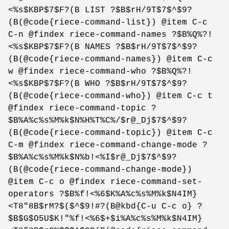
<%s$KBP$7$F?(B LIST ?$B$rH/9T$7$^$9?
(B(@code{riece-command-list}) @item C-c
C-n @findex riece-command-names ?$B%Q%?!
<%s$KBP$7$F?(B NAMES ?$B$rH/9T$7$^$9?
(B(@code{riece-command-names}) @item C-c
w @findex riece-command-who ?$B%Q%?!
<%s$KBP$7$F?(B WHO ?$B$rH/9T$7$^$9?
(B(@code{riece-command-who}) @item C-c t
@findex riece-command-topic ?
$B%A%c%s%M%k$N%H%T%C%/$r@_Dj$7$^$9?
(B(@code{riece-command-topic}) @item C-c
C-m @findex riece-command-change-mode ?
$B%A%c%s%M%k$N%b!<%I$r@_Dj$7$^$9?
(B(@code{riece-command-change-mode})
@item C-c o @findex riece-command-set-
operators ?$B%f!<%6$K%A%c%s%M%k$N4IM}
<T8"8B$rM?$($^$9!#?(B@kbd{C-u C-c o} ?
$B$G$O5U$K!"%f!<%6$+$i%A%c%s%M%k$N4IM}