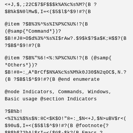
<+J,$,;22C$7$F$$$k%A%c%s%M?(B ?
$B%k$N0lMw$,I=<($5$l$^$9!#?(B
@item ?$B%3%^%s%I%P%C%U%!?(B
(@samp{*Command*})?
$B!#J8>O$d%3%^%s%I$rAw?.$9$k$?$a$K;H$$?(B
?$B$^$9!#?(B
@item ?$B%"%6!<%:%P%C%U%!?(B (@samp{
*Others*})?
$B!#8=:_A*BrCf$N%A%c%s%M%k0J30$N2qOC$,N.?
(B ?$B$l$^$9!#?(B @end enumerate
@node Indicators, Commands, Windows,
Basic usage @section Indicators
?$B%b!
<%I%i%$%s$N:8C<$K$O!"8=:_$N<+J,$N>uBV$r<(
$90u$,I=<($5$l$^$9!#?(B @footnote{?
$B$b$72hA|$rI=<($G$-$k?(B Emacs ?