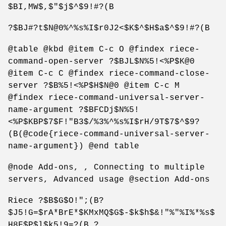
$BI,MW$,$"$j$^$9!#?(B
?$BJ#?t$N@0%^%s%I$r0J2<$K$^$H$a$^$9!#?(B
@table @kbd @item C-c O @findex riece-
command-open-server ?$BJL$N%5!<%P$K@0
@item C-c C @findex riece-command-close-
server ?$B%5!<%P$H$N@0 @item C-c M
@findex riece-command-universal-server-
name-argument ?$BFCDj$N%5!
<%P$KBP$7$F!"B3$/%3%^%s%I$rH/9T$7$^$9?
(B(@code{riece-command-universal-server-
name-argument}) @end table
@node Add-ons, , Connecting to multiple
servers, Advanced usage @section Add-ons
Riece ?$B$G$O!";(B?
$J5!G=$rA*BrE*$KMxMQ$G$-$k$h$&!"%"%I%*%s$
H8F$P$l$k5!9=?(B ?