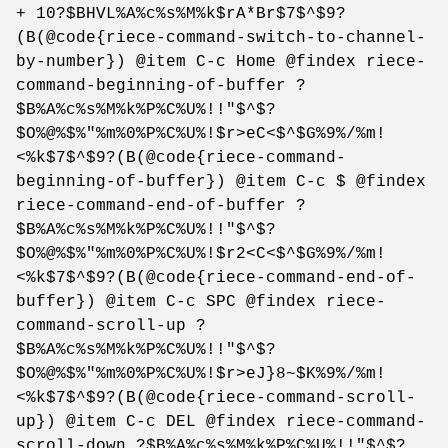
+ 10?$BHVL%A%c%s%M%k$rA*Br$7$^$9?
(B(@code{riece-command-switch-to-channel-
by-number}) @item C-c Home @findex riece-
command-beginning-of-buffer ?
$B%A%c%s%M%k%P%C%U%!!"$^$?
$O%@%$%"%m%0%P%C%U%!$r>eC<$^$G%9%/%m!
<%k$7$^$9?(B(@code{riece-command-
beginning-of-buffer}) @item C-c $ @findex
riece-command-end-of-buffer ?
$B%A%c%s%M%k%P%C%U%!!"$^$?
$O%@%$%"%m%0%P%C%U%!$r2<C<$^$G%9%/%m!
<%k$7$^$9?(B(@code{riece-command-end-of-
buffer}) @item C-c SPC @findex riece-
command-scroll-up ?
$B%A%c%s%M%k%P%C%U%!!"$^$?
$O%@%$%"%m%0%P%C%U%!$r>eJ}8~$K%9%/%m!
<%k$7$^$9?(B(@code{riece-command-scroll-
up}) @item C-c DEL @findex riece-command-
scroll-down ?$B%A%c%s%M%k%P%C%U%!!"$^$?