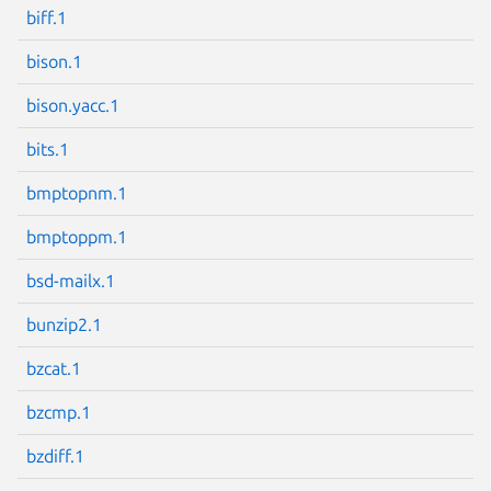
biff.1
bison.1
bison.yacc.1
Next page
bits.1
bmptopnm.1
bmptoppm.1
bsd-mailx.1
bunzip2.1
bzcat.1
bzcmp.1
bzdiff.1