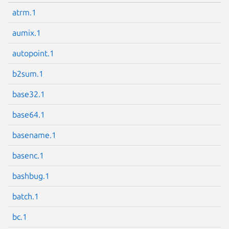
atrm.1
aumix.1
autopoint.1
b2sum.1
base32.1
base64.1
basename.1
basenc.1
bashbug.1
batch.1
bc.1