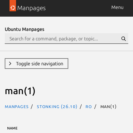
Manpages
Menu
Ubuntu Manpages
Toggle side navigation
man(1)
Manpages
stonking (26.10)
ro
man(1)
NAME