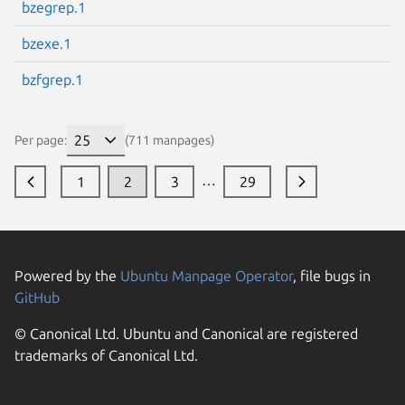
bzegrep.1
bzexe.1
bzfgrep.1
Per page:
(711 manpages)
…
1
2
3
29
Powered by the
Ubuntu Manpage Operator
, file bugs in
GitHub
© Canonical Ltd. Ubuntu and Canonical are registered
trademarks of Canonical Ltd.