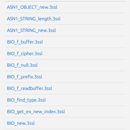
ASN1_OBJECT_new.3ssl
ASN1_STRING_length.3ssl
ASN1_STRING_new.3ssl
BIO_f_buffer.3ssl
BIO_f_cipher.3ssl
BIO_f_null.3ssl
BIO_f_prefix.3ssl
BIO_f_readbuffer.3ssl
BIO_find_type.3ssl
BIO_get_ex_new_index.3ssl
BIO_new.3ssl