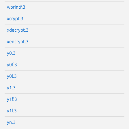
wprintf.3
xcrypt.3
Next page
xdecrypt.3
xencrypt.3
y0.3
y0f.3
y0l.3
y1.3
y1f.3
y1l.3
yn.3