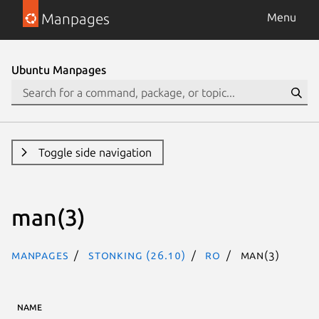
Manpages
Menu
Ubuntu Manpages
Toggle side navigation
man(3)
Manpages
stonking (26.10)
ro
man(3)
NAME