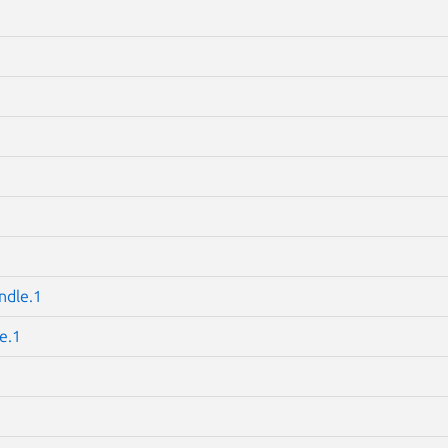
ndle.1
e.1