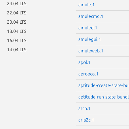
24.04 LTS
amule.1
22.04 LTS
amulecmd.1
20.04 LTS
amuled.1
18.04 LTS
amulegui.1
16.04 LTS
14.04 LTS
amuleweb.1
apol.1
apropos.1
aptitude-create-state-bu
aptitude-run-state-bundl
arch.1
aria2c.1