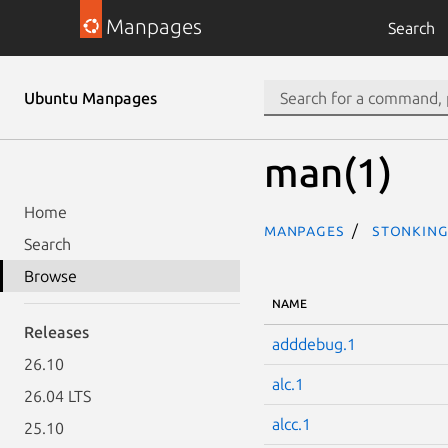
Manpages
Search
Ubuntu Manpages
man(1)
Home
Manpages
stonking
Search
Browse
NAME
Releases
adddebug.1
26.10
alc.1
26.04 LTS
alcc.1
25.10