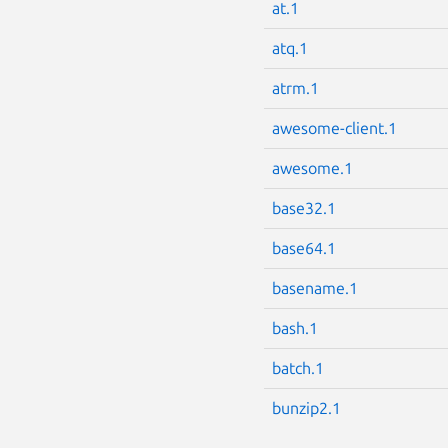
at.1
atq.1
atrm.1
awesome-client.1
awesome.1
base32.1
base64.1
basename.1
bash.1
batch.1
bunzip2.1