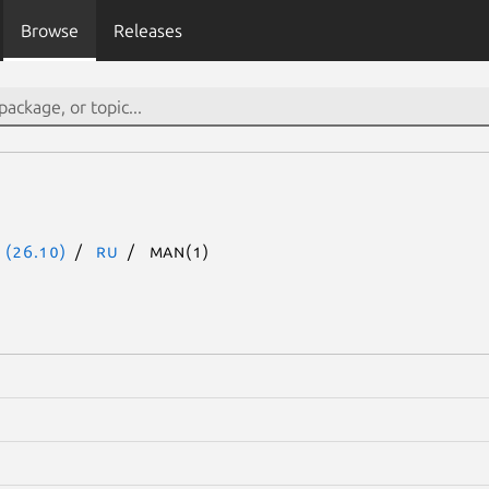
Browse
Releases
 (26.10)
ru
man(1)