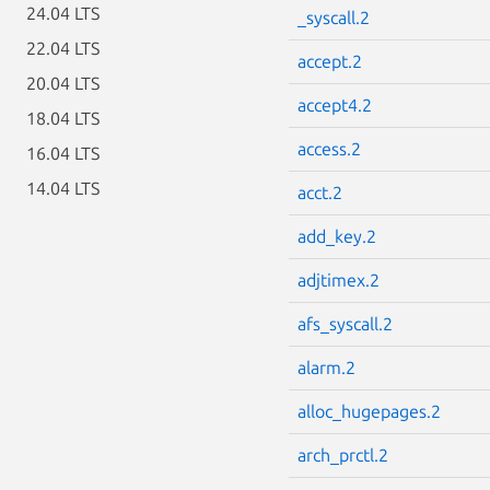
24.04 LTS
_syscall.2
22.04 LTS
accept.2
20.04 LTS
accept4.2
18.04 LTS
access.2
16.04 LTS
14.04 LTS
acct.2
add_key.2
adjtimex.2
afs_syscall.2
alarm.2
alloc_hugepages.2
arch_prctl.2