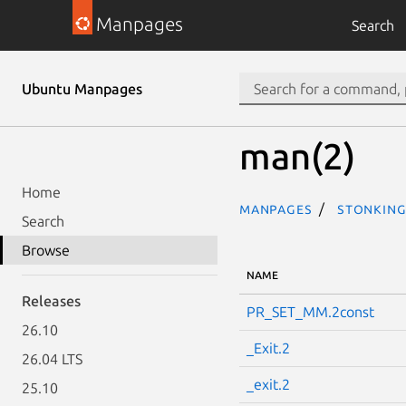
Manpages
Search
Ubuntu Manpages
man(2)
Home
Manpages
stonking
Search
Browse
NAME
Releases
PR_SET_MM.2const
26.10
_Exit.2
26.04 LTS
_exit.2
25.10