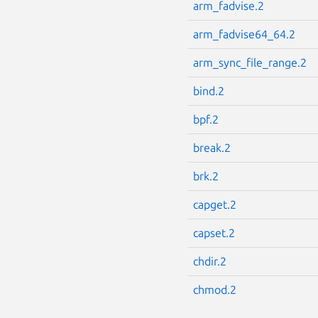
arm_fadvise.2
arm_fadvise64_64.2
arm_sync_file_range.2
bind.2
bpf.2
break.2
brk.2
capget.2
capset.2
chdir.2
chmod.2