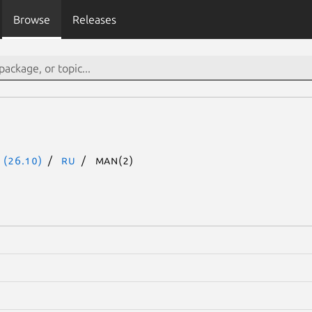
Browse
Releases
 (26.10)
ru
man(2)