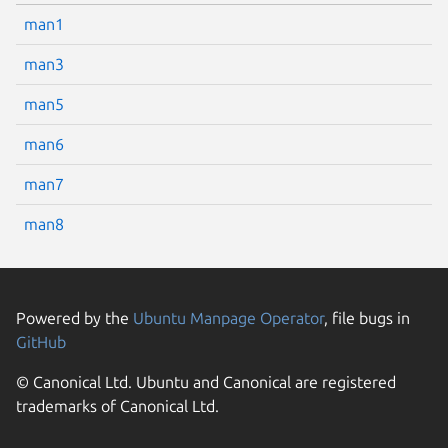
man1
man3
man5
man6
man7
man8
Powered by the
Ubuntu Manpage Operator
, file bugs in
GitHub
© Canonical Ltd. Ubuntu and Canonical are registered
trademarks of Canonical Ltd.