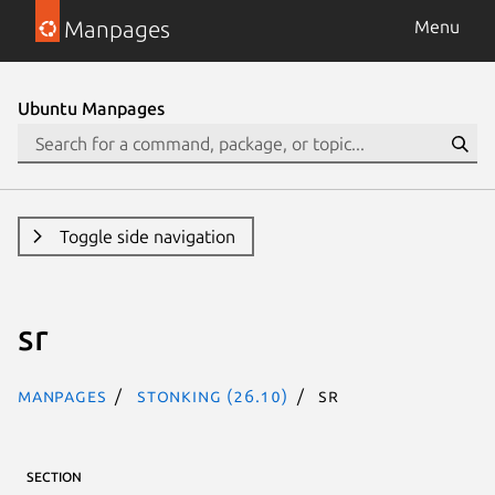
Manpages
Menu
Ubuntu Manpages
Toggle side navigation
sr
Manpages
stonking (26.10)
sr
SECTION