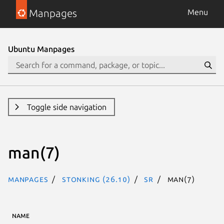
Manpages
Menu
Ubuntu Manpages
Toggle side navigation
man(7)
Manpages
stonking (26.10)
sr
man(7)
NAME