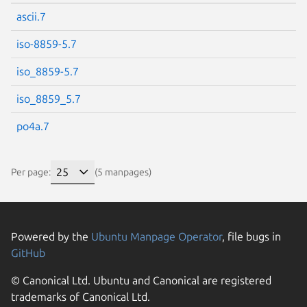
ascii.7
iso-8859-5.7
iso_8859-5.7
iso_8859_5.7
po4a.7
Per page:
(5 manpages)
Powered by the
Ubuntu Manpage Operator
, file bugs in
GitHub
© Canonical Ltd. Ubuntu and Canonical are registered
trademarks of Canonical Ltd.